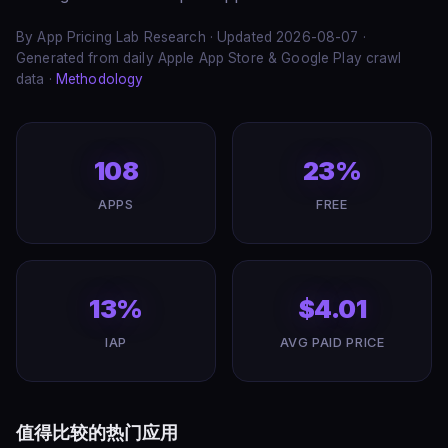
By App Pricing Lab Research · Updated 2026-08-07 ·
Generated from daily Apple App Store & Google Play crawl
data ·
Methodology
108
23%
APPS
FREE
13%
$4.01
IAP
AVG PAID PRICE
值得比较的热门应用