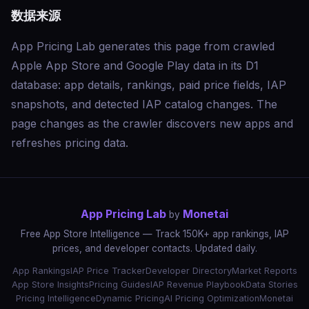
数据来源
App Pricing Lab generates this page from crawled
Apple App Store and Google Play data in its D1
database: app details, rankings, paid price fields, IAP
snapshots, and detected IAP catalog changes. The
page changes as the crawler discovers new apps and
refreshes pricing data.
App Pricing Lab
Monetai
by
Free App Store Intelligence — Track 150K+ app rankings, IAP
prices, and developer contacts. Updated daily.
App Rankings
IAP Price Tracker
Developer Directory
Market Reports
App Store Insights
Pricing Guides
IAP Revenue Playbook
Data Stories
Pricing Intelligence
Dynamic Pricing
AI Pricing Optimization
Monetai