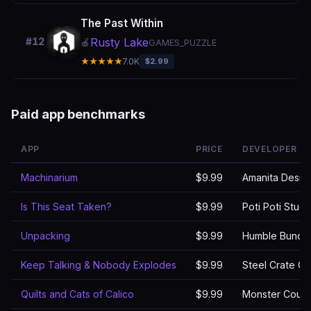
The Past Within
Rusty Lake
#12
🍎
GAMES_PUZZLE
★★★★★
7.0K
$2.99
Paid app benchmarks
APP
PRICE
DEVELOPER
Machinarium
$9.99
Amanita Design 
Is This Seat Taken?
$9.99
Poti Poti Studi
Unpacking
$9.99
Humble Bundl
Keep Talking & Nobody Explodes
$9.99
Steel Crate G
Quilts and Cats of Calico
$9.99
Monster Couc