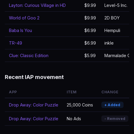
Layton: Curious Village in HD
$9.99
Level-5 Inc.
World of Goo 2
$9.99
2D BOY
Baba Is You
$6.99
Hempuli
TR-49
$6.99
inkle
Clue: Classic Edition
$5.99
Marmalade Ga
Recent IAP movement
APP
ITEM
CHANGE
Drop Away: Color Puzzle
25,000 Coins
+ Added
Drop Away: Color Puzzle
No Ads
- Removed