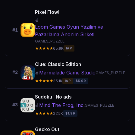
Pixel Flow!
🍎
Loom Games Oyun Yazilim ve
#1
Pazarlama Anonim Sirketi
GAMES_PUZZLE
★★★★★
65.9K
IAP
Clue: Classic Edition
Marmalade Game Studio
#2
🍎
GAMES_PUZZLE
★★★★★
35.1K
IAP
$5.99
Sudoku ′ No ads
Mind The Frog, Inc.
#3
🍎
GAMES_PUZZLE
★★★★★
27.5K
$1.99
Gecko Out