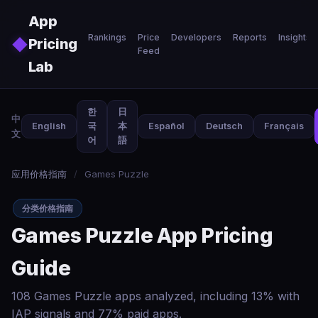
Skip to main content
App
Rankings
Price
Developers
Reports
Insights
◆
Pricing
Feed
Lab
한
日
中
English
국
本
Español
Deutsch
Français
文
어
語
应用价格指南
/
Games Puzzle
分类价格指南
Games Puzzle App Pricing
Guide
108 Games Puzzle apps analyzed, including 13% with
IAP signals and 77% paid apps.