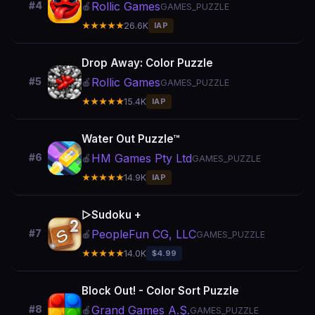
Rollic Games
#4
🍎
GAMES_PUZZLE
★★★★★
26.6K
IAP
Drop Away: Color Puzzle
Rollic Games
#5
🍎
GAMES_PUZZLE
★★★★★
15.4K
IAP
Water Out Puzzle™
HM Games Pty Ltd
#6
🍎
GAMES_PUZZLE
★★★★★
14.9K
IAP
▻Sudoku +
PeopleFun CG, LLC
#7
🍎
GAMES_PUZZLE
★★★★★
14.0K
$4.99
Block Out! - Color Sort Puzzle
Grand Games A.Ş.
#8
🍎
GAMES_PUZZLE