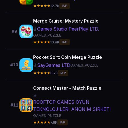
★★★★★
12.7K
IAP
Merge Cruise: Mystery Puzzle
Games Studio PeerPlay LTD.
🍎
#9
GAMES_PUZZLE
★★★★★
10.8K
IAP
Pocket Sort: Coin Merge Puzzle
SayGames LTD
#10
🍎
GAMES_PUZZLE
★★★★★
8.7K
IAP
Connect Master - Match Puzzle
🍎
ROOFTOP GAMES OYUN
#11
TEKNOLOJILERI ANONIM SIRKETI
GAMES_PUZZLE
★★★★★
7.6K
IAP