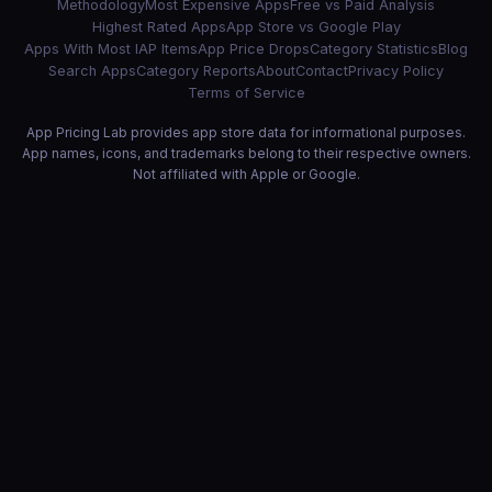
Methodology
Most Expensive Apps
Free vs Paid Analysis
Highest Rated Apps
App Store vs Google Play
Apps With Most IAP Items
App Price Drops
Category Statistics
Blog
Search Apps
Category Reports
About
Contact
Privacy Policy
Terms of Service
App Pricing Lab provides app store data for informational purposes.
App names, icons, and trademarks belong to their respective owners.
Not affiliated with Apple or Google.