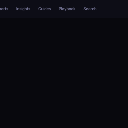
ports
Insights
Guides
Playbook
Search