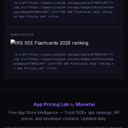
<a href="https://apppricinglab.com/app/apple/6748912497"><
img src="https://apppricinglab.com/api/badge/rating?store=
apple&app=6748912497" alt="IRS SEE Flashcards 2026 rating 
on App Pricing Lab" /></a>
RANK BADGE
<a href="https://apppricinglab.com/app/apple/6748912497"><
img src="https://apppricinglab.com/api/badge/rank?store=ap
ple&app=6748912497" alt="IRS SEE Flashcards 2026 ranking o
n App Pricing Lab" /></a>
App Pricing Lab
Monetai
by
Free App Store Intelligence — Track 150K+ app rankings, IAP
prices, and developer contacts. Updated daily.
App Rankings
IAP Price Tracker
Developer Directory
Market Reports