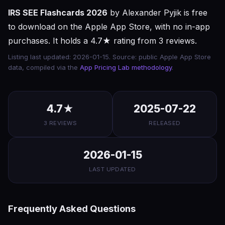
IRS SEE Flashcards 2026
by Alexander Pyjik is free
to download on the Apple App Store, with no in-app
purchases. It holds a 4.7★ rating from 3 reviews.
Listing last updated: 2026-01-15. Source: public Apple App Store
data, compiled via the
App Pricing Lab methodology
.
4.7★
2025-07-22
3 REVIEWS
RELEASED
2026-01-15
LAST UPDATED
Frequently Asked Questions