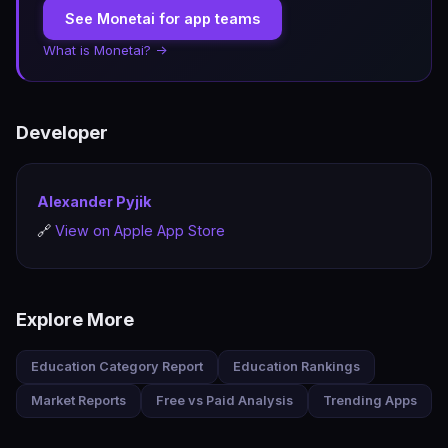
See Monetai for app teams
What is Monetai? →
Developer
Alexander Pyjik
🔗
View on Apple App Store
Explore More
Education Category Report
Education Rankings
Market Reports
Free vs Paid Analysis
Trending Apps