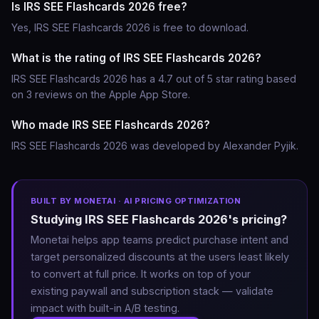
Is IRS SEE Flashcards 2026 free?
Yes, IRS SEE Flashcards 2026 is free to download.
What is the rating of IRS SEE Flashcards 2026?
IRS SEE Flashcards 2026 has a 4.7 out of 5 star rating based
on 3 reviews on the Apple App Store.
Who made IRS SEE Flashcards 2026?
IRS SEE Flashcards 2026 was developed by Alexander Pyjik.
BUILT BY MONETAI · AI PRICING OPTIMIZATION
Studying IRS SEE Flashcards 2026's pricing?
Monetai helps app teams predict purchase intent and
target personalized discounts at the users least likely
to convert at full price. It works on top of your
existing paywall and subscription stack — validate
impact with built-in A/B testing.