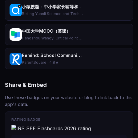
小猿搜题 - 中小学家长辅导和作业检查工具
Beijing Yuanli Science and Technology Co., Ltd. · 4.7★
中国大学MOOC（慕课）
Hangzhou Wangyi Critical Point Education Technology Co., Ltd. · 4.8★
Remind: School Communication
ParentSquare · 4.8★
Share & Embed
Use these badges on your website or blog to link back to this
app's data.
RATING BADGE