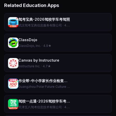
Related Education Apps
驾考宝典-2026驾校学车考驾照
武汉驾考宝典信息服务有限公司 · 4.8★
ClassDojo
ClassDojo, Inc. · 4.9★
Canvas by Instructure
Instructure Inc. · 4.7★
作业帮-中小学家长作业检查和AI伴学辅导工具
Guangzhou Polar Future Culture Technology Co., Ltd · 4.5★
驾校一点通-2026驾校学车考驾照科目一科目四题库软件APP
天津五八驾考信息技术有限公司 · 4.8★