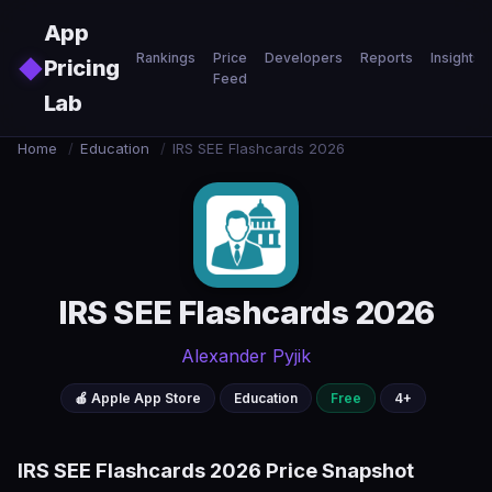
Skip to main content
App
Rankings
Price
Developers
Reports
Insights
◆
Pricing
Feed
Lab
Home
/
Education
/
IRS SEE Flashcards 2026
IRS SEE Flashcards 2026
Alexander Pyjik
🍎 Apple App Store
Education
Free
4+
IRS SEE Flashcards 2026 Price Snapshot