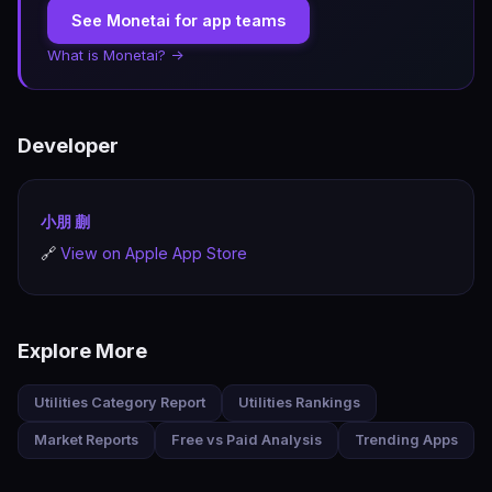
See Monetai for app teams
What is Monetai? →
Developer
小朋 蒯
🔗
View on Apple App Store
Explore More
Utilities Category Report
Utilities Rankings
Market Reports
Free vs Paid Analysis
Trending Apps