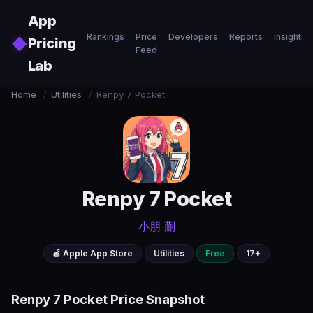
Skip to main content
App
Rankings
Price
Developers
Reports
Insights
◆
Pricing
Feed
Lab
Home
/
Utilities
/
Renpy 7 Pocket
Renpy 7 Pocket
小朋 蒯
🍎 Apple App Store
Utilities
Free
17+
Renpy 7 Pocket Price Snapshot