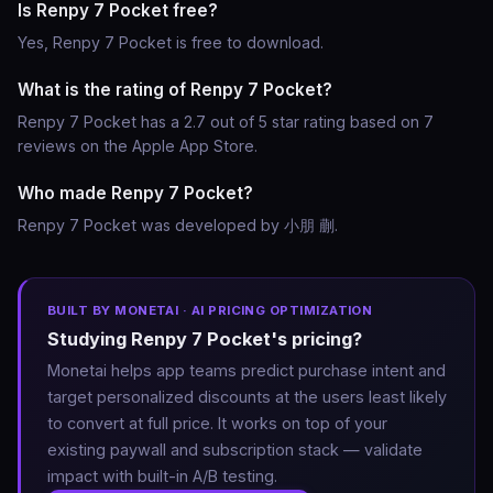
Is Renpy 7 Pocket free?
Yes, Renpy 7 Pocket is free to download.
What is the rating of Renpy 7 Pocket?
Renpy 7 Pocket has a 2.7 out of 5 star rating based on 7
reviews on the Apple App Store.
Who made Renpy 7 Pocket?
Renpy 7 Pocket was developed by 小朋 蒯.
BUILT BY MONETAI · AI PRICING OPTIMIZATION
Studying Renpy 7 Pocket's pricing?
Monetai helps app teams predict purchase intent and
target personalized discounts at the users least likely
to convert at full price. It works on top of your
existing paywall and subscription stack — validate
impact with built-in A/B testing.