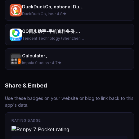
DuckDuckGo, optional Duck.ai
DuckDuckGo, Inc. · 4.8★
QQ同步助手-手机资料备份,换机数据恢复,骚扰拦截防护
Tencent Technology (Shenzhen) Company Limited · 4.9★
Calculator₊
Impala Studios · 4.7★
Share & Embed
Use these badges on your website or blog to link back to this
app's data.
RATING BADGE