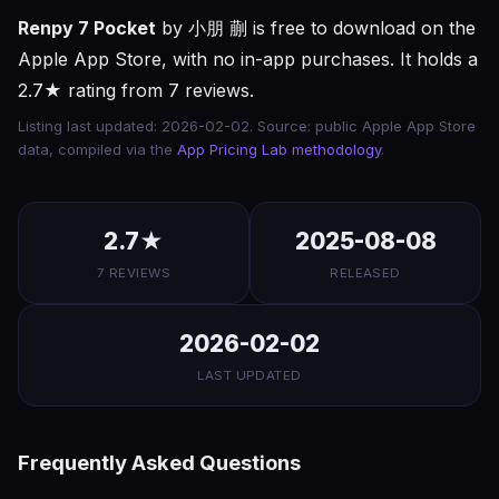
Renpy 7 Pocket
by 小朋 蒯 is free to download on the
Apple App Store, with no in-app purchases. It holds a
2.7★ rating from 7 reviews.
Listing last updated: 2026-02-02. Source: public Apple App Store
data, compiled via the
App Pricing Lab methodology
.
2.7★
2025-08-08
7 REVIEWS
RELEASED
2026-02-02
LAST UPDATED
Frequently Asked Questions