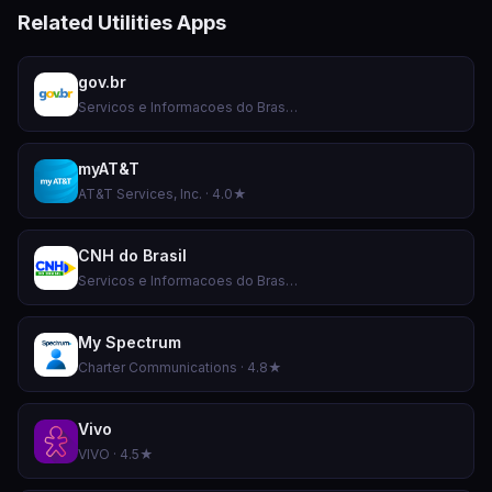
Related Utilities Apps
gov.br
Servicos e Informacoes do Brasil · 4.8★
myAT&T
AT&T Services, Inc. · 4.0★
CNH do Brasil
Servicos e Informacoes do Brasil · 4.9★
My Spectrum
Charter Communications · 4.8★
Vivo
VIVO · 4.5★