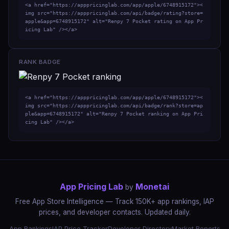
<a href="https://apppricinglab.com/app/apple/6748915172"><
img src="https://apppricinglab.com/api/badge/rating?store=
apple&app=6748915172" alt="Renpy 7 Pocket rating on App Pr
icing Lab" /></a>
RANK BADGE
<a href="https://apppricinglab.com/app/apple/6748915172"><
img src="https://apppricinglab.com/api/badge/rank?store=ap
ple&app=6748915172" alt="Renpy 7 Pocket ranking on App Pri
cing Lab" /></a>
App Pricing Lab
Monetai
by
Free App Store Intelligence — Track 150K+ app rankings, IAP
prices, and developer contacts. Updated daily.
App Rankings
IAP Price Tracker
Developer Directory
Market Reports