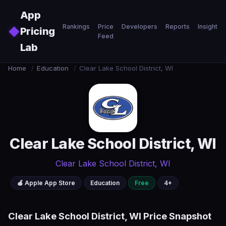
Skip to main content
App
Rankings
Price
Developers
Reports
Insights
◆
Pricing
Feed
Lab
Home
/
Education
/
Clear Lake School District, WI
Clear Lake School District, WI
Clear Lake School District, WI
🍎 Apple App Store
Education
Free
4+
Clear Lake School District, WI Price Snapshot