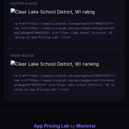
RATING BADGE
<a href="https://apppricinglab.com/app/apple/6748925319"><
img src="https://apppricinglab.com/api/badge/rating?store=
apple&app=6748925319" alt="Clear Lake School District, WI 
rating on App Pricing Lab" /></a>
RANK BADGE
<a href="https://apppricinglab.com/app/apple/6748925319"><
img src="https://apppricinglab.com/api/badge/rank?store=ap
ple&app=6748925319" alt="Clear Lake School District, WI ra
nking on App Pricing Lab" /></a>
App Pricing Lab
Monetai
by