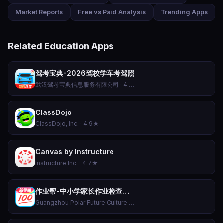
Market Reports
Free vs Paid Analysis
Trending Apps
Related Education Apps
驾考宝典-2026驾校学车考驾照
武汉驾考宝典信息服务有限公司 · 4.8★
ClassDojo
ClassDojo, Inc. · 4.9★
Canvas by Instructure
Instructure Inc. · 4.7★
作业帮-中小学家长作业检查和AI伴学辅导工具
Guangzhou Polar Future Culture Technology Co., Ltd · 4.5★