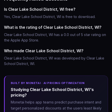
Is Clear Lake School District, WI free?
Yes, Clear Lake School District, WI is free to download.
What is the rating of Clear Lake School District, WI?
Clear Lake School District, WI has a 0.0 out of 5 star rating on
the Apple App Store.
Who made Clear Lake School District, WI?
Clear Lake School District, WI was developed by Clear Lake
School District, WI.
BUILT BY MONETAI · AI PRICING OPTIMIZATION
Studying Clear Lake School District, WI's
pricing?
Monetai helps app teams predict purchase intent and
target personalized discounts at the users least likely