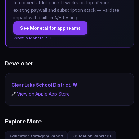
to convert at full price. It works on top of your
existing paywall and subscription stack — validate
impact with built-in A/B testing.
See Monetai for app teams
What is Monetai? →
Developer
Clear Lake School District, WI
🔗
View on Apple App Store
Explore More
Education Category Report
Education Rankings