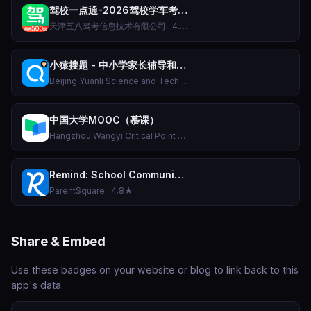
驾校一点通-2026驾校学车考驾照科目一科目四题库软件APP
天津五八驾考信息技术有限公司 · 4.8★
小猿搜题 - 中小学家长辅导和作业检查工具
Beijing Yuanli Science and Technology Co., Ltd. · 4.7★
中国大学MOOC（慕课）
Hangzhou Wangyi Critical Point Education Technology Co., Ltd. · 4.8★
Remind: School Communication
ParentSquare · 4.8★
Share & Embed
Use these badges on your website or blog to link back to this
app's data.