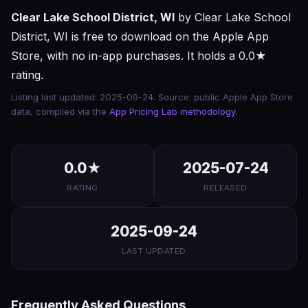
Clear Lake School District, WI
by Clear Lake School
District, WI is free to download on the Apple App
Store, with no in-app purchases. It holds a 0.0★
rating.
Listing last updated: 2025-09-24. Source: public Apple App Store
data, compiled via the
App Pricing Lab methodology
.
0.0★
2025-07-24
RATING
RELEASED
2025-09-24
LAST UPDATED
Frequently Asked Questions