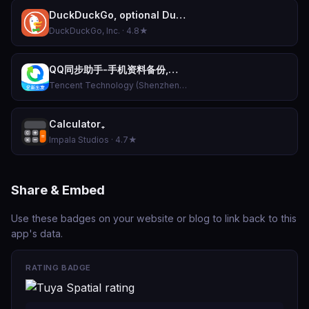
DuckDuckGo, optional Duck.ai
DuckDuckGo, Inc. · 4.8★
QQ同步助手-手机资料备份,换机数据恢复,骚扰拦截防护
Tencent Technology (Shenzhen) Company Limited · 4.9★
Calculator₊
Impala Studios · 4.7★
Share & Embed
Use these badges on your website or blog to link back to this
app's data.
RATING BADGE