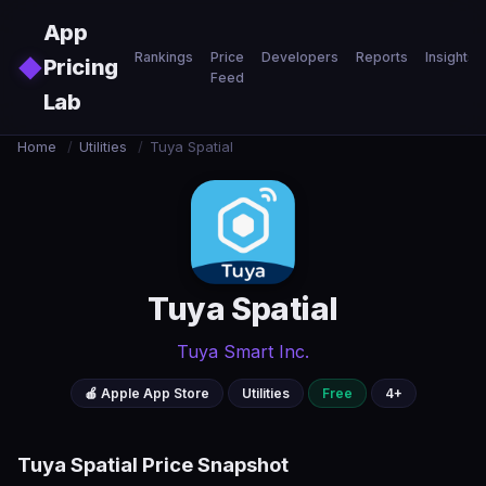
Skip to main content
App
Rankings
Price
Developers
Reports
Insights
◆
Pricing
Feed
Lab
Home
/
Utilities
/
Tuya Spatial
Tuya Spatial
Tuya Smart Inc.
🍎 Apple App Store
Utilities
Free
4+
Tuya Spatial Price Snapshot