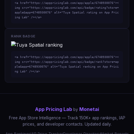
<a href="https://apppricinglab.com/app/apple/6748930076"><
img src="https://apppricinglab.com/api/badge/rating?store=
apple&app=6748930076" alt="Tuya Spatial rating on App Pric
ing Lab" /></a>
RANK BADGE
<a href="https://apppricinglab.com/app/apple/6748930076"><
img src="https://apppricinglab.com/api/badge/rank?store=ap
ple&app=6748930076" alt="Tuya Spatial ranking on App Prici
ng Lab" /></a>
App Pricing Lab
Monetai
by
Free App Store Intelligence — Track 150K+ app rankings, IAP
prices, and developer contacts. Updated daily.
App Rankings
IAP Price Tracker
Developer Directory
Market Reports