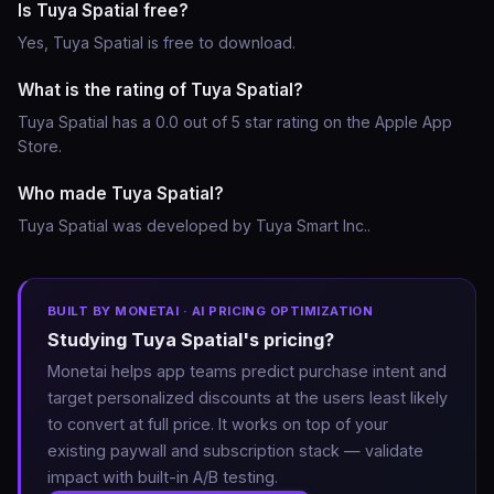
Is Tuya Spatial free?
Yes, Tuya Spatial is free to download.
What is the rating of Tuya Spatial?
Tuya Spatial has a 0.0 out of 5 star rating on the Apple App
Store.
Who made Tuya Spatial?
Tuya Spatial was developed by Tuya Smart Inc..
BUILT BY MONETAI · AI PRICING OPTIMIZATION
Studying Tuya Spatial's pricing?
Monetai helps app teams predict purchase intent and
target personalized discounts at the users least likely
to convert at full price. It works on top of your
existing paywall and subscription stack — validate
impact with built-in A/B testing.