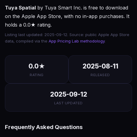
Tuya Spatial
by Tuya Smart Inc. is free to download
on the Apple App Store, with no in-app purchases. It
holds a 0.0★ rating.
Listing last updated: 2025-09-12. Source: public Apple App Store
data, compiled via the
App Pricing Lab methodology
.
0.0★
2025-08-11
RATING
RELEASED
2025-09-12
LAST UPDATED
Frequently Asked Questions