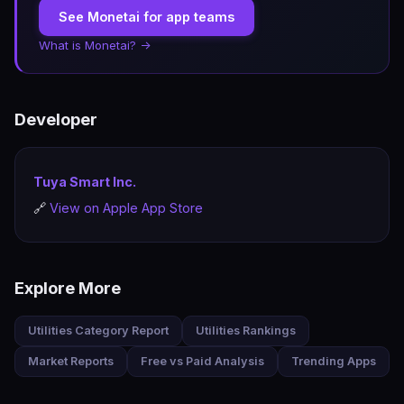
See Monetai for app teams
What is Monetai? →
Developer
Tuya Smart Inc.
🔗
View on Apple App Store
Explore More
Utilities Category Report
Utilities Rankings
Market Reports
Free vs Paid Analysis
Trending Apps