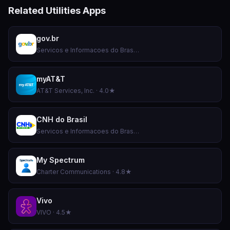
Related Utilities Apps
gov.br
Servicos e Informacoes do Brasil · 4.8★
myAT&T
AT&T Services, Inc. · 4.0★
CNH do Brasil
Servicos e Informacoes do Brasil · 4.9★
My Spectrum
Charter Communications · 4.8★
Vivo
VIVO · 4.5★