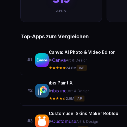
APPS
Top-Apps zum Vergleichen
Canva: AI Photo & Video Editor
Canva
#1
▶️
Art & Design
★★★★★
24.8M
IAP
ibis Paint X
ibis inc.
#2
▶️
Art & Design
★★★★☆
2.9M
IAP
Customuse: Skins Maker Roblox
Customuse
#3
▶️
Art & Design