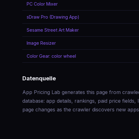
PC Color Mixer
sDraw Pro (Drawing App)
Sesame Street Art Maker
Image Resizer
Color Gear: color wheel
Datenquelle
App Pricing Lab generates this page from crawle
database: app details, rankings, paid price field
page changes as the crawler discovers new apps 