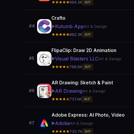
★★★★★
964.3K
IAP
Crafto
Kutumb App
#4
▶️
Art & Design
★★★★★
882.3K
IAP
FlipaClip: Draw 2D Animation
Visual Blasters LLC
#5
▶️
Art & Design
★★★★☆
768.6K
IAP
AR Drawing: Sketch & Paint
AR Drawing
#6
▶️
Art & Design
★★★★☆
737.4K
IAP
Adobe Express: AI Photo, Video
Adobe
#7
▶️
Art & Design
★★★★★
733.7K
IAP