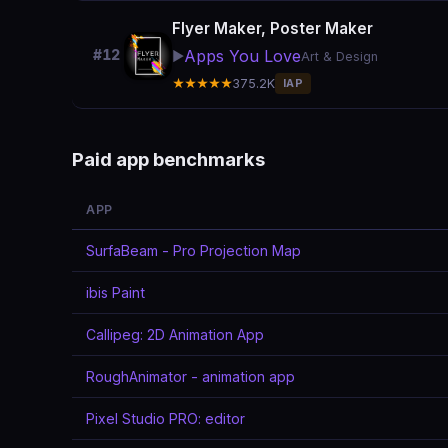
Flyer Maker, Poster Maker
Apps You Love
#12
▶️
Art & Design
★★★★★
375.2K
IAP
Paid app benchmarks
APP
SurfaBeam - Pro Projection Map
ibis Paint
Callipeg: 2D Animation App
RoughAnimator - animation app
Pixel Studio PRO: editor