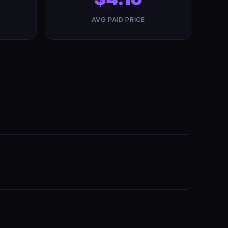
AVG PAID PRICE