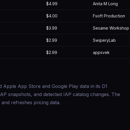
$4.99
Anita M Long
$4.00
Fsoft Production
$3.99
Sesame Workshop
$2.99
SwiperyLab
$2.99
appsvek
d Apple App Store and Google Play data in its D1
s, IAP snapshots, and detected IAP catalog changes. The
and refreshes pricing data.