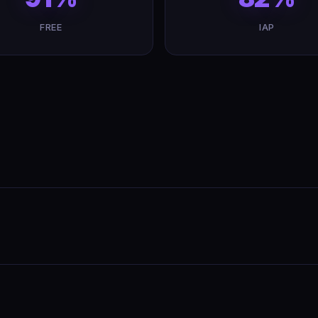
FREE
IAP