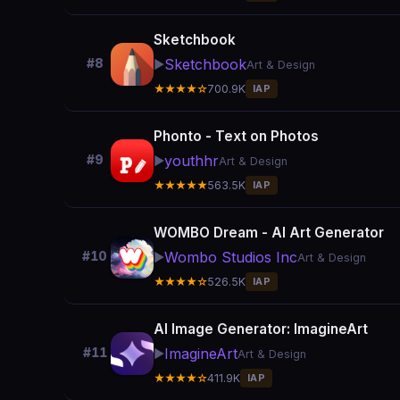
Sketchbook
Sketchbook
#8
▶️
Art & Design
★★★★☆
700.9K
IAP
Phonto - Text on Photos
youthhr
#9
▶️
Art & Design
★★★★★
563.5K
IAP
WOMBO Dream - AI Art Generator
Wombo Studios Inc
#10
▶️
Art & Design
★★★★☆
526.5K
IAP
AI Image Generator: ImagineArt
ImagineArt
#11
▶️
Art & Design
★★★★☆
411.9K
IAP