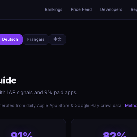
Rankings
Price Feed
Developers
Re
Deutsch
Français
中文
uide
ith IAP signals and 9% paid apps.
erated from daily Apple App Store & Google Play crawl data ·
Meth
91%
82%