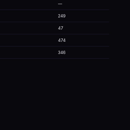
—
249
47
474
346