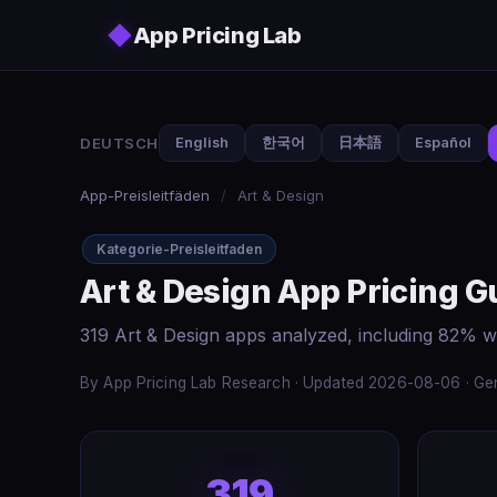
Skip to main content
◆
App Pricing Lab
DEUTSCH
English
한국어
日本語
Español
App-Preisleitfäden
/
Art & Design
Kategorie-Preisleitfaden
Art & Design App Pricing G
319 Art & Design apps analyzed, including 82% w
By App Pricing Lab Research · Updated 2026-08-06 · Gen
319