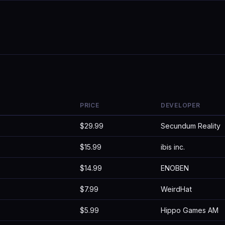
PRICE
DEVELOPER
$29.99
Secundum Reality
$15.99
ibis inc.
$14.99
ENOBEN
$7.99
WeirdHat
$5.99
Hippo Games AM