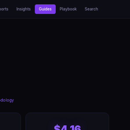
ports
Insights
Guides
Playbook
Search
odology
$4.16