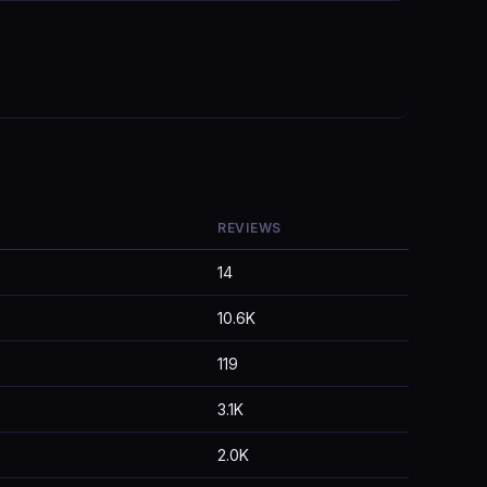
REVIEWS
14
10.6K
119
3.1K
2.0K