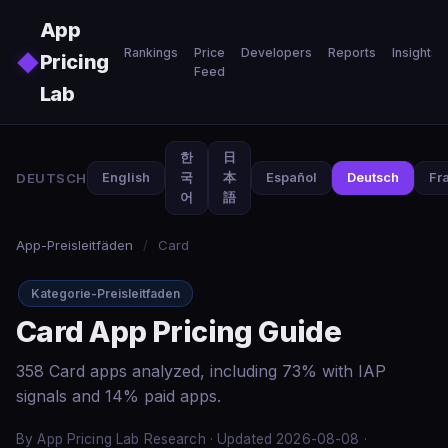
Skip to main content
App
Rankings
Price
Developers
Reports
Insights
◆
Pricing
Feed
Lab
한
日
DEUTSCH
English
국
本
Español
Deutsch
Fr
어
語
App-Preisleitfäden
/
Card
Kategorie-Preisleitfaden
Card App Pricing Guide
358 Card apps analyzed, including 73% with IAP
signals and 14% paid apps.
By App Pricing Lab Research · Updated 2026-08-08 ·