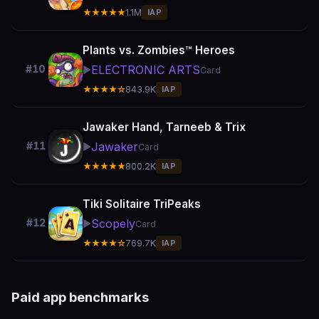
★★★★★
1.1M
IAP
Plants vs. Zombies™ Heroes
ELECTRONIC ARTS
#10
▶️
Card
★★★★☆
843.9K
IAP
Jawaker Hand, Tarneeb & Trix
Jawaker
#11
▶️
Card
★★★★★
800.2K
IAP
Tiki Solitaire TriPeaks
Scopely
#12
▶️
Card
★★★★☆
769.7K
IAP
Paid app benchmarks