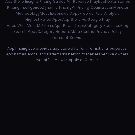
App Store Insights
Pricing Guides
IAP Revenue Playbook
Data Stories
Pricing Intelligence
Dynamic Pricing
AI Pricing Optimization
Monetai
Methodology
Most Expensive Apps
Free vs Paid Analysis
Highest Rated Apps
App Store vs Google Play
Apps With Most IAP Items
App Price Drops
Category Statistics
Blog
Search Apps
Category Reports
About
Contact
Privacy Policy
Terms of Service
App Pricing Lab provides app store data for informational purposes.
App names, icons, and trademarks belong to their respective owners.
Not affiliated with Apple or Google.