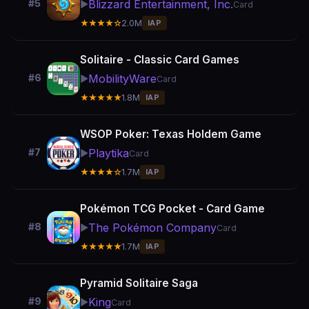
Blizzard Entertainment, Inc.
#5
▶️
Card
★★★★☆
2.0M
IAP
Solitaire - Classic Card Games
MobilityWare
#6
▶️
Card
★★★★★
1.8M
IAP
WSOP Poker: Texas Holdem Game
Playtika
#7
▶️
Card
★★★★☆
1.7M
IAP
Pokémon TCG Pocket - Card Game
The Pokémon Company
#8
▶️
Card
★★★★★
1.7M
IAP
Pyramid Solitaire Saga
King
#9
▶️
Card