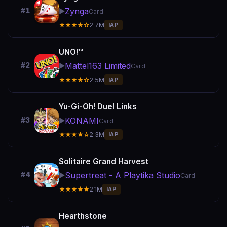
Zynga
#1
▶️
Card
★★★★☆
2.7M
IAP
UNO!™
Mattel163 Limited
#2
▶️
Card
★★★★☆
2.5M
IAP
Yu-Gi-Oh! Duel Links
KONAMI
#3
▶️
Card
★★★★☆
2.3M
IAP
Solitaire Grand Harvest
Supertreat - A Playtika Studio
#4
▶️
Card
★★★★★
2.1M
IAP
Hearthstone