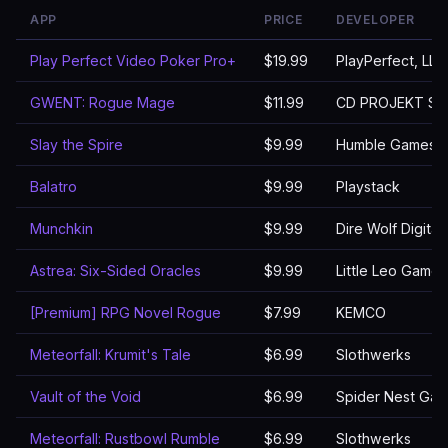
APP
PRICE
DEVELOPER
Play Perfect Video Poker Pro+
$19.99
PlayPerfect, LLC
GWENT: Rogue Mage
$11.99
CD PROJEKT S.A
Slay the Spire
$9.99
Humble Games
Balatro
$9.99
Playstack
Munchkin
$9.99
Dire Wolf Digital
Astrea: Six-Sided Oracles
$9.99
Little Leo Games
[Premium] RPG Novel Rogue
$7.99
KEMCO
Meteorfall: Krumit's Tale
$6.99
Slothwerks
Vault of the Void
$6.99
Spider Nest Ga
Meteorfall: Rustbowl Rumble
$6.99
Slothwerks