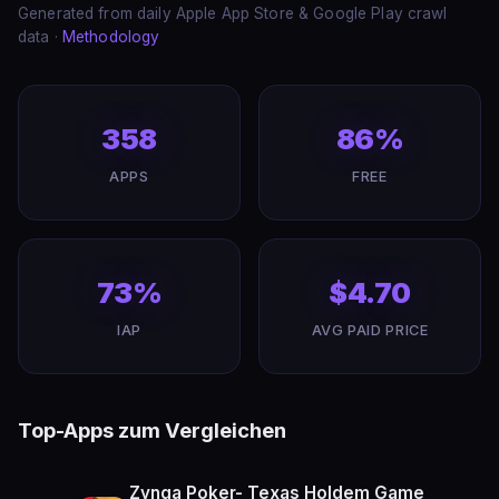
Generated from daily Apple App Store & Google Play crawl
data ·
Methodology
358
86%
APPS
FREE
73%
$4.70
IAP
AVG PAID PRICE
Top-Apps zum Vergleichen
Zynga Poker- Texas Holdem Game