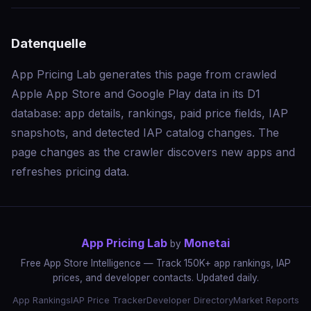
Datenquelle
App Pricing Lab generates this page from crawled
Apple App Store and Google Play data in its D1
database: app details, rankings, paid price fields, IAP
snapshots, and detected IAP catalog changes. The
page changes as the crawler discovers new apps and
refreshes pricing data.
App Pricing Lab
Monetai
by
Free App Store Intelligence — Track 150K+ app rankings, IAP
prices, and developer contacts. Updated daily.
App Rankings
IAP Price Tracker
Developer Directory
Market Reports