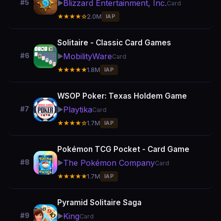
Blizzard Entertainment, Inc.
#5
▶️
Card
★★★★☆
2.0M
IAP
Solitaire - Classic Card Games
MobilityWare
#6
▶️
Card
★★★★★
1.8M
IAP
WSOP Poker: Texas Holdem Game
Playtika
#7
▶️
Card
★★★★☆
1.7M
IAP
Pokémon TCG Pocket - Card Game
The Pokémon Company
#8
▶️
Card
★★★★★
1.7M
IAP
Pyramid Solitaire Saga
King
#9
▶️
Card