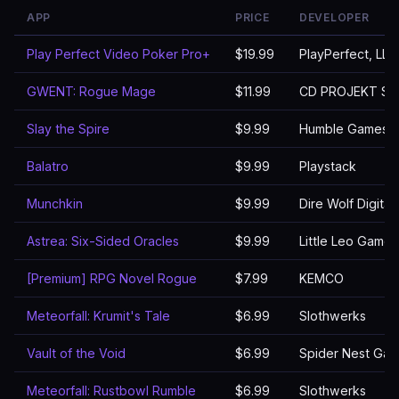
APP
PRICE
DEVELOPER
Play Perfect Video Poker Pro+
$19.99
PlayPerfect, LLC
GWENT: Rogue Mage
$11.99
CD PROJEKT S.A
Slay the Spire
$9.99
Humble Games
Balatro
$9.99
Playstack
Munchkin
$9.99
Dire Wolf Digital
Astrea: Six-Sided Oracles
$9.99
Little Leo Games
[Premium] RPG Novel Rogue
$7.99
KEMCO
Meteorfall: Krumit's Tale
$6.99
Slothwerks
Vault of the Void
$6.99
Spider Nest Ga
Meteorfall: Rustbowl Rumble
$6.99
Slothwerks