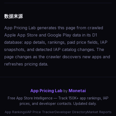
数据来源
App Pricing Lab generates this page from crawled
Apple App Store and Google Play data in its D1
database: app details, rankings, paid price fields, IAP
snapshots, and detected IAP catalog changes. The
page changes as the crawler discovers new apps and
refreshes pricing data.
App Pricing Lab
Monetai
by
Free App Store Intelligence — Track 150K+ app rankings, IAP
prices, and developer contacts. Updated daily.
App Rankings
IAP Price Tracker
Developer Directory
Market Reports