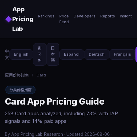
Skip to main content
App
Rankings
Price
Developers
Reports
Insights
◆
Pricing
Feed
Lab
한
日
中
English
국
本
Español
Deutsch
Français
文
어
語
应用价格指南
/
Card
分类价格指南
Card App Pricing Guide
358 Card apps analyzed, including 73% with IAP
signals and 14% paid apps.
By App Pricing Lab Research · Updated 2026-08-06 ·