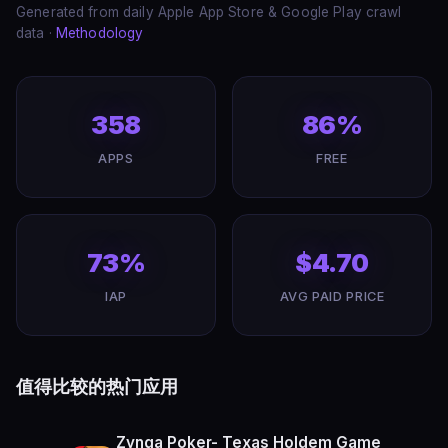
Generated from daily Apple App Store & Google Play crawl
data ·
Methodology
358
86%
APPS
FREE
73%
$4.70
IAP
AVG PAID PRICE
值得比较的热门应用
Zynga Poker- Texas Holdem Game