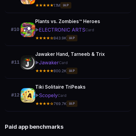
★★★★★
1.1M
IAP
Plants vs. Zombies™ Heroes
ELECTRONIC ARTS
#10
▶️
Card
★★★★☆
843.9K
IAP
Jawaker Hand, Tarneeb & Trix
Jawaker
#11
▶️
Card
★★★★★
800.2K
IAP
Tiki Solitaire TriPeaks
Scopely
#12
▶️
Card
★★★★☆
769.7K
IAP
Paid app benchmarks