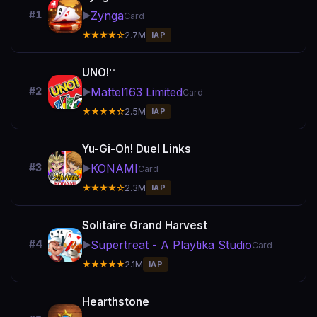
Zynga
#1
▶️
Card
★★★★☆
2.7M
IAP
UNO!™
Mattel163 Limited
#2
▶️
Card
★★★★☆
2.5M
IAP
Yu-Gi-Oh! Duel Links
KONAMI
#3
▶️
Card
★★★★☆
2.3M
IAP
Solitaire Grand Harvest
Supertreat - A Playtika Studio
#4
▶️
Card
★★★★★
2.1M
IAP
Hearthstone