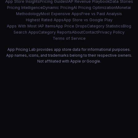
App Store Insights
Pricing Guides
IAP Revenue Playbook
Data Stories
Pricing Intelligence
Dynamic Pricing
AI Pricing Optimization
Monetai
Methodology
Most Expensive Apps
Free vs Paid Analysis
Highest Rated Apps
App Store vs Google Play
Apps With Most IAP Items
App Price Drops
Category Statistics
Blog
Search Apps
Category Reports
About
Contact
Privacy Policy
Terms of Service
App Pricing Lab provides app store data for informational purposes.
App names, icons, and trademarks belong to their respective owners.
Not affiliated with Apple or Google.