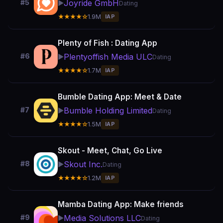
Joyride GmbH
#5
▶️
Dating
★★★★☆
1.9M
IAP
Plenty of Fish : Dating App
Plentyoffish Media ULC
#6
▶️
Dating
★★★★☆
1.7M
IAP
Bumble Dating App: Meet & Date
Bumble Holding Limited
#7
▶️
Dating
★★★★☆
1.5M
IAP
Skout - Meet, Chat, Go Live
Skout Inc.
#8
▶️
Dating
★★★★☆
1.2M
IAP
Mamba Dating App: Make friends
Media Solutions LLC
#9
▶️
Dating