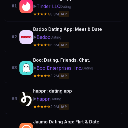
Tinder LLC
#1
▶️
Dating
★★★★☆
8.8M
IAP
Badoo Dating App: Meet & Date
Badoo
#2
▶️
Dating
★★★★☆
6.6M
IAP
Boo: Dating. Friends. Chat.
Boo Enterprises, Inc.
#3
▶️
Dating
★★★★☆
3.2M
IAP
happn: dating app
happn
#4
▶️
Dating
★★★★☆
2.0M
IAP
Jaumo Dating App: Flirt & Date