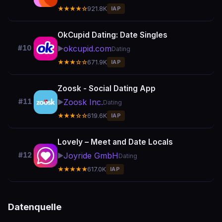
★★★★☆
921.8K
IAP
OkCupid Dating: Date Singles
okcupid.com
#10
▶️
Dating
★★★☆☆
671.9K
IAP
Zoosk - Social Dating App
Zoosk Inc.
#11
▶️
Dating
★★★☆☆
619.6K
IAP
Lovely – Meet and Date Locals
Joyride GmbH
#12
▶️
Dating
★★★★★
617.0K
IAP
Datenquelle