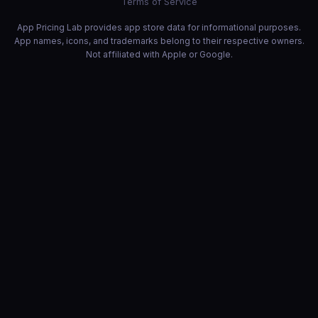
Terms of Service
App Pricing Lab provides app store data for informational purposes.
App names, icons, and trademarks belong to their respective owners.
Not affiliated with Apple or Google.