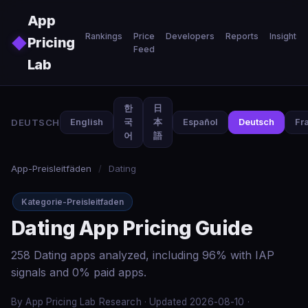
Skip to main content
App
Rankings
Price
Developers
Reports
Insights
◆
Pricing
Feed
Lab
한
日
DEUTSCH
English
국
本
Español
Deutsch
Fr
어
語
App-Preisleitfäden
/
Dating
Kategorie-Preisleitfaden
Dating App Pricing Guide
258 Dating apps analyzed, including 96% with IAP
signals and 0% paid apps.
By App Pricing Lab Research · Updated 2026-08-10 ·