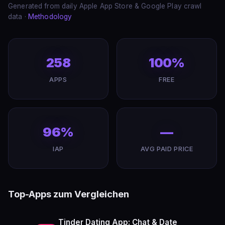
Generated from daily Apple App Store & Google Play crawl
data ·
Methodology
258
100%
APPS
FREE
96%
—
IAP
AVG PAID PRICE
Top-Apps zum Vergleichen
Tinder Dating App: Chat & Date