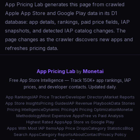
App Pricing Lab generates this page from crawled
Apple App Store and Google Play data in its D1
database: app details, rankings, paid price fields, IAP
snapshots, and detected IAP catalog changes. The
page changes as the crawler discovers new apps and
refreshes pricing data.
App Pricing Lab
Monetai
by
Free App Store Intelligence — Track 150K+ app rankings, IAP
prices, and developer contacts. Updated daily.
App Rankings
IAP Price Tracker
Developer Directory
Market Reports
App Store Insights
Pricing Guides
IAP Revenue Playbook
Data Stories
Pricing Intelligence
Dynamic Pricing
AI Pricing Optimization
Monetai
Methodology
Most Expensive Apps
Free vs Paid Analysis
Highest Rated Apps
App Store vs Google Play
Apps With Most IAP Items
App Price Drops
Category Statistics
Blog
Search Apps
Category Reports
About
Contact
Privacy Policy