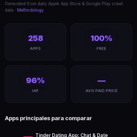
Generated from daily Apple App Store & Google Play crawl
data ·
Methodology
258
100%
APPS
FREE
96%
—
IAP
AVG PAID PRICE
Apps principales para comparar
Tinder Dating App: Chat & Date