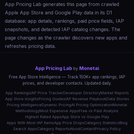
App Pricing Lab generates this page from crawled
Apple App Store and Google Play data in its D1
database: app details, rankings, paid price fields, IAP
snapshots, and detected IAP catalog changes. The
page changes as the crawler discovers new apps and
refreshes pricing data.
App Pricing Lab
Monetai
by
Free App Store Intelligence — Track 150K+ app rankings, IAP
prices, and developer contacts. Updated daily.
App Rankings
IAP Price Tracker
Developer Directory
Market Reports
App Store Insights
Pricing Guides
IAP Revenue Playbook
Data Stories
Pricing Intelligence
Dynamic Pricing
AI Pricing Optimization
Monetai
Methodology
Most Expensive Apps
Free vs Paid Analysis
Highest Rated Apps
App Store vs Google Play
Apps With Most IAP Items
App Price Drops
Category Statistics
Blog
Search Apps
Category Reports
About
Contact
Privacy Policy