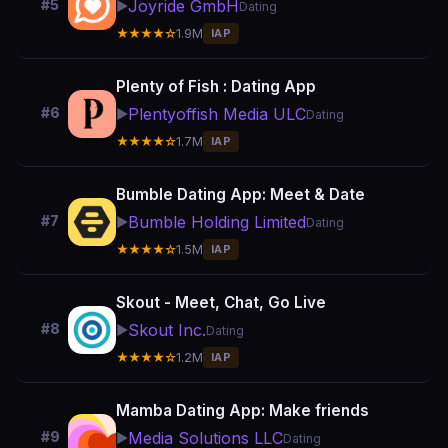
Joyride GmbH
#5
▶️
Dating
★★★★☆
1.9M
IAP
Plenty of Fish : Dating App
Plentyoffish Media ULC
#6
▶️
Dating
★★★★☆
1.7M
IAP
Bumble Dating App: Meet & Date
Bumble Holding Limited
#7
▶️
Dating
★★★★☆
1.5M
IAP
Skout - Meet, Chat, Go Live
Skout Inc.
#8
▶️
Dating
★★★★☆
1.2M
IAP
Mamba Dating App: Make friends
Media Solutions LLC
#9
▶️
Dating