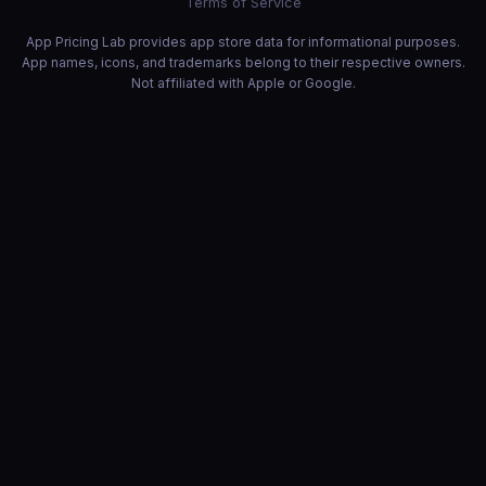
Terms of Service
App Pricing Lab provides app store data for informational purposes.
App names, icons, and trademarks belong to their respective owners.
Not affiliated with Apple or Google.