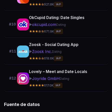
★★★★☆
921.8K
IAP
OkCupid Dating: Date Singles
okcupid.com
#10
▶️
Dating
★★★☆☆
671.9K
IAP
Zoosk - Social Dating App
Zoosk Inc.
#11
▶️
Dating
★★★☆☆
619.6K
IAP
Lovely – Meet and Date Locals
Joyride GmbH
#12
▶️
Dating
★★★★★
617.0K
IAP
Fuente de datos