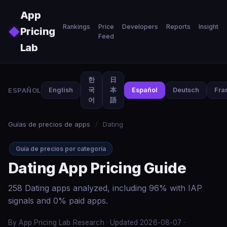
Skip to main content
App
Rankings
Price
Developers
Reports
Insights
◆
Pricing
Feed
Lab
한
日
ESPAÑOL
English
국
本
Español
Deutsch
Fra
어
語
Guías de precios de apps
/
Dating
Guía de precios por categoría
Dating App Pricing Guide
258 Dating apps analyzed, including 96% with IAP
signals and 0% paid apps.
By App Pricing Lab Research · Updated 2026-08-07 ·