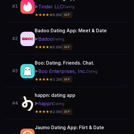
Tinder LLC
#1
▶️
Dating
★★★★☆
8.8M
IAP
Badoo Dating App: Meet & Date
Badoo
#2
▶️
Dating
★★★★☆
6.6M
IAP
Boo: Dating. Friends. Chat.
Boo Enterprises, Inc.
#3
▶️
Dating
★★★★☆
3.2M
IAP
happn: dating app
happn
#4
▶️
Dating
★★★★☆
2.0M
IAP
Jaumo Dating App: Flirt & Date