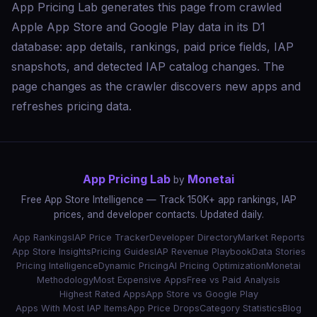
App Pricing Lab generates this page from crawled
Apple App Store and Google Play data in its D1
database: app details, rankings, paid price fields, IAP
snapshots, and detected IAP catalog changes. The
page changes as the crawler discovers new apps and
refreshes pricing data.
App Pricing Lab
Monetai
by
Free App Store Intelligence — Track 150K+ app rankings, IAP
prices, and developer contacts. Updated daily.
App Rankings
IAP Price Tracker
Developer Directory
Market Reports
App Store Insights
Pricing Guides
IAP Revenue Playbook
Data Stories
Pricing Intelligence
Dynamic Pricing
AI Pricing Optimization
Monetai
Methodology
Most Expensive Apps
Free vs Paid Analysis
Highest Rated Apps
App Store vs Google Play
Apps With Most IAP Items
App Price Drops
Category Statistics
Blog