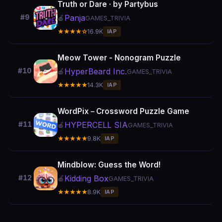
Truth or Dare · by Partybus
Panja
#9
🍎
GAMES_TRIVIA
★★★★☆
16.9K
IAP
Meow Tower - Nonogram Puzzle
HyperBeard Inc.
#10
🍎
GAMES_TRIVIA
★★★★★
14.3K
IAP
WordPix－Crossword Puzzle Game
HYPERCELL SIA
#11
🍎
GAMES_TRIVIA
★★★★★
9.8K
IAP
Mindblow: Guess the Word!
Kidding Box
#12
🍎
GAMES_TRIVIA
★★★★★
8.9K
IAP