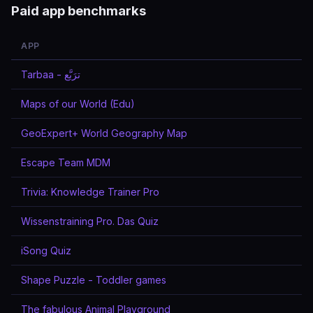
Paid app benchmarks
APP
Tarbaa - ترَبَّع
Maps of our World (Edu)
GeoExpert+ World Geography Map
Escape Team MDM
Trivia: Knowledge Trainer Pro
Wissenstraining Pro. Das Quiz
iSong Quiz
Shape Puzzle - Toddler games
The fabulous Animal Playground