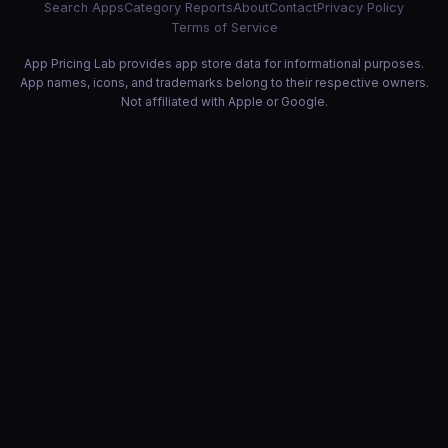
Search Apps
Category Reports
About
Contact
Privacy Policy
Terms of Service
App Pricing Lab provides app store data for informational purposes.
App names, icons, and trademarks belong to their respective owners.
Not affiliated with Apple or Google.