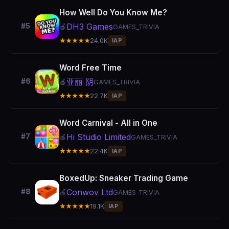
How Well Do You Know Me?
DH3 Games
#5
🍎
GAMES_TRIVIA
★★★★★
24.0K
IAP
Word Free Time
亚丽 阴
#6
🍎
GAMES_TRIVIA
★★★★★
22.7K
IAP
Word Carnival - All in One
Hi Studio Limited
#7
🍎
GAMES_TRIVIA
★★★★★
22.4K
IAP
BoxedUp: Sneaker Trading Game
Conwov Ltd
#8
🍎
GAMES_TRIVIA
★★★★★
19.1K
IAP