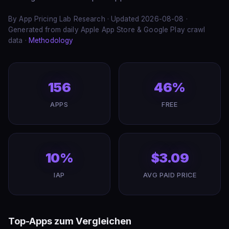
By App Pricing Lab Research · Updated 2026-08-08 ·
Generated from daily Apple App Store & Google Play crawl
data ·
Methodology
156
46%
APPS
FREE
10%
$3.09
IAP
AVG PAID PRICE
Top-Apps zum Vergleichen