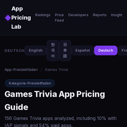
Skip to main content
App
Rankings
Price
Developers
Reports
Insights
◆
Pricing
Feed
Lab
한
日
DEUTSCH
English
국
本
Español
Deutsch
Fr
어
語
App-Preisleitfäden
/
Games Trivia
Kategorie-Preisleitfaden
Games Trivia App Pricing
Guide
156 Games Trivia apps analyzed, including 10% with
IAP signals and 54% paid apps.