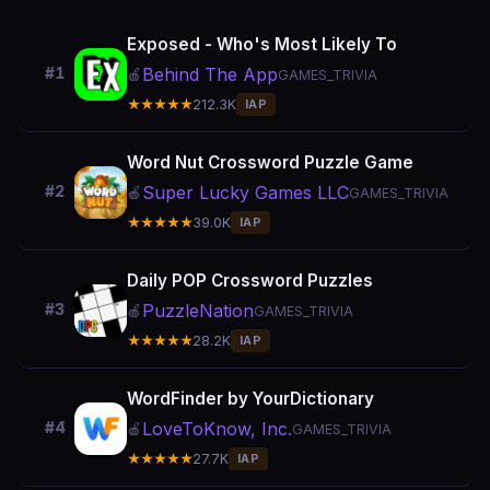
Exposed - Who's Most Likely To
Behind The App
#1
🍎
GAMES_TRIVIA
★★★★★
212.3K
IAP
Word Nut Crossword Puzzle Game
Super Lucky Games LLC
#2
🍎
GAMES_TRIVIA
★★★★★
39.0K
IAP
Daily POP Crossword Puzzles
PuzzleNation
#3
🍎
GAMES_TRIVIA
★★★★★
28.2K
IAP
WordFinder by YourDictionary
LoveToKnow, Inc.
#4
🍎
GAMES_TRIVIA
★★★★★
27.7K
IAP