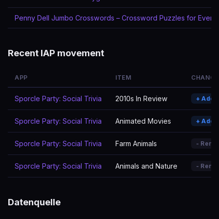
Penny Dell Jumbo Crosswords – Crossword Puzzles for Every
Recent IAP movement
APP
ITEM
CHANGE
Sporcle Party: Social Trivia
2010s In Review
+ Adde
Sporcle Party: Social Trivia
Animated Movies
+ Adde
Sporcle Party: Social Trivia
Farm Animals
- Remo
Sporcle Party: Social Trivia
Animals and Nature
- Remo
Datenquelle