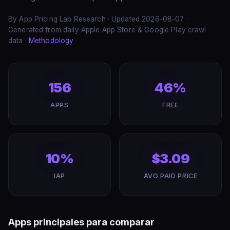
By App Pricing Lab Research · Updated 2026-08-07 ·
Generated from daily Apple App Store & Google Play crawl
data ·
Methodology
156
46%
APPS
FREE
10%
$3.09
IAP
AVG PAID PRICE
Apps principales para comparar