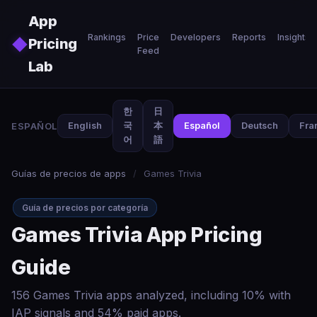
Skip to main content
App
Rankings
Price
Developers
Reports
Insights
◆
Pricing
Feed
Lab
한
日
ESPAÑOL
English
국
本
Español
Deutsch
Fra
어
語
Guías de precios de apps
/
Games Trivia
Guía de precios por categoría
Games Trivia App Pricing
Guide
156 Games Trivia apps analyzed, including 10% with
IAP signals and 54% paid apps.