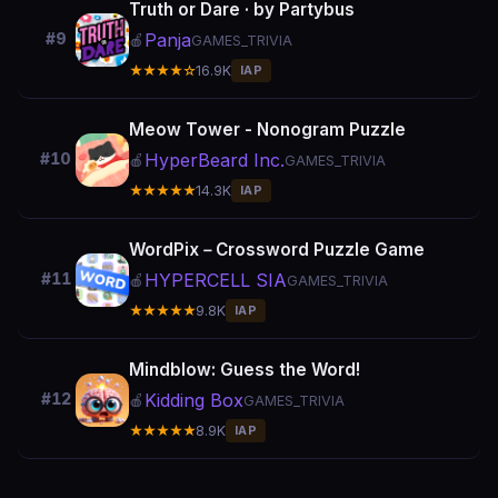
Truth or Dare · by Partybus
Panja
#9
🍎
GAMES_TRIVIA
★★★★☆
16.9K
IAP
Meow Tower - Nonogram Puzzle
HyperBeard Inc.
#10
🍎
GAMES_TRIVIA
★★★★★
14.3K
IAP
WordPix－Crossword Puzzle Game
HYPERCELL SIA
#11
🍎
GAMES_TRIVIA
★★★★★
9.8K
IAP
Mindblow: Guess the Word!
Kidding Box
#12
🍎
GAMES_TRIVIA
★★★★★
8.9K
IAP