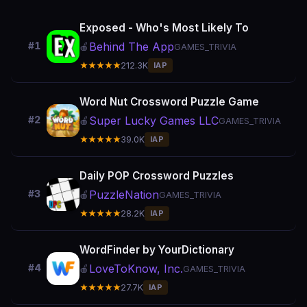
Exposed - Who's Most Likely To
Behind The App
#1
🍎
GAMES_TRIVIA
★★★★★
212.3K
IAP
Word Nut Crossword Puzzle Game
Super Lucky Games LLC
#2
🍎
GAMES_TRIVIA
★★★★★
39.0K
IAP
Daily POP Crossword Puzzles
PuzzleNation
#3
🍎
GAMES_TRIVIA
★★★★★
28.2K
IAP
WordFinder by YourDictionary
LoveToKnow, Inc.
#4
🍎
GAMES_TRIVIA
★★★★★
27.7K
IAP