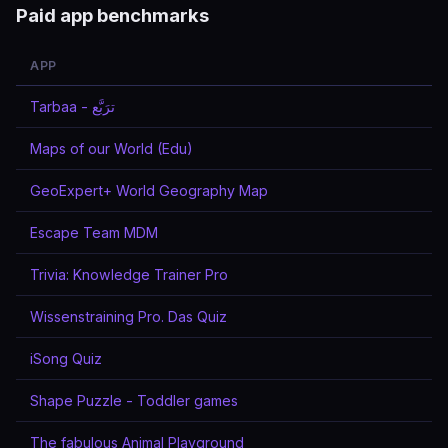
Paid app benchmarks
APP
Tarbaa - ترَبَّع
Maps of our World (Edu)
GeoExpert+ World Geography Map
Escape Team MDM
Trivia: Knowledge Trainer Pro
Wissenstraining Pro. Das Quiz
iSong Quiz
Shape Puzzle - Toddler games
The fabulous Animal Playground