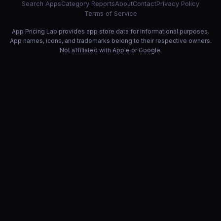
Search Apps
Category Reports
About
Contact
Privacy Policy
Terms of Service
App Pricing Lab provides app store data for informational purposes.
App names, icons, and trademarks belong to their respective owners.
Not affiliated with Apple or Google.