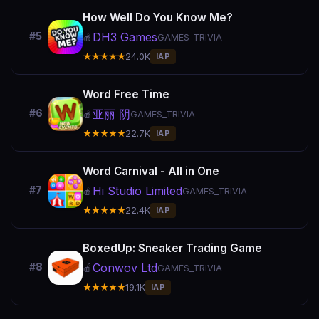
How Well Do You Know Me?
DH3 Games
#5
🍎
GAMES_TRIVIA
★★★★★
24.0K
IAP
Word Free Time
亚丽 阴
#6
🍎
GAMES_TRIVIA
★★★★★
22.7K
IAP
Word Carnival - All in One
Hi Studio Limited
#7
🍎
GAMES_TRIVIA
★★★★★
22.4K
IAP
BoxedUp: Sneaker Trading Game
Conwov Ltd
#8
🍎
GAMES_TRIVIA
★★★★★
19.1K
IAP