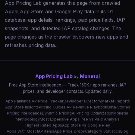
App Pricing Lab generates this page from crawled
Apple App Store and Google Play data in its D1
database: app details, rankings, paid price fields, IAP
snapshots, and detected IAP catalog changes. The
page changes as the crawler discovers new apps and
refreshes pricing data.
App Pricing Lab
Monetai
by
Free App Store Intelligence — Track 150K+ app rankings, IAP
prices, and developer contacts. Updated daily.
App Rankings
IAP Price Tracker
Developer Directory
Market Reports
App Store Insights
Pricing Guides
IAP Revenue Playbook
Data Stories
Pricing Intelligence
Dynamic Pricing
AI Pricing Optimization
Monetai
Methodology
Most Expensive Apps
Free vs Paid Analysis
Highest Rated Apps
App Store vs Google Play
Apps With Most IAP Items
App Price Drops
Category Statistics
Blog