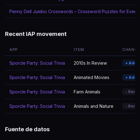
Penny Dell Jumbo Crosswords – Crossword Puzzles for Every
Recent IAP movement
APP
ITEM
CHANGE
Sporcle Party: Social Trivia
2010s In Review
+ Adde
Sporcle Party: Social Trivia
Animated Movies
+ Adde
Sporcle Party: Social Trivia
Farm Animals
- Remo
Sporcle Party: Social Trivia
Animals and Nature
- Remo
Fuente de datos