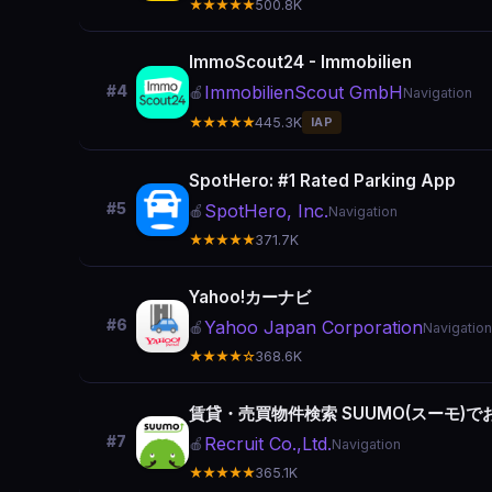
★★★★★
500.8K
ImmoScout24 - Immobilien
ImmobilienScout GmbH
#4
🍎
Navigation
★★★★★
445.3K
IAP
SpotHero: #1 Rated Parking App
#5
SpotHero, Inc.
🍎
Navigation
★★★★★
371.7K
Yahoo!カーナビ
#6
Yahoo Japan Corporation
🍎
Navigation
★★★★☆
368.6K
賃貸・売買物件検索 SUUMO(スーモ)
#7
Recruit Co.,Ltd.
🍎
Navigation
★★★★★
365.1K