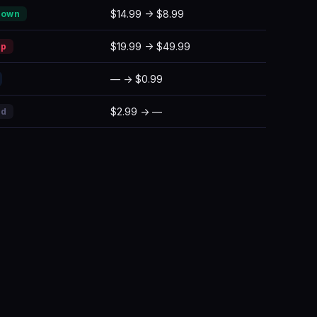
$14.99 → $8.99
Down
$19.99 → $49.99
Up
— → $0.99
$2.99 → —
ed