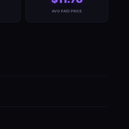
AVG PAID PRICE