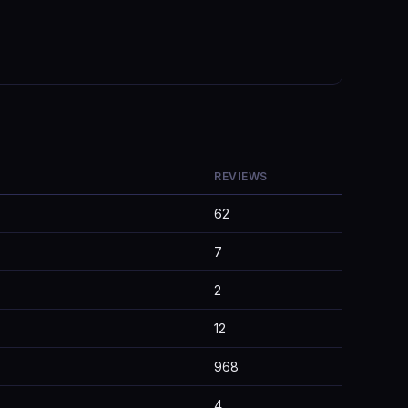
REVIEWS
62
7
2
12
968
4