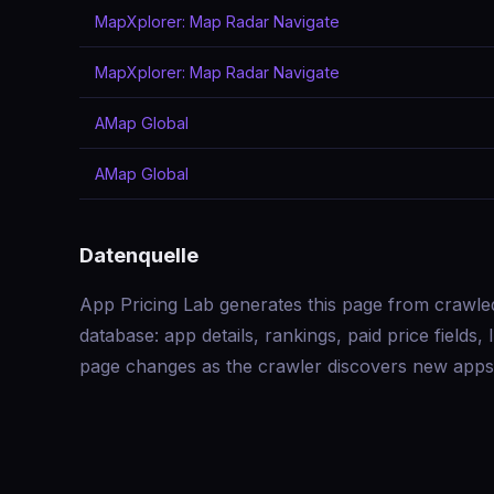
MapXplorer: Map Radar Navigate
MapXplorer: Map Radar Navigate
AMap Global
AMap Global
Datenquelle
App Pricing Lab generates this page from crawle
database: app details, rankings, paid price field
page changes as the crawler discovers new apps 