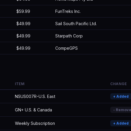
$59.99
FunTreks Inc.
$49.99
Sail South Pacific Ltd.
$49.99
Starpath Corp
$49.99
CompeGPS
ITEM
CHANGE
NSUS007R-U.S. East
+ Added
GN+ U.S. & Canada
- Remov
Weekly Subscription
+ Added