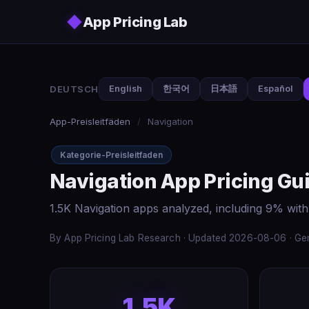
Skip to main content
◆
App Pricing Lab
DEUTSCH
English
한국어
日本語
Español
App-Preisleitfäden
/
Navigation
Kategorie-Preisleitfaden
Navigation App Pricing Gu
1.5K Navigation apps analyzed, including 9% with
By App Pricing Lab Research · Updated 2026-08-06 · Gen
1.5K