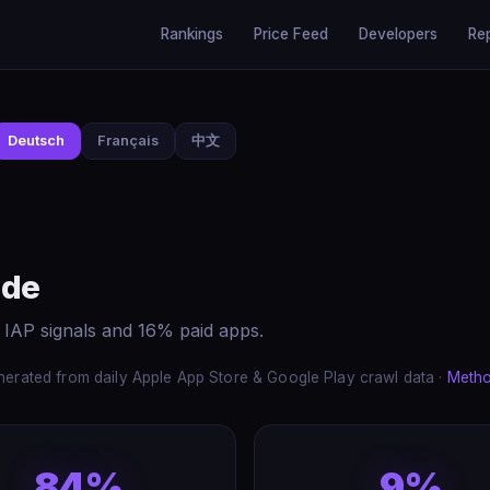
Rankings
Price Feed
Developers
Re
Deutsch
Français
中文
ide
 IAP signals and 16% paid apps.
erated from daily Apple App Store & Google Play crawl data ·
Meth
84%
9%