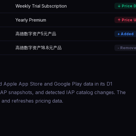
Weekly Trial Subscription
↓ Price 
Yearly Premium
↑ Price 
高德数字资产5元产品
+ Added
高德数字资产18.8元产品
- Remov
d Apple App Store and Google Play data in its D1
s, IAP snapshots, and detected IAP catalog changes. The
and refreshes pricing data.