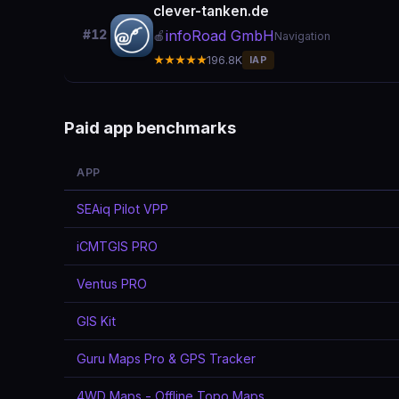
clever-tanken.de
infoRoad GmbH
#12
🍎
Navigation
★★★★★
196.8K
IAP
Paid app benchmarks
APP
SEAiq Pilot VPP
iCMTGIS PRO
Ventus PRO
GIS Kit
Guru Maps Pro & GPS Tracker
4WD Maps - Offline Topo Maps