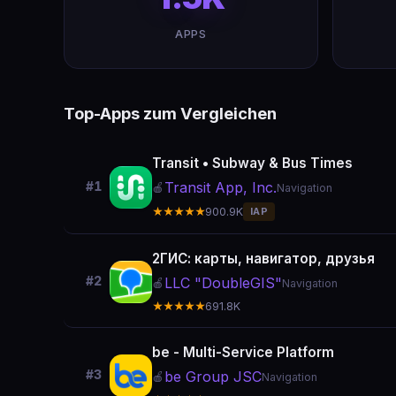
APPS
Top-Apps zum Vergleichen
Transit • Subway & Bus Times
Transit App, Inc.
#1
🍎
Navigation
★★★★★
900.9K
IAP
2ГИС: карты, навигатор, друзья
#2
LLC "DoubleGIS"
🍎
Navigation
★★★★★
691.8K
be - Multi-Service Platform
#3
be Group JSC
🍎
Navigation