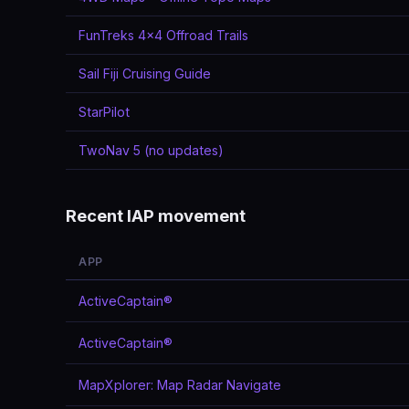
FunTreks 4x4 Offroad Trails
Sail Fiji Cruising Guide
StarPilot
TwoNav 5 (no updates)
Recent IAP movement
APP
ActiveCaptain®
ActiveCaptain®
MapXplorer: Map Radar Navigate