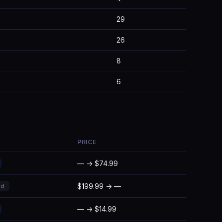
29
26
8
6
PRICE
— → $74.99
$199.99 → —
ed
— → $14.99