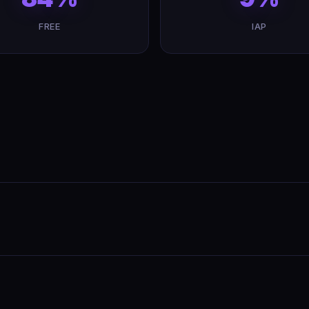
FREE
IAP