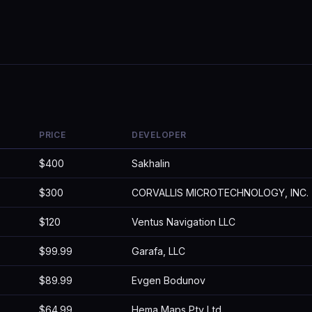
PRICE
DEVELOPER
$400
Sakhalin
$300
CORVALLIS MICROTECHNOLOGY, INC.
$120
Ventus Navigation LLC
$99.99
Garafa, LLC
$89.99
Evgen Bodunov
$64.99
Hema Maps Pty Ltd