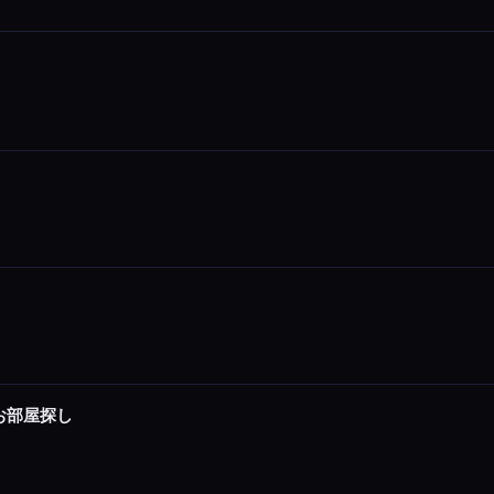
でお部屋探し