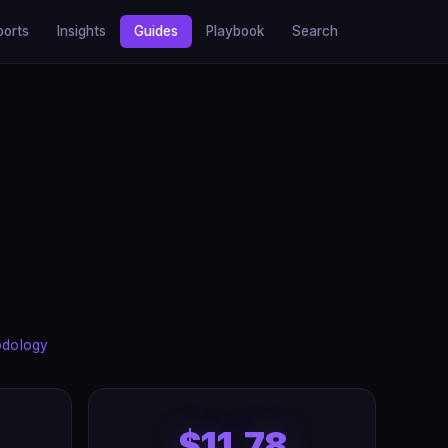
ports
Insights
Guides
Playbook
Search
odology
$11.78