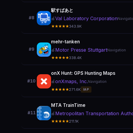
駅すぱあと
#8
Val Laboratory Corporation
🍎
Navigati
★★★★★
343.9K
mehr-tanken
#9
Motor Presse Stuttgart
🍎
Navigation
★★★★★
338.4K
onX Hunt: GPS Hunting Maps
onXmaps, Inc.
#10
🍎
Navigation
★★★★★
271.6K
IAP
MTA TrainTime
#11
Metropolitan Transportation Autho
🍎
★★★★★
211.1K