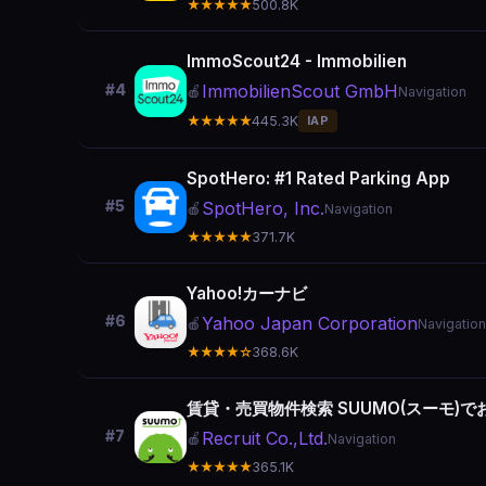
★★★★★
500.8K
ImmoScout24 - Immobilien
ImmobilienScout GmbH
#4
🍎
Navigation
★★★★★
445.3K
IAP
SpotHero: #1 Rated Parking App
#5
SpotHero, Inc.
🍎
Navigation
★★★★★
371.7K
Yahoo!カーナビ
#6
Yahoo Japan Corporation
🍎
Navigation
★★★★☆
368.6K
賃貸・売買物件検索 SUUMO(スーモ)
#7
Recruit Co.,Ltd.
🍎
Navigation
★★★★★
365.1K