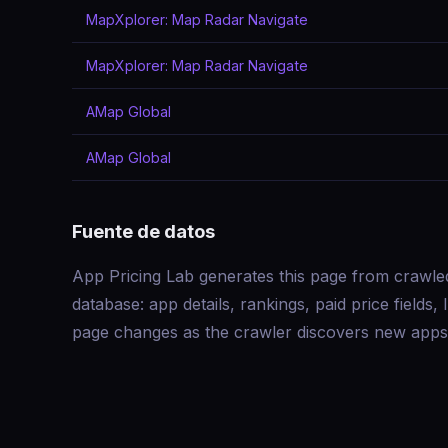
MapXplorer: Map Radar Navigate
MapXplorer: Map Radar Navigate
AMap Global
AMap Global
Fuente de datos
App Pricing Lab generates this page from crawle
database: app details, rankings, paid price field
page changes as the crawler discovers new apps 