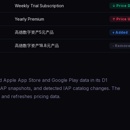
Weekly Trial Subscription
↓ Price 
Yearly Premium
↑ Price 
高德数字资产5元产品
+ Added
高德数字资产18.8元产品
- Remov
d Apple App Store and Google Play data in its D1
s, IAP snapshots, and detected IAP catalog changes. The
and refreshes pricing data.