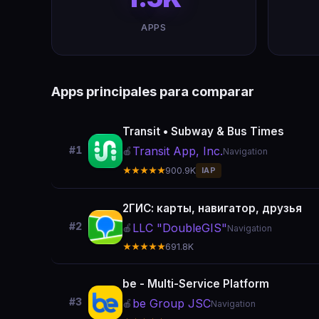
APPS
Apps principales para comparar
Transit • Subway & Bus Times
Transit App, Inc.
#1
🍎
Navigation
★★★★★
900.9K
IAP
2ГИС: карты, навигатор, друзья
#2
LLC "DoubleGIS"
🍎
Navigation
★★★★★
691.8K
be - Multi-Service Platform
#3
be Group JSC
🍎
Navigation