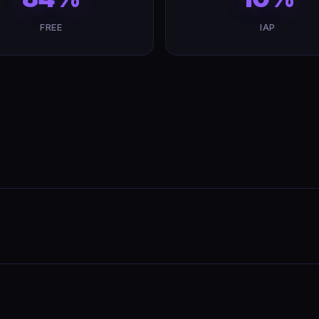
FREE
IAP