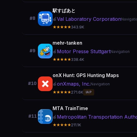
駅すぱあと
#8
Val Laboratory Corporation
🍎
Navigati
★★★★★
343.9K
mehr-tanken
#9
Motor Presse Stuttgart
🍎
Navigation
★★★★★
338.4K
onX Hunt: GPS Hunting Maps
onXmaps, Inc.
#10
🍎
Navigation
★★★★★
271.6K
IAP
MTA TrainTime
#11
Metropolitan Transportation Autho
🍎
★★★★★
211.1K