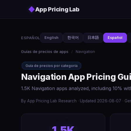
Skip to main content
◆
App Pricing Lab
ESPAÑOL
English
한국어
日本語
Español
Guías de precios de apps
/
Navigation
Guía de precios por categoría
Navigation App Pricing Gu
1.5K Navigation apps analyzed, including 10% wit
By App Pricing Lab Research · Updated 2026-08-07 · Gen
1.5K