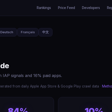
Rankings
Price Feed
Developers
Re
Deutsch
Français
中文
ide
h IAP signals and 16% paid apps.
erated from daily Apple App Store & Google Play crawl data ·
Metho
84%
10%