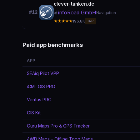
clever-tanken.de
infoRoad GmbH
#12
🍎
Navigation
★★★★★
196.8K
IAP
Paid app benchmarks
APP
SEAiq Pilot VPP
iCMTGIS PRO
Ventus PRO
GIS Kit
Guru Maps Pro & GPS Tracker
4WD Maps - Offline Topo Maps