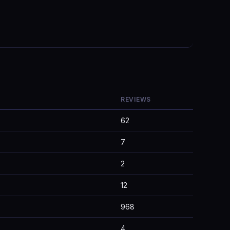
REVIEWS
62
7
2
12
968
4