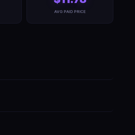
AVG PAID PRICE