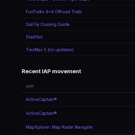
FunTreks 4x4 Offroad Trails
Sail Fiji Cruising Guide
StarPilot
TwoNav 5 (no updates)
Recent IAP movement
APP
ActiveCaptain®
ActiveCaptain®
MapXplorer: Map Radar Navigate