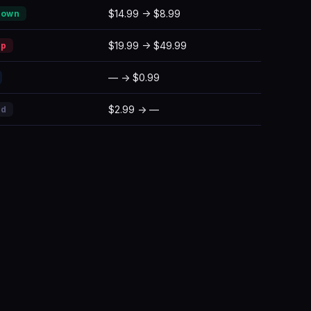
$14.99 → $8.99
Down
$19.99 → $49.99
Up
— → $0.99
$2.99 → —
ed