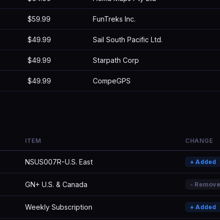
$59.99
FunTreks Inc.
$49.99
Sail South Pacific Ltd.
$49.99
Starpath Corp
$49.99
CompeGPS
ITEM
CHANGE
NSUS007R-U.S. East
+ Added
GN+ U.S. & Canada
- Remov
Weekly Subscription
+ Added