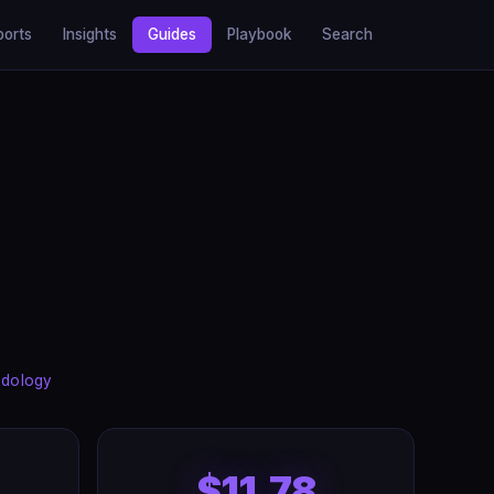
ports
Insights
Guides
Playbook
Search
dology
$11.78