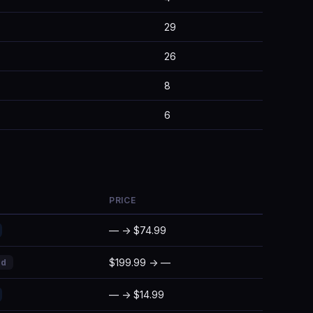
29
26
8
6
PRICE
— → $74.99
$199.99 → —
ed
— → $14.99