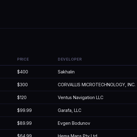
PRICE
DEVELOPER
$400
Sakhalin
$300
CORVALLIS MICROTECHNOLOGY, INC.
$120
Ventus Navigation LLC
$99.99
Garafa, LLC
$89.99
Evgen Bodunov
$64.99
Hema Maps Pty Ltd