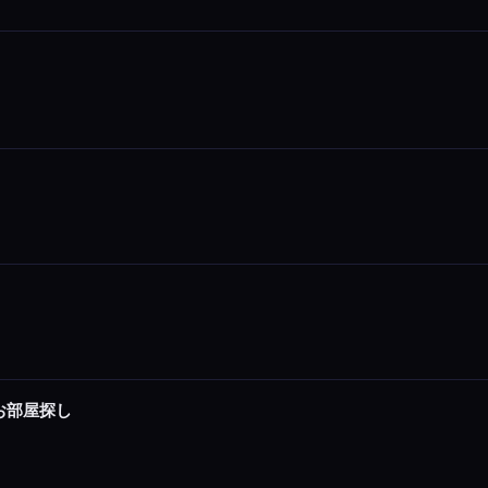
でお部屋探し