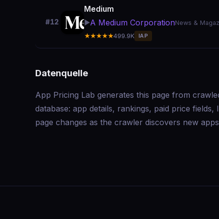
Medium
A Medium Corporation
#12
▶️
News & Magaz
★★★★★
499.9K
IAP
Datenquelle
App Pricing Lab generates this page from crawle
database: app details, rankings, paid price field
page changes as the crawler discovers new apps 