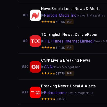
NewsBreak: Local News & Alerts
Particle Media Inc.
#8
▶️
News & Magazines
★★★★★
618.5K
IAP
TOI English News, Daily ePaper
TIL (Times Internet Limited)
#9
▶️
News & 
★★★★☆
614.3K
IAP
CNN: Live & Breaking News
CNN
#10
▶️
News & Magazines
★★★★☆
587.7K
IAP
Breaking News: Local & Alerts
#11
Beloud.com
▶️
News & Magazines
★★★★★
560.6K