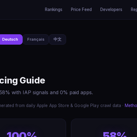
Rankings
Price Feed
Developers
Re
Deutsch
Français
中文
cing Guide
58% with IAP signals and 0% paid apps.
erated from daily Apple App Store & Google Play crawl data ·
Metho
100%
58%