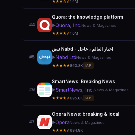
★★★☆☆
1.4M
Quora: the knowledge platform
#4
Quora, Inc.
▶️
News & Magazines
★★★★☆
1.0M
نبض Nabd - اخبار العالم ، عاجل
Nabd Ltd
#5
▶️
News & Magazines
★★★★★
860.3K
IAP
SmartNews: Breaking News
SmartNews, Inc.
#6
▶️
News & Magazines
★★★★☆
695.6K
IAP
Opera News: breaking & local
#7
Opera
▶️
News & Magazines
★★★★☆
694.8K