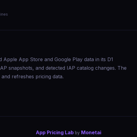
ines
d Apple App Store and Google Play data in its D1
s, IAP snapshots, and detected IAP catalog changes. The
and refreshes pricing data.
App Pricing Lab
Monetai
by