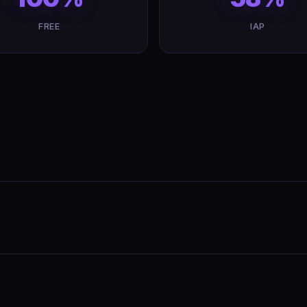
FREE
IAP