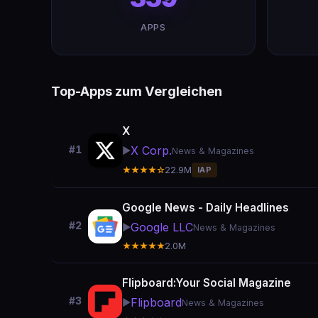
APPS
Top-Apps zum Vergleichen
X
X Corp.
#1
▶️
News & Magazines
★★★★☆
22.9M
IAP
Google News - Daily Headlines
#2
Google LLC
▶️
News & Magazines
★★★★★
2.0M
Flipboard:Your Social Magazine
#3
Flipboard
▶️
News & Magazines