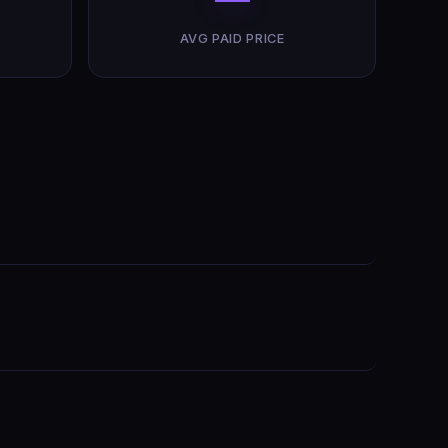
AVG PAID PRICE