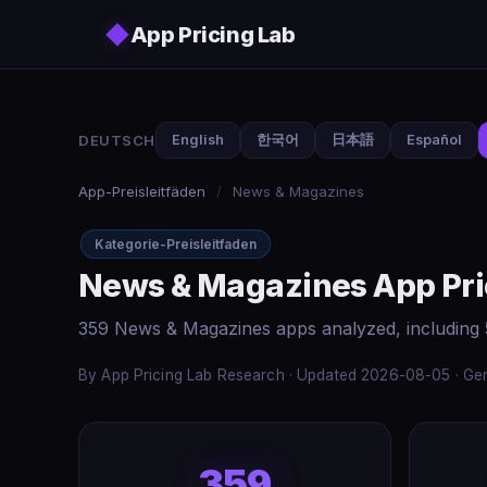
Skip to main content
◆
App Pricing Lab
DEUTSCH
English
한국어
日本語
Español
App-Preisleitfäden
/
News & Magazines
Kategorie-Preisleitfaden
News & Magazines App Pri
359 News & Magazines apps analyzed, including 
By App Pricing Lab Research · Updated 2026-08-05 · Gen
359