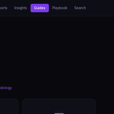
ports
Insights
Guides
Playbook
Search
dology
—