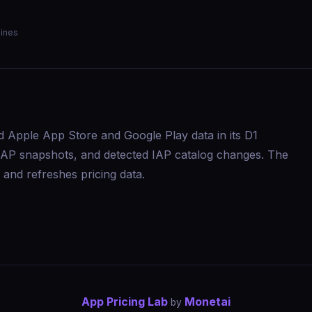
ines
d Apple App Store and Google Play data in its D1
s, IAP snapshots, and detected IAP catalog changes. The
and refreshes pricing data.
App Pricing Lab
Monetai
by