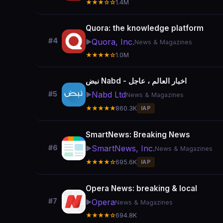
★★★☆☆
1.4M
Quora: the knowledge platform
#4
Quora, Inc.
▶️
News & Magazines
★★★★☆
1.0M
نبض Nabd - اخبار العالم ، عاجل
Nabd Ltd
#5
▶️
News & Magazines
★★★★★
860.3K
IAP
SmartNews: Breaking News
SmartNews, Inc.
#6
▶️
News & Magazines
★★★★☆
695.6K
IAP
Opera News: breaking & local
#7
Opera
▶️
News & Magazines
★★★★☆
694.8K