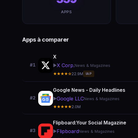
APPS
Apps à comparer
X
X Corp.
#1
▶️
News & Magazines
★★★★☆
22.9M
IAP
Google News - Daily Headlines
#2
Google LLC
▶️
News & Magazines
★★★★★
2.0M
Flipboard:Your Social Magazine
#3
Flipboard
▶️
News & Magazines