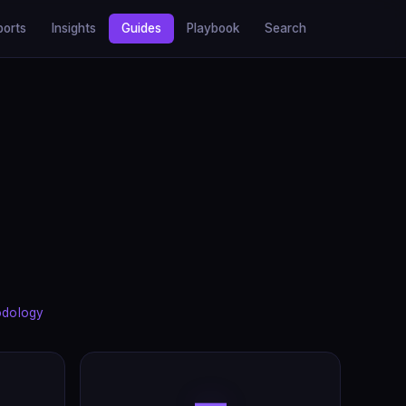
ports
Insights
Guides
Playbook
Search
odology
—