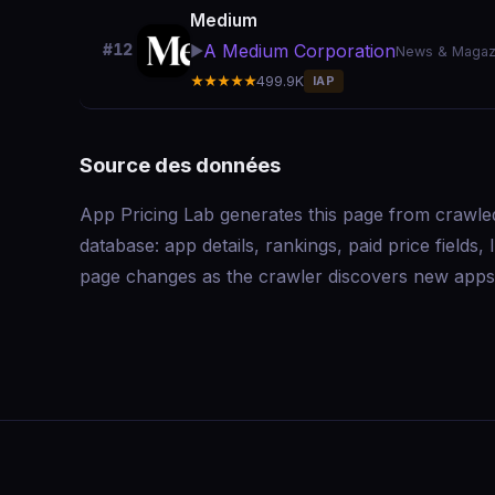
Medium
A Medium Corporation
#12
▶️
News & Magaz
★★★★★
499.9K
IAP
Source des données
App Pricing Lab generates this page from crawle
database: app details, rankings, paid price field
page changes as the crawler discovers new apps 