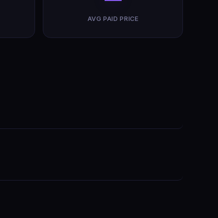
AVG PAID PRICE