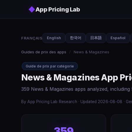
Skip to main content
◆
App Pricing Lab
FRANÇAIS
English
한국어
日本語
Español
Guides de prix des apps
/
News & Magazines
Guide de prix par catégorie
News & Magazines App Pri
359 News & Magazines apps analyzed, including 
By App Pricing Lab Research · Updated 2026-08-08 · Gen
359