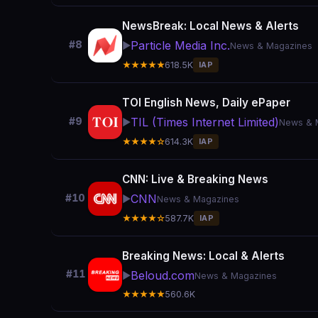
NewsBreak: Local News & Alerts
Particle Media Inc.
#8
▶️
News & Magazines
★★★★★
618.5K
IAP
TOI English News, Daily ePaper
TIL (Times Internet Limited)
#9
▶️
News & 
★★★★☆
614.3K
IAP
CNN: Live & Breaking News
CNN
#10
▶️
News & Magazines
★★★★☆
587.7K
IAP
Breaking News: Local & Alerts
#11
Beloud.com
▶️
News & Magazines
★★★★★
560.6K