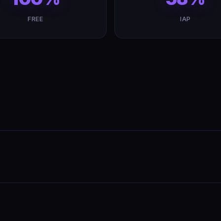
FREE
IAP