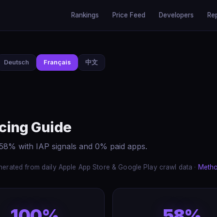
Rankings
Price Feed
Developers
Re
Deutsch
Français
中文
cing Guide
58% with IAP signals and 0% paid apps.
erated from daily Apple App Store & Google Play crawl data ·
Meth
100%
58%