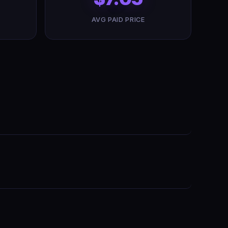
AVG PAID PRICE