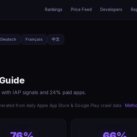
Rankings
Price Feed
Developers
Re
Deutsch
Français
中文
 Guide
 with IAP signals and 24% paid apps.
erated from daily Apple App Store & Google Play crawl data ·
Meth
76%
66%