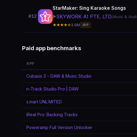
StarMaker: Sing Karaoke Songs
SKYWORK AI PTE. LTD.
#12
▶️
Music & Aud
★★★★☆
3.9M
IAP
Paid app benchmarks
APP
Cubasis 3 - DAW & Music Studio
n-Track Studio Pro | DAW
s.mart UNL:MITED
iReal Pro: Backing Tracks
Poweramp Full Version Unlocker