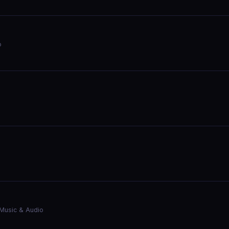
o
Music & Audio