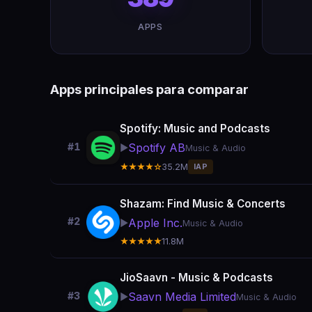
APPS
Apps principales para comparar
Spotify: Music and Podcasts
Spotify AB
#1
▶️
Music & Audio
★★★★☆
35.2M
IAP
Shazam: Find Music & Concerts
#2
Apple Inc.
▶️
Music & Audio
★★★★★
11.8M
JioSaavn - Music & Podcasts
Saavn Media Limited
#3
▶️
Music & Audio