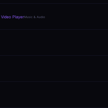
 Video Player
Music & Audio