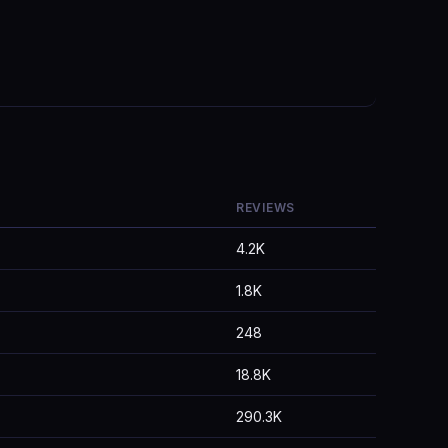
REVIEWS
4.2K
1.8K
248
18.8K
290.3K