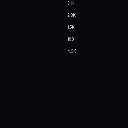
3.1K
2.8K
1.5K
180
4.9K