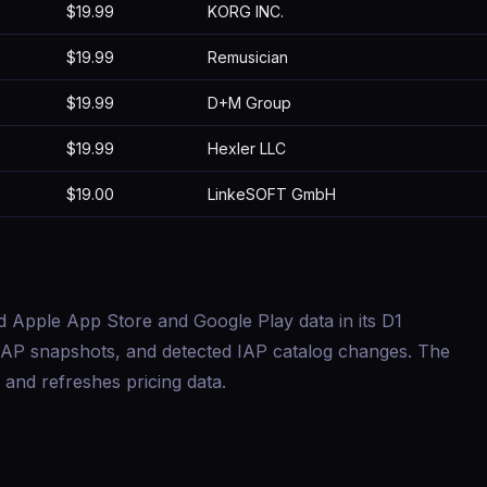
$19.99
KORG INC.
$19.99
Remusician
$19.99
D+M Group
$19.99
Hexler LLC
$19.00
LinkeSOFT GmbH
d Apple App Store and Google Play data in its D1
s, IAP snapshots, and detected IAP catalog changes. The
and refreshes pricing data.