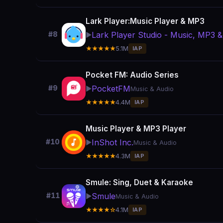
Lark Player:Music Player & MP3
Lark Player Studio - Music, MP3 &
#8
▶️
★★★★★
5.1M
IAP
Pocket FM: Audio Series
PocketFM
#9
▶️
Music & Audio
★★★★★
4.4M
IAP
Music Player & MP3 Player
InShot Inc.
#10
▶️
Music & Audio
★★★★★
4.3M
IAP
Smule: Sing, Duet & Karaoke
Smule
#11
▶️
Music & Audio
★★★★☆
4.1M
IAP