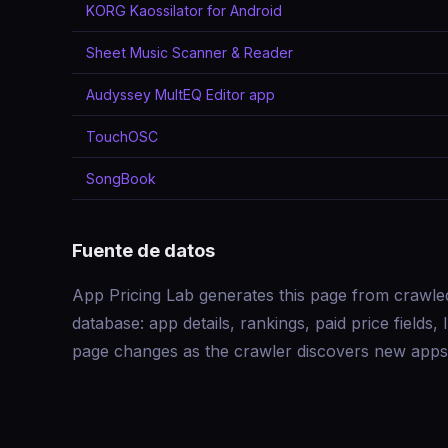
KORG Kaossilator for Android
Sheet Music Scanner & Reader
Audyssey MultEQ Editor app
TouchOSC
SongBook
Fuente de datos
App Pricing Lab generates this page from crawle
database: app details, rankings, paid price field
page changes as the crawler discovers new apps 