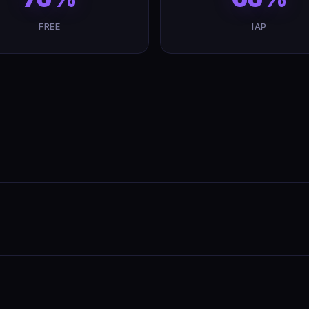
FREE
IAP