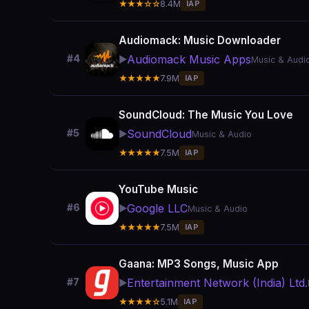
★★★☆☆
8.4M
IAP
Audiomack: Music Downloader
Audiomack Music Apps
#4
▶️
Music & Audi
★★★★★
7.9M
IAP
SoundCloud: The Music You Love
SoundCloud
#5
▶️
Music & Audio
★★★★★
7.5M
IAP
YouTube Music
Google LLC
#6
▶️
Music & Audio
★★★★★
7.5M
IAP
Gaana: MP3 Songs, Music App
Entertainment Network (India) Ltd.
#7
▶️
★★★★☆
5.1M
IAP