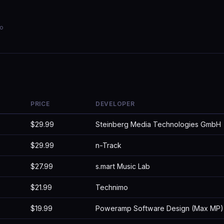
io
PRICE
DEVELOPER
$29.99
Steinberg Media Technologies GmbH
$29.99
n-Track
$27.99
s.mart Music Lab
$21.99
Technimo
$19.99
Poweramp Software Design (Max MP)