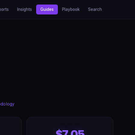
ports
Insights
Guides
Playbook
Search
odology
$7.05