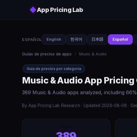
Skip to main content
◆
App Pricing Lab
ESPAÑOL
English
한국어
日本語
Español
Guías de precios de apps
/
Music & Audio
Guía de precios por categoría
Music & Audio App Pricing
389 Music & Audio apps analyzed, including 66%
By App Pricing Lab Research · Updated 2026-08-06 · Gen
389