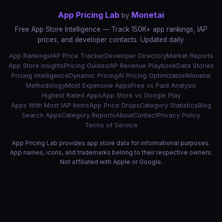
App Pricing Lab
Monetai
by
Free App Store Intelligence — Track 150K+ app rankings, IAP
prices, and developer contacts. Updated daily.
App Rankings
IAP Price Tracker
Developer Directory
Market Reports
App Store Insights
Pricing Guides
IAP Revenue Playbook
Data Stories
Pricing Intelligence
Dynamic Pricing
AI Pricing Optimization
Monetai
Methodology
Most Expensive Apps
Free vs Paid Analysis
Highest Rated Apps
App Store vs Google Play
Apps With Most IAP Items
App Price Drops
Category Statistics
Blog
Search Apps
Category Reports
About
Contact
Privacy Policy
Terms of Service
App Pricing Lab provides app store data for informational purposes.
App names, icons, and trademarks belong to their respective owners.
Not affiliated with Apple or Google.