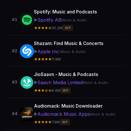
Spotify: Music and Podcasts
Spotify AB
#1
▶️
Music & Audio
★★★★☆
35.2M
IAP
Shazam: Find Music & Concerts
#2
Apple Inc.
▶️
Music & Audio
★★★★★
11.8M
JioSaavn - Music & Podcasts
Saavn Media Limited
#3
▶️
Music & Audio
★★★☆☆
8.4M
IAP
Audiomack: Music Downloader
Audiomack Music Apps
#4
▶️
Music & Audio
★★★★★
7.9M
IAP