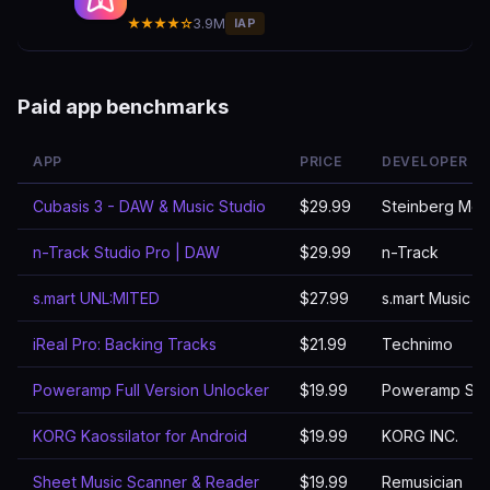
★★★★☆
3.9M
IAP
Paid app benchmarks
APP
PRICE
DEVELOPER
Cubasis 3 - DAW & Music Studio
$29.99
Steinberg Med
n-Track Studio Pro | DAW
$29.99
n-Track
s.mart UNL:MITED
$27.99
s.mart Music L
iReal Pro: Backing Tracks
$21.99
Technimo
Poweramp Full Version Unlocker
$19.99
Poweramp Sof
KORG Kaossilator for Android
$19.99
KORG INC.
Sheet Music Scanner & Reader
$19.99
Remusician