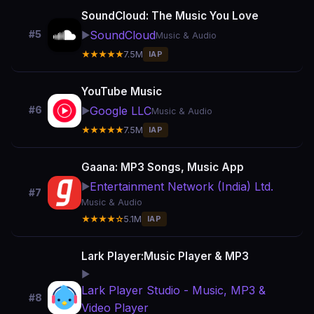
SoundCloud: The Music You Love
SoundCloud
#5
▶️
Music & Audio
★★★★★
7.5M
IAP
YouTube Music
Google LLC
#6
▶️
Music & Audio
★★★★★
7.5M
IAP
Gaana: MP3 Songs, Music App
Entertainment Network (India) Ltd.
▶️
#7
Music & Audio
★★★★☆
5.1M
IAP
Lark Player:Music Player & MP3
▶️
Lark Player Studio - Music, MP3 &
#8
Video Player