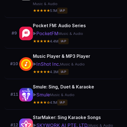
Music & Audio
★★★★★
5.1M
IAP
Pocket FM: Audio Series
PocketFM
#9
▶️
Music & Audio
★★★★★
4.4M
IAP
Music Player & MP3 Player
InShot Inc.
#10
▶️
Music & Audio
★★★★★
4.3M
IAP
Smule: Sing, Duet & Karaoke
Smule
#11
▶️
Music & Audio
★★★★☆
4.1M
IAP
StarMaker: Sing Karaoke Songs
SKYWORK AI PTE. LTD.
#12
▶️
Music & Audio