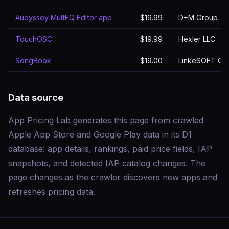
Audyssey MultEQ Editor app
$19.99
D+M Group
TouchOSC
$19.99
Hexler LLC
SongBook
$19.00
LinkeSOFT G
Data source
App Pricing Lab generates this page from crawled
Apple App Store and Google Play data in its D1
database: app details, rankings, paid price fields, IAP
snapshots, and detected IAP catalog changes. The
page changes as the crawler discovers new apps and
refreshes pricing data.