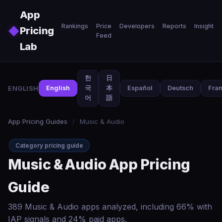
Skip to main content
App
Rankings
Price
Developers
Reports
Insights
◆
Pricing
Feed
Lab
한
日
ENGLISH
English
국
本
Español
Deutsch
Fran
어
語
App Pricing Guides
/
Music & Audio
Category pricing guide
Music & Audio App Pricing
Guide
389 Music & Audio apps analyzed, including 66% with
IAP signals and 24% paid apps.