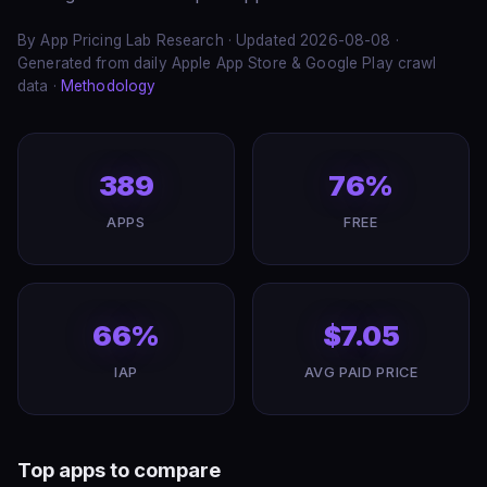
By App Pricing Lab Research · Updated 2026-08-08 ·
Generated from daily Apple App Store & Google Play crawl
data ·
Methodology
389
76%
APPS
FREE
66%
$7.05
IAP
AVG PAID PRICE
Top apps to compare