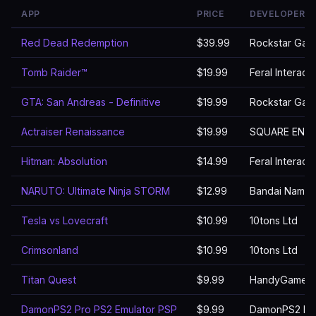
APP
PRICE
DEVELOPER
Red Dead Redemption
$39.99
Rockstar Gam
Tomb Raider™
$19.99
Feral Interact
GTA: San Andreas - Definitive
$19.99
Rockstar Gam
Actraiser Renaissance
$19.99
SQUARE ENIX 
Hitman: Absolution
$14.99
Feral Interact
NARUTO: Ultimate Ninja STORM
$12.99
Bandai Namco 
Tesla vs Lovecraft
$10.99
10tons Ltd
Crimsonland
$10.99
10tons Ltd
Titan Quest
$9.99
HandyGames
DamonPS2 Pro PS2 Emulator PSP
$9.99
DamonPS2 Emu