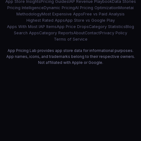
App Store Insights
Pricing Guides
IAP Revenue Playbook
Data Stories
Pricing Intelligence
Dynamic Pricing
AI Pricing Optimization
Monetai
Methodology
Most Expensive Apps
Free vs Paid Analysis
Highest Rated Apps
App Store vs Google Play
Apps With Most IAP Items
App Price Drops
Category Statistics
Blog
Search Apps
Category Reports
About
Contact
Privacy Policy
Terms of Service
App Pricing Lab provides app store data for informational purposes.
App names, icons, and trademarks belong to their respective owners.
Not affiliated with Apple or Google.