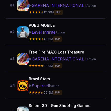
GARENA INTERNATIONAL I
#1
▶️
Action
★★★★☆
127.0M
IAP
PUBG MOBILE
Level Infinite
#2
▶️
Action
★★★★☆
48.0M
IAP
Free Fire MAX: Lost Treasure
GARENA INTERNATIONAL I
#3
▶️
Action
★★★★☆
29.9M
IAP
Brawl Stars
Supercell
#4
▶️
Action
★★★★☆
25.5M
IAP
Sniper 3D：Gun Shooting Games