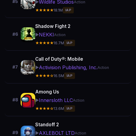
Wildlife Studios
#5
▶️
Action
★★★★★
18.1M
IAP
Shadow Fight 2
NEKKI
#6
▶️
Action
★★★★★
16.7M
IAP
Call of Duty®: Mobile
Activision Publishing, Inc.
#7
▶️
Action
★★★★☆
16.5M
IAP
Among Us
Innersloth LLC
#8
▶️
Action
★★★★☆
13.6M
IAP
Standoff 2
AXLEBOLT LTD
#9
▶️
Action