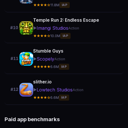
★★★★☆
11.8M
IAP
Temple Run 2: Endless Escape
Imangi Studios
#10
▶️
Action
★★★★☆
10.0M
IAP
Stumble Guys
Scopely
#11
▶️
Action
★★★★★
6.6M
IAP
slither.io
Lowtech Studios
#12
▶️
Action
★★★★☆
6.6M
IAP
Paid app benchmarks