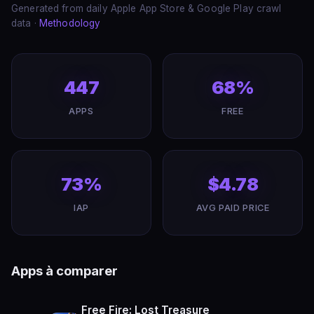
Generated from daily Apple App Store & Google Play crawl
data ·
Methodology
447
68%
APPS
FREE
73%
$4.78
IAP
AVG PAID PRICE
Apps à comparer
Free Fire: Lost Treasure