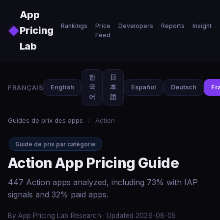
Skip to main content
App
Rankings
Price
Developers
Reports
Insights
◆
Pricing
Feed
Lab
한
日
FRANÇAIS
English
국
本
Español
Deutsch
Fr
어
語
Guides de prix des apps
/
Action
Guide de prix par catégorie
Action App Pricing Guide
447 Action apps analyzed, including 73% with IAP
signals and 32% paid apps.
By App Pricing Lab Research · Updated 2026-08-05 ·