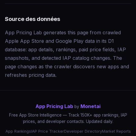
Source des données
App Pricing Lab generates this page from crawled
Apple App Store and Google Play data in its D1
database: app details, rankings, paid price fields, IAP
snapshots, and detected IAP catalog changes. The
page changes as the crawler discovers new apps and
refreshes pricing data.
App Pricing Lab
Monetai
by
Free App Store Intelligence — Track 150K+ app rankings, IAP
prices, and developer contacts. Updated daily.
App Rankings
IAP Price Tracker
Developer Directory
Market Reports