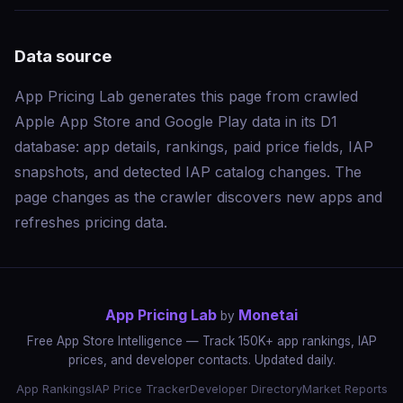
Data source
App Pricing Lab generates this page from crawled
Apple App Store and Google Play data in its D1
database: app details, rankings, paid price fields, IAP
snapshots, and detected IAP catalog changes. The
page changes as the crawler discovers new apps and
refreshes pricing data.
App Pricing Lab
Monetai
by
Free App Store Intelligence — Track 150K+ app rankings, IAP
prices, and developer contacts. Updated daily.
App Rankings
IAP Price Tracker
Developer Directory
Market Reports