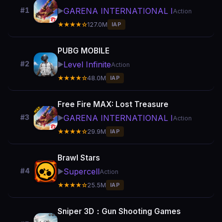
GARENA INTERNATIONAL I
#1
▶️
Action
★★★★☆
127.0M
IAP
PUBG MOBILE
Level Infinite
#2
▶️
Action
★★★★☆
48.0M
IAP
Free Fire MAX: Lost Treasure
GARENA INTERNATIONAL I
#3
▶️
Action
★★★★☆
29.9M
IAP
Brawl Stars
Supercell
#4
▶️
Action
★★★★☆
25.5M
IAP
Sniper 3D：Gun Shooting Games