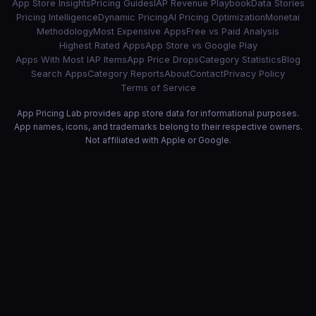
App Store Insights
Pricing Guides
IAP Revenue Playbook
Data Stories
Pricing Intelligence
Dynamic Pricing
AI Pricing Optimization
Monetai
Methodology
Most Expensive Apps
Free vs Paid Analysis
Highest Rated Apps
App Store vs Google Play
Apps With Most IAP Items
App Price Drops
Category Statistics
Blog
Search Apps
Category Reports
About
Contact
Privacy Policy
Terms of Service
App Pricing Lab provides app store data for informational purposes.
App names, icons, and trademarks belong to their respective owners.
Not affiliated with Apple or Google.