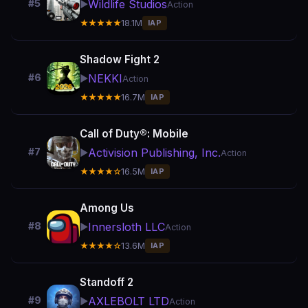
Wildlife Studios
#5
▶️
Action
★★★★★
18.1M
IAP
Shadow Fight 2
NEKKI
#6
▶️
Action
★★★★★
16.7M
IAP
Call of Duty®: Mobile
Activision Publishing, Inc.
#7
▶️
Action
★★★★☆
16.5M
IAP
Among Us
Innersloth LLC
#8
▶️
Action
★★★★☆
13.6M
IAP
Standoff 2
AXLEBOLT LTD
#9
▶️
Action