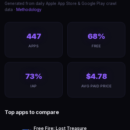
Generated from daily Apple App Store & Google Play crawl
data ·
Methodology
447
68%
APPS
FREE
73%
$4.78
IAP
AVG PAID PRICE
Top apps to compare
Free Fire: Lost Treasure