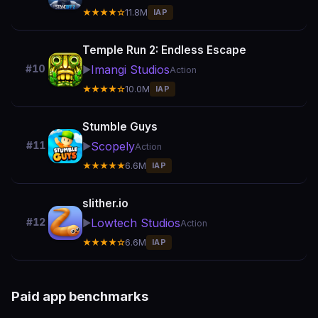
★★★★☆
11.8M
IAP
Temple Run 2: Endless Escape
Imangi Studios
#10
▶️
Action
★★★★☆
10.0M
IAP
Stumble Guys
Scopely
#11
▶️
Action
★★★★★
6.6M
IAP
slither.io
Lowtech Studios
#12
▶️
Action
★★★★☆
6.6M
IAP
Paid app benchmarks