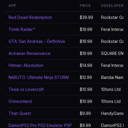
APP
PRICE
DEVELOPER
Red Dead Redemption
$39.99
Rockstar Gam
Tomb Raider™
$19.99
Feral Interact
GTA: San Andreas - Definitive
$19.99
Rockstar Gam
Actraiser Renaissance
$19.99
SQUARE ENIX 
Hitman: Absolution
$14.99
Feral Interact
NARUTO: Ultimate Ninja STORM
$12.99
Bandai Namco 
Tesla vs Lovecraft
$10.99
10tons Ltd
Crimsonland
$10.99
10tons Ltd
Titan Quest
$9.99
HandyGames
DamonPS2 Pro PS2 Emulator PSP
$9.99
DamonPS2 Emu