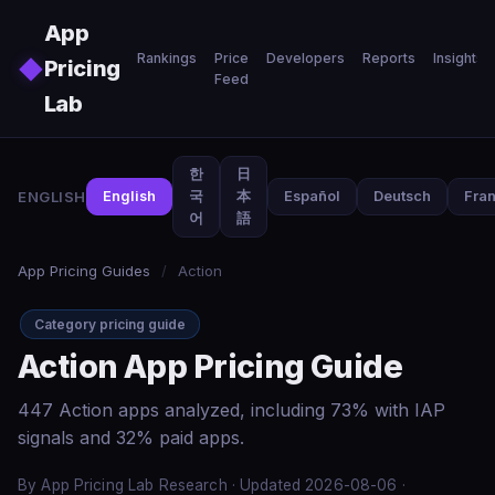
Skip to main content
App
Rankings
Price
Developers
Reports
Insights
◆
Pricing
Feed
Lab
한
日
ENGLISH
English
국
本
Español
Deutsch
Fran
어
語
App Pricing Guides
/
Action
Category pricing guide
Action App Pricing Guide
447 Action apps analyzed, including 73% with IAP
signals and 32% paid apps.
By App Pricing Lab Research · Updated 2026-08-06 ·