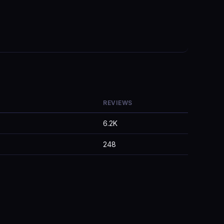
REVIEWS
6.2K
248