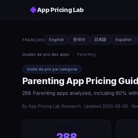
Skip to main content
◆
App Pricing Lab
FRANÇAIS
English
한국어
日本語
Español
Guides de prix des apps
/
Parenting
Guide de prix par catégorie
Parenting App Pricing Gui
288 Parenting apps analyzed, including 80% with
By App Pricing Lab Research · Updated 2026-08-08 · Gen
288