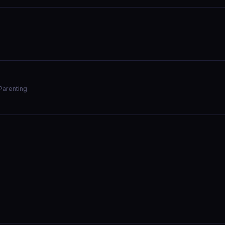
Parenting