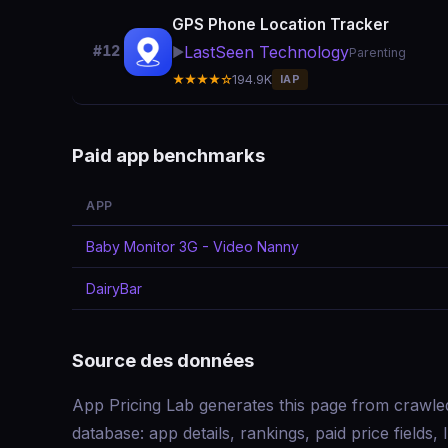
GPS Phone Location Tracker
LastSeen Technology
#12
▶️
Parenting
★★★★☆
194.9K
IAP
Paid app benchmarks
APP
Baby Monitor 3G - Video Nanny
DairyBar
Source des données
App Pricing Lab generates this page from crawle
database: app details, rankings, paid price field