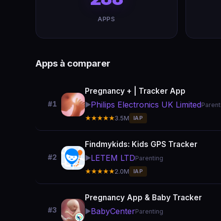
APPS
Apps à comparer
Pregnancy + | Tracker App
Philips Electronics UK Limited
#1
▶️
Parent
★★★★★
3.5M
IAP
Findmykids: Kids GPS Tracker
LETEM LTD
#2
▶️
Parenting
★★★★★
2.0M
IAP
Pregnancy App & Baby Tracker
#3
BabyCenter
▶️
Parenting