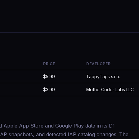
PRICE
DEVELOPER
$5.99
TappyTaps s.r.o.
$3.99
MotherCoder Labs LLC
d Apple App Store and Google Play data in its D1
s, IAP snapshots, and detected IAP catalog changes. The