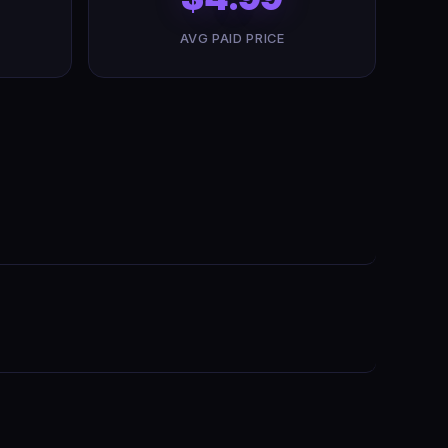
AVG PAID PRICE