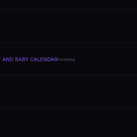
Y AND BABY CALENDAR
Parenting