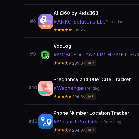
Alli360 by Kids360
#8
ANKO Solutions LLC
▶️
Parenting
★★★★☆
235.2K
VoxLog
MOBİLEDO YAZILIM HİZMETLERİ
#9
▶️
★★★★☆
209.8K
IAP
Pregnancy and Due Date Tracker
Wachanga
#10
▶️
Parenting
★★★★★
206.3K
IAP
Phone Number Location Tracker
Midgard Production
#11
▶️
Parenting
★★★★☆
204.8K
IAP