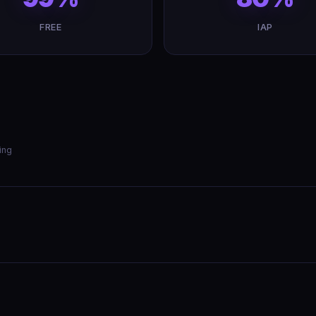
FREE
IAP
ing