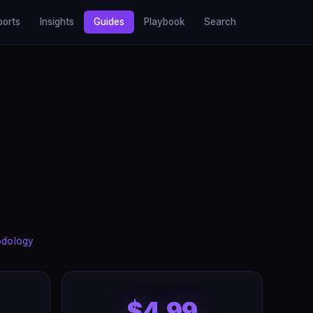
ports
Insights
Guides
Playbook
Search
odology
$4.99