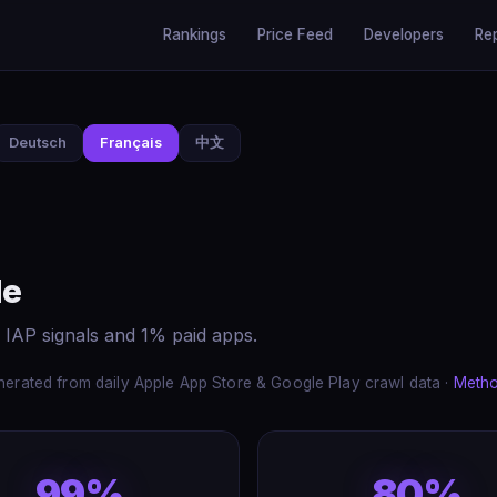
Rankings
Price Feed
Developers
Re
Deutsch
Français
中文
de
 IAP signals and 1% paid apps.
erated from daily Apple App Store & Google Play crawl data ·
Meth
99%
80%