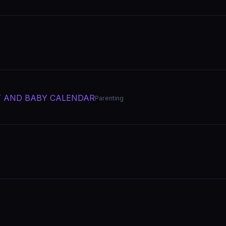
Y AND BABY CALENDAR
Parenting