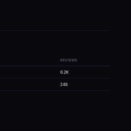
REVIEWS
6.2K
248