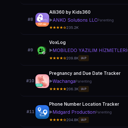
Alli360 by Kids360
#8
ANKO Solutions LLC
▶️
Parenting
★★★★☆
235.2K
VoxLog
MOBİLEDO YAZILIM HİZMETLERİ
#9
▶️
★★★★☆
209.8K
IAP
Pregnancy and Due Date Tracker
Wachanga
#10
▶️
Parenting
★★★★★
206.3K
IAP
Phone Number Location Tracker
Midgard Production
#11
▶️
Parenting
★★★★☆
204.8K
IAP