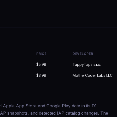
PRICE
DEVELOPER
$5.99
TappyTaps s.r.o.
$3.99
MotherCoder Labs LLC
d Apple App Store and Google Play data in its D1
s, IAP snapshots, and detected IAP catalog changes. The