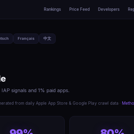
Rankings
Price Feed
Developers
Re
tsch
Français
中文
de
 IAP signals and 1% paid apps.
erated from daily Apple App Store & Google Play crawl data ·
Metho
99%
80%