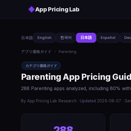
Skip to main content
◆
App Pricing Lab
日本語
English
한국어
日本語
Español
Deu
アプリ価格ガイド
/
Parenting
カテゴリ価格ガイド
Parenting App Pricing Gui
288 Parenting apps analyzed, including 80% with
By App Pricing Lab Research · Updated 2026-08-07 · Gen
288