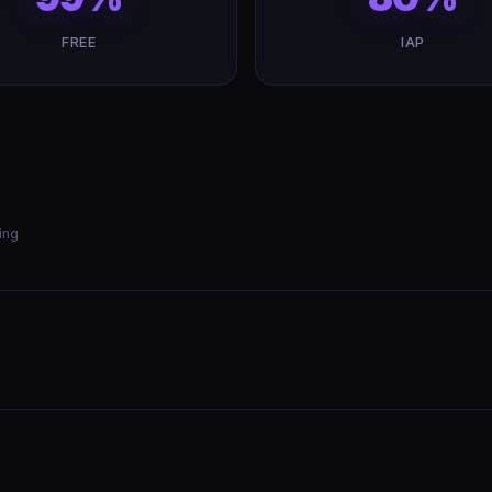
FREE
IAP
ing