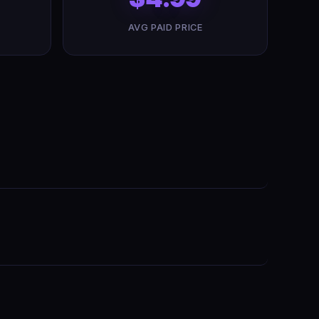
AVG PAID PRICE