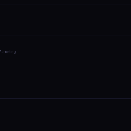
Parenting