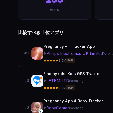
APPS
比較すべき上位アプリ
Pregnancy + | Tracker App
Philips Electronics UK Limited
#1
▶️
Parent
★★★★★
3.5M
IAP
Findmykids: Kids GPS Tracker
LETEM LTD
#2
▶️
Parenting
★★★★★
2.0M
IAP
Pregnancy App & Baby Tracker
#3
BabyCenter
▶️
Parenting