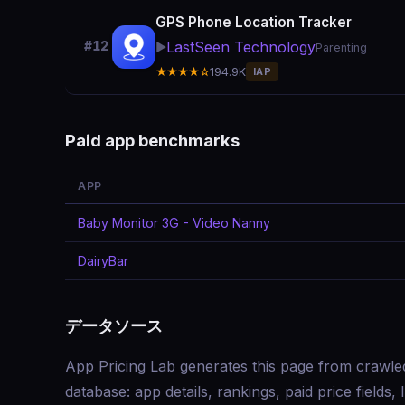
GPS Phone Location Tracker
LastSeen Technology
#12
▶️
Parenting
★★★★☆
194.9K
IAP
Paid app benchmarks
APP
Baby Monitor 3G - Video Nanny
DairyBar
データソース
App Pricing Lab generates this page from crawle
database: app details, rankings, paid price field