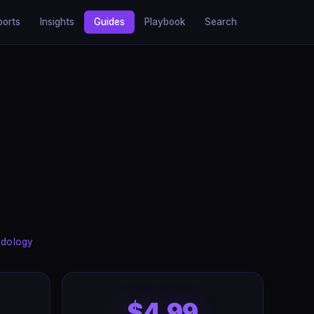
ports
Insights
Guides
Playbook
Search
dology
$4.99