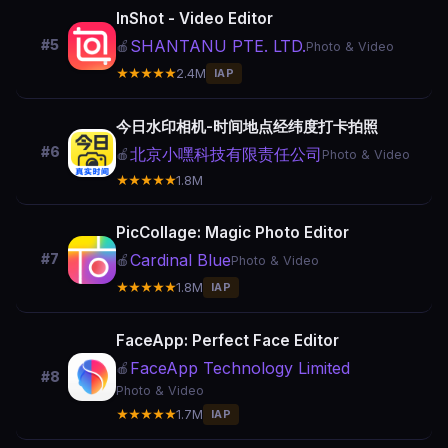
InShot - Video Editor
SHANTANU PTE. LTD.
#5
🍎
Photo & Video
★★★★★
2.4M
IAP
今日水印相机-时间地点经纬度打卡拍照
#6
北京小嘿科技有限责任公司
🍎
Photo & Video
★★★★★
1.8M
PicCollage: Magic Photo Editor
Cardinal Blue
#7
🍎
Photo & Video
★★★★★
1.8M
IAP
FaceApp: Perfect Face Editor
FaceApp Technology Limited
🍎
#8
Photo & Video
★★★★★
1.7M
IAP