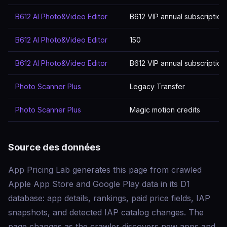
B612 AI Photo&Video Editor
B612 VIP annual subscription
B612 AI Photo&Video Editor
150
B612 AI Photo&Video Editor
B612 VIP annual subscription
Photo Scanner Plus
Legacy Transfer
Photo Scanner Plus
Magic motion credits
Source des données
App Pricing Lab generates this page from crawled
Apple App Store and Google Play data in its D1
database: app details, rankings, paid price fields, IAP
snapshots, and detected IAP catalog changes. The
page changes as the crawler discovers new apps and