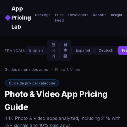
Skip to main content
App
Rankings
Price
Developers
Reports
Insights
◆
Pricing
Feed
Lab
한
日
FRANÇAIS
English
국
本
Español
Deutsch
Fr
어
語
Guides de prix des apps
/
Photo & Video
Guide de prix par catégorie
Photo & Video App Pricing
Guide
4.1K Photo & Video apps analyzed, including 21% with
IAP signals and 10% paid apps.