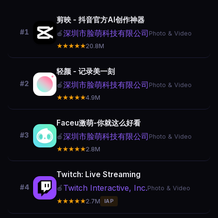
剪映 - 抖音官方AI创作神器
#1
深圳市脸萌科技有限公司
🍎
Photo & Video
★★★★★
20.8M
轻颜 - 记录美一刻
#2
深圳市脸萌科技有限公司
🍎
Photo & Video
★★★★★
4.9M
Faceu激萌-你就这么好看
#3
深圳市脸萌科技有限公司
🍎
Photo & Video
★★★★★
2.8M
Twitch: Live Streaming
Twitch Interactive, Inc.
#4
🍎
Photo & Video
★★★★★
2.7M
IAP