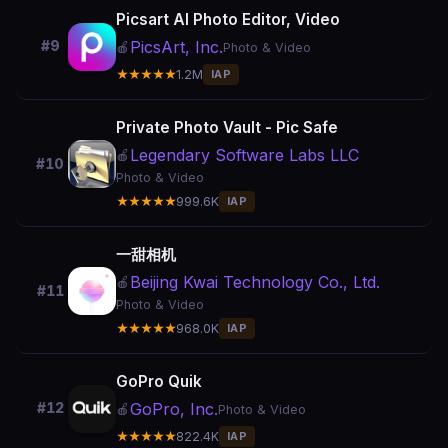
Picsart AI Photo Editor, Video
PicsArt, Inc.
#9
🍎
Photo & Video
★★★★★
1.2M
IAP
Private Photo Vault - Pic Safe
Legendary Software Labs LLC
🍎
#10
Photo & Video
★★★★★
999.6K
IAP
一甜相机
Beijing Kwai Technology Co., Ltd.
🍎
#11
Photo & Video
★★★★★
968.0K
IAP
GoPro Quik
GoPro, Inc.
#12
🍎
Photo & Video
★★★★★
822.4K
IAP