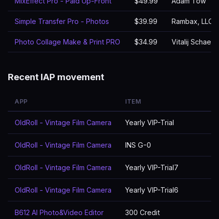
MixEffect Pro - Paid Up-Front
$49.99
Adam Tow
Simple Transfer Pro - Photos
$39.99
Rambax, LLC
Photo Collage Make & Print PRO
$34.99
Vitalij Schaefe
Recent IAP movement
APP
ITEM
OldRoll - Vintage Film Camera
Yearly VIP-Trial
OldRoll - Vintage Film Camera
INS G-0
OldRoll - Vintage Film Camera
Yearly VIP-Trial7
OldRoll - Vintage Film Camera
Yearly VIP-Trial6
B612 AI Photo&Video Editor
300 Credit