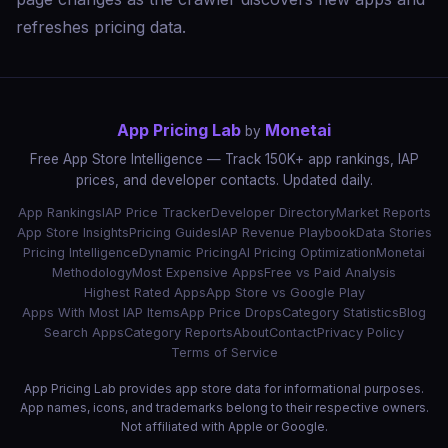
refreshes pricing data.
App Pricing Lab
Monetai
by
Free App Store Intelligence — Track 150K+ app rankings, IAP
prices, and developer contacts. Updated daily.
App Rankings
IAP Price Tracker
Developer Directory
Market Reports
App Store Insights
Pricing Guides
IAP Revenue Playbook
Data Stories
Pricing Intelligence
Dynamic Pricing
AI Pricing Optimization
Monetai
Methodology
Most Expensive Apps
Free vs Paid Analysis
Highest Rated Apps
App Store vs Google Play
Apps With Most IAP Items
App Price Drops
Category Statistics
Blog
Search Apps
Category Reports
About
Contact
Privacy Policy
Terms of Service
App Pricing Lab provides app store data for informational purposes.
App names, icons, and trademarks belong to their respective owners.
Not affiliated with Apple or Google.