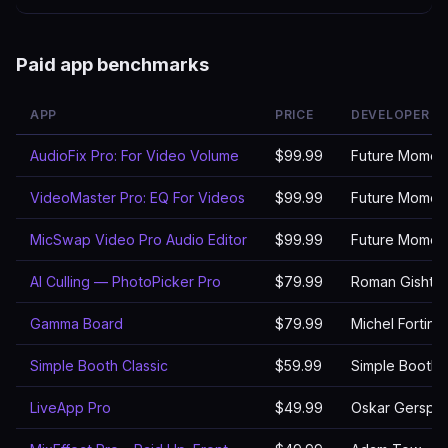
Paid app benchmarks
APP
PRICE
DEVELOPER
AudioFix Pro: For Video Volume
$99.99
Future Momen
VideoMaster Pro: EQ For Videos
$99.99
Future Momen
MicSwap Video Pro Audio Editor
$99.99
Future Momen
AI Culling — PhotoPicker Pro
$79.99
Roman Gishtim
Gamma Board
$79.99
Michel Fortin
Simple Booth Classic
$59.99
Simple Booth
LiveApp Pro
$49.99
Oskar Gerspa