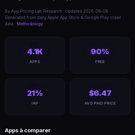
By App Pricing Lab Research · Updated 2026-08-08 ·
Generated from daily Apple App Store & Google Play crawl
data ·
Methodology
4.1K
90%
APPS
FREE
21%
$6.47
IAP
AVG PAID PRICE
Apps à comparer