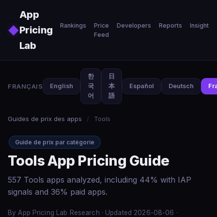
Skip to main content
App
Rankings
Price
Developers
Reports
Insights
◆
Pricing
Feed
Lab
한
日
FRANÇAIS
English
국
本
Español
Deutsch
Fr
어
語
Guides de prix des apps
/
Tools
Guide de prix par catégorie
Tools App Pricing Guide
557 Tools apps analyzed, including 44% with IAP
signals and 36% paid apps.
By App Pricing Lab Research · Updated 2026-08-06 ·