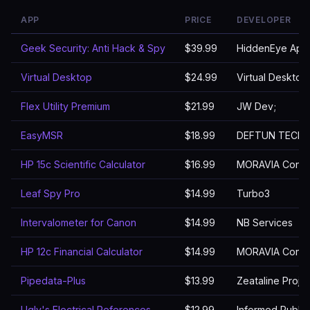
APP
PRICE
DEVELOPER
Geek Security: Anti Hack & Spy
$39.99
HiddenEye App
Virtual Desktop
$24.99
Virtual Desktop,
Flex Utility Premium
$21.99
JW Dev;
EasyMSR
$18.99
DEFTUN TECH
HP 15c Scientific Calculator
$16.99
MORAVIA Consul
Leaf Spy Pro
$14.99
Turbo3
Intervalometer for Canon
$14.99
NB Services
HP 12c Financial Calculator
$14.99
MORAVIA Consul
Pipedata-Plus
$13.99
Zeataline Projec
Ugly's Electrical References
$12.99
Informed Publis