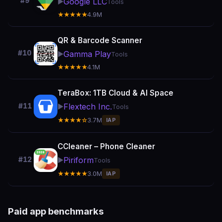
#9
Google LLC
▶️
Tools
★★★★★
4.9M
QR & Barcode Scanner
#10
Gamma Play
▶️
Tools
★★★★★
4.1M
TeraBox: 1TB Cloud & AI Space
Flextech Inc.
#11
▶️
Tools
★★★★☆
3.7M
IAP
CCleaner – Phone Cleaner
Piriform
#12
▶️
Tools
★★★★★
3.0M
IAP
Paid app benchmarks