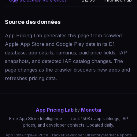
Source des données
App Pricing Lab generates this page from crawled
Apple App Store and Google Play data in its D1
database: app details, rankings, paid price fields, IAP
snapshots, and detected IAP catalog changes. The
page changes as the crawler discovers new apps and
refreshes pricing data.
App Pricing Lab
Monetai
by
Free App Store Intelligence — Track 150K+ app rankings, IAP
prices, and developer contacts. Updated daily.
App Rankings
IAP Price Tracker
Developer Directory
Market Reports