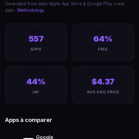
Generated from daily Apple App Store & Google Play crawl
data ·
Methodology
557
64%
APPS
FREE
44%
$4.37
IAP
AVG PAID PRICE
Apps à comparer
Google