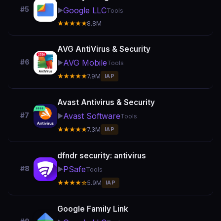
#5
Google LLC
▶️
Tools
★★★★★
8.8M
AVG AntiVirus & Security
AVG Mobile
#6
▶️
Tools
★★★★★
7.9M
IAP
Avast Antivirus & Security
Avast Software
#7
▶️
Tools
★★★★★
7.3M
IAP
dfndr security: antivirus
PSafe
#8
▶️
Tools
★★★★☆
5.9M
IAP
Google Family Link