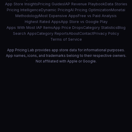
App Store Insights
Pricing Guides
IAP Revenue Playbook
Data Stories
Pricing Intelligence
Dynamic Pricing
AI Pricing Optimization
Monetai
Methodology
Most Expensive Apps
Free vs Paid Analysis
Highest Rated Apps
App Store vs Google Play
Apps With Most IAP Items
App Price Drops
Category Statistics
Blog
Search Apps
Category Reports
About
Contact
Privacy Policy
Terms of Service
App Pricing Lab provides app store data for informational purposes.
App names, icons, and trademarks belong to their respective owners.
Not affiliated with Apple or Google.