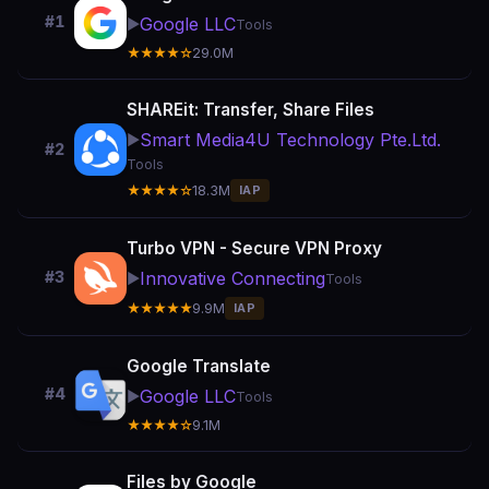
#1
Google LLC
▶️
Tools
★★★★☆
29.0M
SHAREit: Transfer, Share Files
Smart Media4U Technology Pte.Ltd.
▶️
#2
Tools
★★★★☆
18.3M
IAP
Turbo VPN - Secure VPN Proxy
Innovative Connecting
#3
▶️
Tools
★★★★★
9.9M
IAP
Google Translate
#4
Google LLC
▶️
Tools
★★★★☆
9.1M
Files by Google