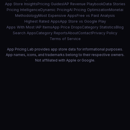
App Store Insights
Pricing Guides
IAP Revenue Playbook
Data Stories
Pricing Intelligence
Dynamic Pricing
AI Pricing Optimization
Monetai
Methodology
Most Expensive Apps
Free vs Paid Analysis
Highest Rated Apps
App Store vs Google Play
Apps With Most IAP Items
App Price Drops
Category Statistics
Blog
Search Apps
Category Reports
About
Contact
Privacy Policy
Terms of Service
App Pricing Lab provides app store data for informational purposes.
App names, icons, and trademarks belong to their respective owners.
Not affiliated with Apple or Google.