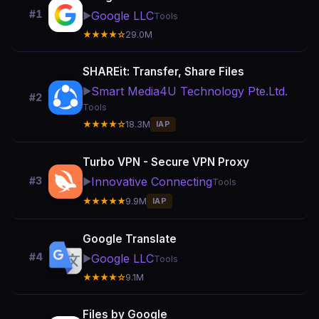
#1
Google LLC
▶️
Tools
★★★★☆
29.0M
SHAREit: Transfer, Share Files
Smart Media4U Technology Pte.Ltd.
▶️
#2
Tools
★★★★☆
18.3M
IAP
Turbo VPN - Secure VPN Proxy
Innovative Connecting
#3
▶️
Tools
★★★★★
9.9M
IAP
Google Translate
#4
Google LLC
▶️
Tools
★★★★☆
9.1M
Files by Google