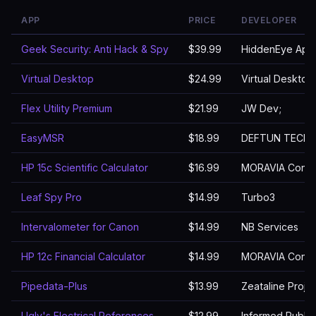
APP
PRICE
DEVELOPER
Geek Security: Anti Hack & Spy
$39.99
HiddenEye App
Virtual Desktop
$24.99
Virtual Desktop,
Flex Utility Premium
$21.99
JW Dev;
EasyMSR
$18.99
DEFTUN TECH
HP 15c Scientific Calculator
$16.99
MORAVIA Consul
Leaf Spy Pro
$14.99
Turbo3
Intervalometer for Canon
$14.99
NB Services
HP 12c Financial Calculator
$14.99
MORAVIA Consul
Pipedata-Plus
$13.99
Zeataline Projec
Ugly's Electrical References
$12.99
Informed Publis