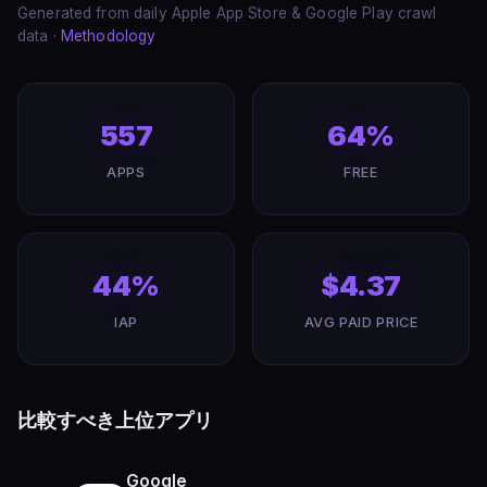
Generated from daily Apple App Store & Google Play crawl
data ·
Methodology
557
64%
APPS
FREE
44%
$4.37
IAP
AVG PAID PRICE
比較すべき上位アプリ
Google