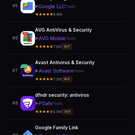
#5
Google LLC
▶️
Tools
★★★★★
8.8M
AVG AntiVirus & Security
AVG Mobile
#6
▶️
Tools
★★★★★
7.9M
IAP
Avast Antivirus & Security
Avast Software
#7
▶️
Tools
★★★★★
7.3M
IAP
dfndr security: antivirus
PSafe
#8
▶️
Tools
★★★★☆
5.9M
IAP
Google Family Link