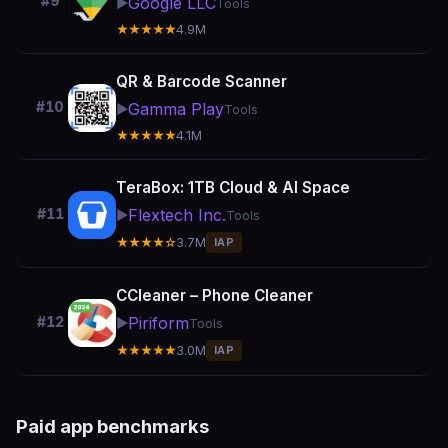
#9
Google LLC
▶️
Tools
★★★★★
4.9M
QR & Barcode Scanner
#10
Gamma Play
▶️
Tools
★★★★★
4.1M
TeraBox: 1TB Cloud & AI Space
Flextech Inc.
#11
▶️
Tools
★★★★☆
3.7M
IAP
CCleaner – Phone Cleaner
Piriform
#12
▶️
Tools
★★★★★
3.0M
IAP
Paid app benchmarks