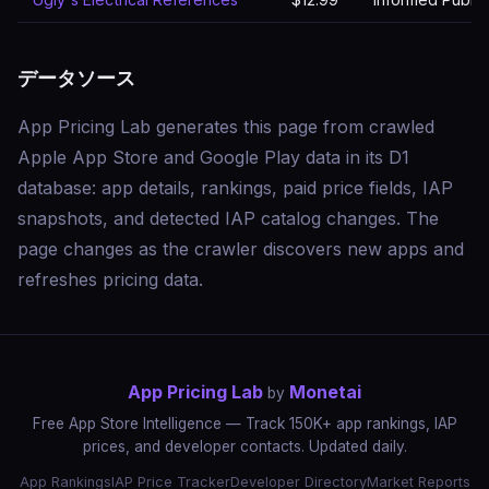
データソース
App Pricing Lab generates this page from crawled
Apple App Store and Google Play data in its D1
database: app details, rankings, paid price fields, IAP
snapshots, and detected IAP catalog changes. The
page changes as the crawler discovers new apps and
refreshes pricing data.
App Pricing Lab
Monetai
by
Free App Store Intelligence — Track 150K+ app rankings, IAP
prices, and developer contacts. Updated daily.
App Rankings
IAP Price Tracker
Developer Directory
Market Reports