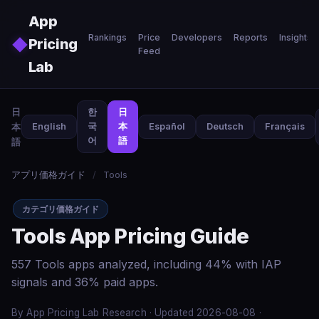
Skip to main content
App
Rankings
Price
Developers
Reports
Insights
◆
Pricing
Feed
Lab
日
한
日
本
English
국
本
Español
Deutsch
Français
어
語
語
アプリ価格ガイド
/
Tools
カテゴリ価格ガイド
Tools App Pricing Guide
557 Tools apps analyzed, including 44% with IAP
signals and 36% paid apps.
By App Pricing Lab Research · Updated 2026-08-08 ·