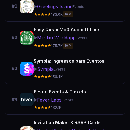
Greetings Island
#1
▶️
Events
★★★★★
183.0K
IAP
Easy Quran Mp3 Audio Offline
Muslim Worldapp
#2
▶️
Events
★★★★★
175.7K
IAP
Sympla: Ingressos para Eventos
#3
Sympla
▶️
Events
★★★★★
156.4K
Fever: Events & Tickets
#4
Fever Labs
▶️
Events
★★★★★
132.1K
Invitation Maker & RSVP Cards