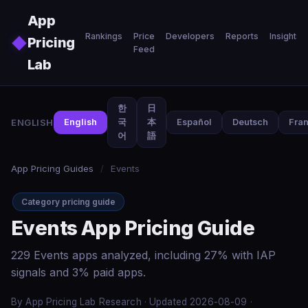
Skip to main content
App
Rankings
Price
Developers
Reports
Insights
◆
Pricing
Feed
Lab
한
日
ENGLISH
English
국
本
Español
Deutsch
Fran
어
語
App Pricing Guides
/
Events
Category pricing guide
Events App Pricing Guide
229 Events apps analyzed, including 27% with IAP
signals and 3% paid apps.
By App Pricing Lab Research · Updated 2026-08-09 ·