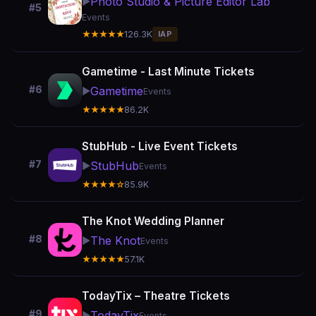
Photo Studio & Picture Editor Lab
▶️
#5
Events
★★★★★
126.3K
IAP
Gametime - Last Minute Tickets
#6
Gametime
▶️
Events
★★★★★
86.2K
StubHub - Live Event Tickets
#7
StubHub
▶️
Events
★★★★☆
85.9K
The Knot Wedding Planner
#8
The Knot
▶️
Events
★★★★★
57.1K
TodayTix – Theatre Tickets
#9
TodayTix
▶️
Events