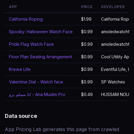
APP
PRICE
DEVELOPER
California Roping
$1.99
California Ropin
Spooky: Halloween Watch Face
$0.99
amoledwatchfa
Pride Flag Watch Face
$0.99
amoledwatchfa
Floor Plan Seating Arrangement
$0.99
Cool Utility Apps
Krewe Life
$0.99
Eventful Life, Inc
Valentine Dial - Watch face
$0.99
SP Watches
انا مسلم برو - Ana Muslim Pro
$0.49
HUSSAM NOUR
Data source
App Pricing Lab generates this page from crawled