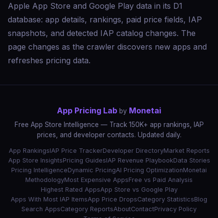
Apple App Store and Google Play data in its D1
database: app details, rankings, paid price fields, IAP
snapshots, and detected IAP catalog changes. The
page changes as the crawler discovers new apps and
refreshes pricing data.
App Pricing Lab
Monetai
by
Free App Store Intelligence — Track 150K+ app rankings, IAP
prices, and developer contacts. Updated daily.
App Rankings
IAP Price Tracker
Developer Directory
Market Reports
App Store Insights
Pricing Guides
IAP Revenue Playbook
Data Stories
Pricing Intelligence
Dynamic Pricing
AI Pricing Optimization
Monetai
Methodology
Most Expensive Apps
Free vs Paid Analysis
Highest Rated Apps
App Store vs Google Play
Apps With Most IAP Items
App Price Drops
Category Statistics
Blog
Search Apps
Category Reports
About
Contact
Privacy Policy