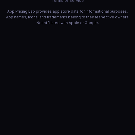
Terms of Service
App Pricing Lab provides app store data for informational purposes.
App names, icons, and trademarks belong to their respective owners.
Not affiliated with Apple or Google.