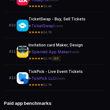
★★★★★
55.4K
TicketSwap - Buy, Sell Tickets
#10
TicketSwap
▶️
Events
★★★★☆
54.7K
Invitation card Maker, Design
Splendid App Maker
#11
▶️
Events
★★★★★
52.7K
IAP
TickPick - Live Event Tickets
#12
TickPick LLC
▶️
Events
★★★★★
52.7K
Paid app benchmarks