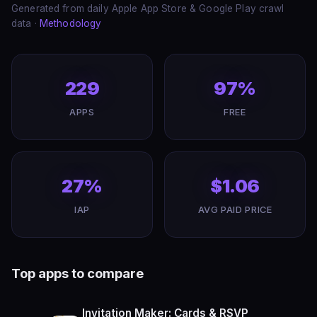
Generated from daily Apple App Store & Google Play crawl
data ·
Methodology
229
97%
APPS
FREE
27%
$1.06
IAP
AVG PAID PRICE
Top apps to compare
Invitation Maker: Cards & RSVP