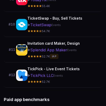
★★★★★
55.4K
TicketSwap - Buy, Sell Tickets
#10
TicketSwap
▶️
Events
★★★★☆
54.7K
Invitation card Maker, Design
Splendid App Maker
#11
▶️
Events
★★★★★
52.7K
IAP
TickPick - Live Event Tickets
#12
TickPick LLC
▶️
Events
★★★★★
52.7K
Paid app benchmarks