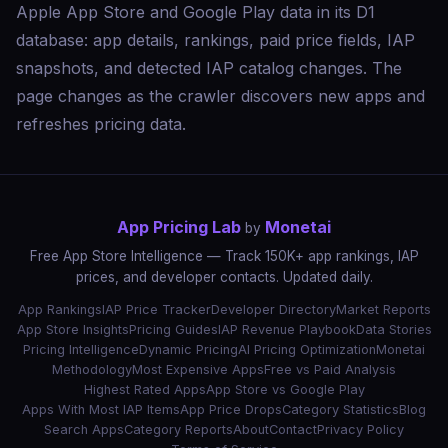
Apple App Store and Google Play data in its D1
database: app details, rankings, paid price fields, IAP
snapshots, and detected IAP catalog changes. The
page changes as the crawler discovers new apps and
refreshes pricing data.
App Pricing Lab
Monetai
by
Free App Store Intelligence — Track 150K+ app rankings, IAP
prices, and developer contacts. Updated daily.
App Rankings
IAP Price Tracker
Developer Directory
Market Reports
App Store Insights
Pricing Guides
IAP Revenue Playbook
Data Stories
Pricing Intelligence
Dynamic Pricing
AI Pricing Optimization
Monetai
Methodology
Most Expensive Apps
Free vs Paid Analysis
Highest Rated Apps
App Store vs Google Play
Apps With Most IAP Items
App Price Drops
Category Statistics
Blog
Search Apps
Category Reports
About
Contact
Privacy Policy