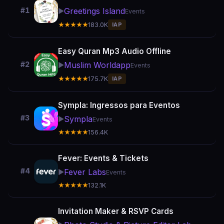
Greetings Island
#1
▶️
Events
★★★★★
183.0K
IAP
Easy Quran Mp3 Audio Offline
Muslim Worldapp
#2
▶️
Events
★★★★★
175.7K
IAP
Sympla: Ingressos para Eventos
#3
Sympla
▶️
Events
★★★★★
156.4K
Fever: Events & Tickets
#4
Fever Labs
▶️
Events
★★★★★
132.1K
Invitation Maker & RSVP Cards