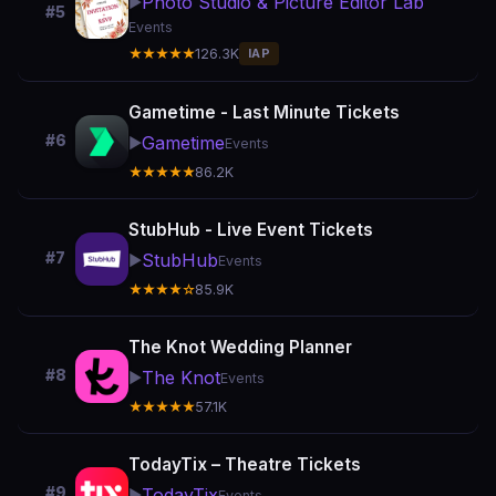
Photo Studio & Picture Editor Lab
▶️
#5
Events
★★★★★
126.3K
IAP
Gametime - Last Minute Tickets
#6
Gametime
▶️
Events
★★★★★
86.2K
StubHub - Live Event Tickets
#7
StubHub
▶️
Events
★★★★☆
85.9K
The Knot Wedding Planner
#8
The Knot
▶️
Events
★★★★★
57.1K
TodayTix – Theatre Tickets
#9
TodayTix
▶️
Events