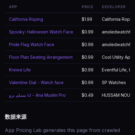
APP
PRICE
DEVELOPER
California Roping
$1.99
California Ropin
Spooky: Halloween Watch Face
$0.99
amoledwatchfa
Pride Flag Watch Face
$0.99
amoledwatchfa
Floor Plan Seating Arrangement
$0.99
Cool Utility Apps
Krewe Life
$0.99
Eventful Life, Inc
Valentine Dial - Watch face
$0.99
SP Watches
انا مسلم برو - Ana Muslim Pro
$0.49
HUSSAM NOUR
数据来源
App Pricing Lab generates this page from crawled