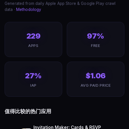
Generated from daily Apple App Store & Google Play crawl
data ·
Methodology
229
97%
APPS
FREE
27%
$1.06
IAP
AVG PAID PRICE
值得比较的热门应用
Invitation Maker: Cards & RSVP