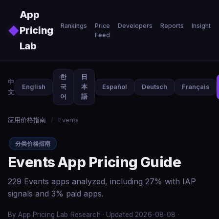
Skip to main content
App
Rankings
Price
Developers
Reports
Insights
◆
Pricing
Feed
Lab
한
日
中
English
국
本
Español
Deutsch
Français
文
어
語
应用价格指南
/
Events
分类价格指南
Events App Pricing Guide
229 Events apps analyzed, including 27% with IAP
signals and 3% paid apps.
By App Pricing Lab Research · Updated 2026-08-08 ·