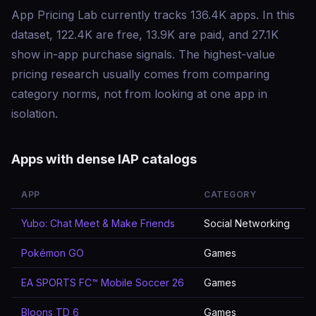
App Pricing Lab currently tracks 136.4K apps. In this
dataset, 122.4K are free, 13.9K are paid, and 27.1K
show in-app purchase signals. The highest-value
pricing research usually comes from comparing
category norms, not from looking at one app in
isolation.
Apps with dense IAP catalogs
APP
CATEGORY
Yubo: Chat Meet & Make Friends
Social Networking
Pokémon GO
Games
EA SPORTS FC™ Mobile Soccer 26
Games
Bloons TD 6
Games