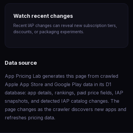
Watch recent changes
Recent IAP changes can reveal new subscription tiers,
discounts, or packaging experiments.
Data source
App Pricing Lab generates this page from crawled
Apple App Store and Google Play data in its D1
database: app details, rankings, paid price fields, IAP
snapshots, and detected IAP catalog changes. The
page changes as the crawler discovers new apps and
refreshes pricing data.