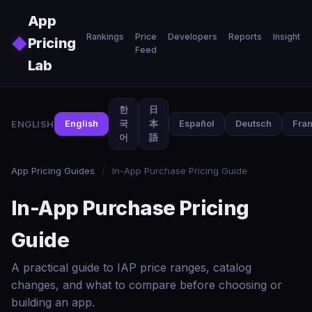
Skip to main content
App
Rankings
Price
Developers
Reports
Insights
◆
Pricing
Feed
Lab
한
日
ENGLISH
English
국
本
Español
Deutsch
Fran
어
語
App Pricing Guides
/
In-App Purchase Pricing Guide
In-App Purchase Pricing
Guide
A practical guide to IAP price ranges, catalog
changes, and what to compare before choosing or
building an app.