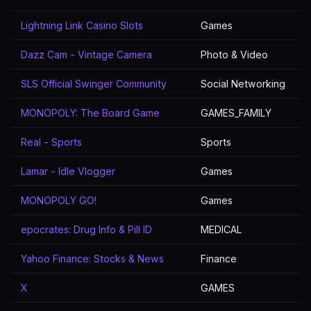
Lightning Link Casino Slots
Games
Dazz Cam - Vintage Camera
Photo & Video
SLS Official Swinger Community
Social Networking
MONOPOLY: The Board Game
GAMES_FAMILY
Real - Sports
Sports
Lamar - Idle Vlogger
Games
MONOPOLY GO!
Games
epocrates: Drug Info & Pill ID
MEDICAL
Yahoo Finance: Stocks & News
Finance
X
GAMES