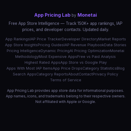
App Pricing Lab
Monetai
by
Free App Store Intelligence — Track 150K+ app rankings, IAP
prices, and developer contacts. Updated daily.
App Rankings
IAP Price Tracker
Developer Directory
Market Reports
App Store Insights
Pricing Guides
IAP Revenue Playbook
Data Stories
Pricing Intelligence
Dynamic Pricing
AI Pricing Optimization
Monetai
Methodology
Most Expensive Apps
Free vs Paid Analysis
Highest Rated Apps
App Store vs Google Play
Apps With Most IAP Items
App Price Drops
Category Statistics
Blog
Search Apps
Category Reports
About
Contact
Privacy Policy
Terms of Service
App Pricing Lab provides app store data for informational purposes.
App names, icons, and trademarks belong to their respective owners.
Not affiliated with Apple or Google.