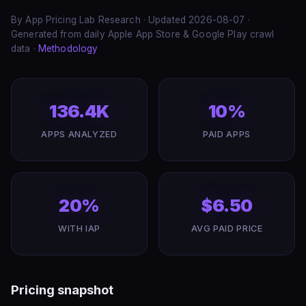
By App Pricing Lab Research · Updated 2026-08-07 ·
Generated from daily Apple App Store & Google Play crawl
data ·
Methodology
136.4K
10%
APPS ANALYZED
PAID APPS
20%
$6.50
WITH IAP
AVG PAID PRICE
Pricing snapshot