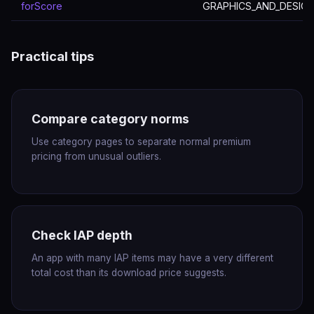
forScore
GRAPHICS_AND_DESIG
Practical tips
Compare category norms
Use category pages to separate normal premium
pricing from unusual outliers.
Check IAP depth
An app with many IAP items may have a very different
total cost than its download price suggests.