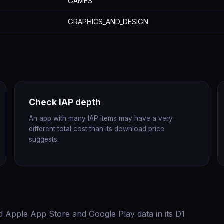
GAMES
GRAPHICS_AND_DESIGN
Check IAP depth
An app with many IAP items may have a very
different total cost than its download price
suggests.
d Apple App Store and Google Play data in its D1