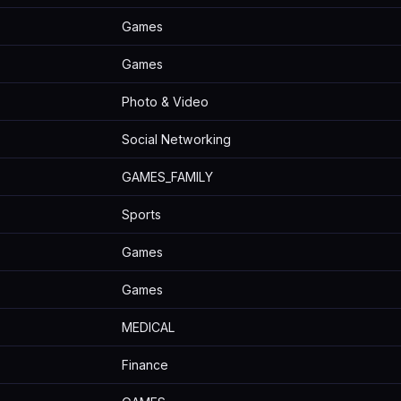
Games
Games
Photo & Video
Social Networking
GAMES_FAMILY
Sports
Games
Games
MEDICAL
Finance