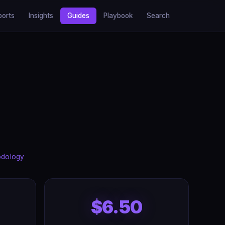
ports
Insights
Guides
Playbook
Search
odology
$6.50