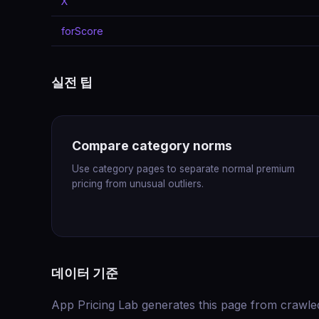
X
forScore
실전 팁
Compare category norms
Use category pages to separate normal premium
pricing from unusual outliers.
데이터 기준
App Pricing Lab generates this page from crawle