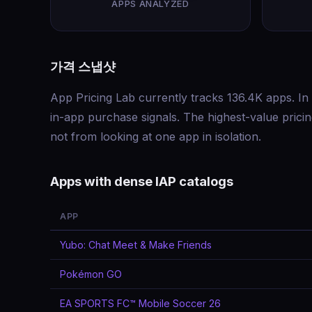
APPS ANALYZED
가격 스냅샷
App Pricing Lab currently tracks 136.4K apps. In 
in-app purchase signals. The highest-value pric
not from looking at one app in isolation.
Apps with dense IAP catalogs
APP
Yubo: Chat Meet & Make Friends
Pokémon GO
EA SPORTS FC™ Mobile Soccer 26