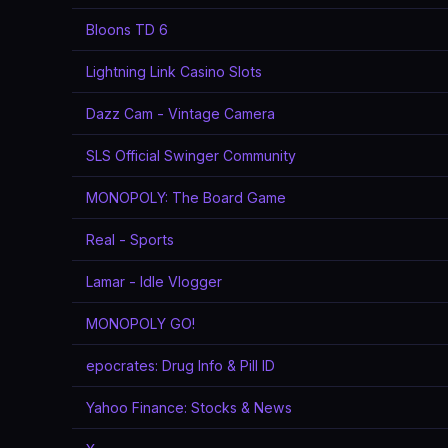
Bloons TD 6
Lightning Link Casino Slots
Dazz Cam - Vintage Camera
SLS Official Swinger Community
MONOPOLY: The Board Game
Real - Sports
Lamar - Idle Vlogger
MONOPOLY GO!
epocrates: Drug Info & Pill ID
Yahoo Finance: Stocks & News