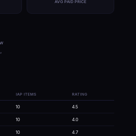
AVG PAID PRICE
ow
,
IAP ITEMS
RATING
10
4.5
10
4.0
10
4.7