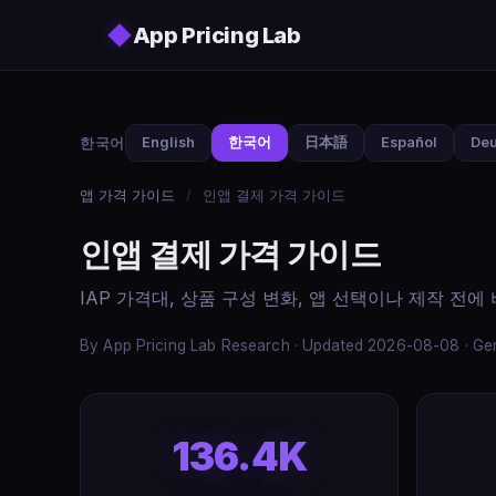
Skip to main content
◆
App Pricing Lab
한국어
English
한국어
日本語
Español
Deu
앱 가격 가이드
/
인앱 결제 가격 가이드
인앱 결제 가격 가이드
IAP 가격대, 상품 구성 변화, 앱 선택이나 제작 전
By App Pricing Lab Research · Updated 2026-08-08 · Gen
136.4K