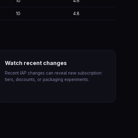
10
4.6
10
4.8
Watch recent changes
Recent IAP changes can reveal new subscription
tiers, discounts, or packaging experiments.