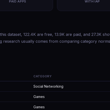
PAID APPS
WITH IAP
this dataset, 122.4K are free, 13.9K are paid, and 27.3K sh
ing research usually comes from comparing category norms
CATEGORY
Social Networking
Games
Games