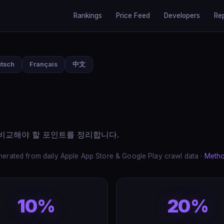
Rankings
Price Feed
Developers
Re
tsch
Français
中文
에 비교해야 할 포인트를 정리합니다.
erated from daily Apple App Store & Google Play crawl data ·
Meth
10%
20%