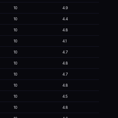
10
4.9
10
4.4
10
4.8
10
4.1
10
4.7
10
4.8
10
4.7
10
4.8
10
4.5
10
4.8