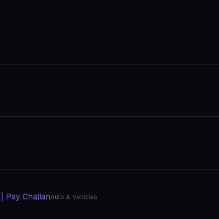
 | Pay Challan
Auto & Vehicles