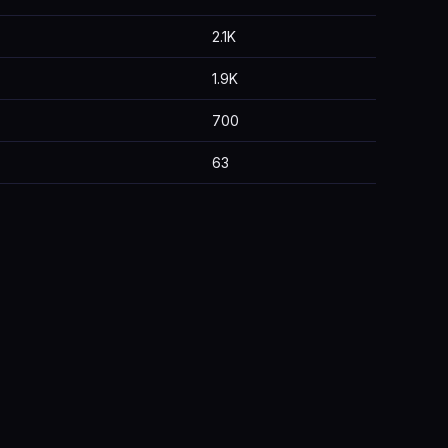
2.1K
1.9K
700
63