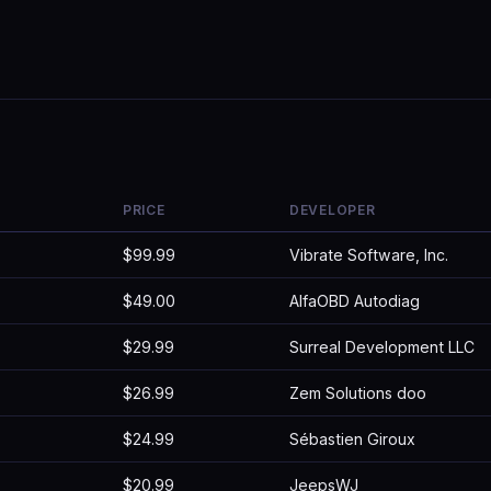
PRICE
DEVELOPER
$99.99
Vibrate Software, Inc.
$49.00
AlfaOBD Autodiag
$29.99
Surreal Development LLC
$26.99
Zem Solutions doo
$24.99
Sébastien Giroux
$20.99
JeepsWJ