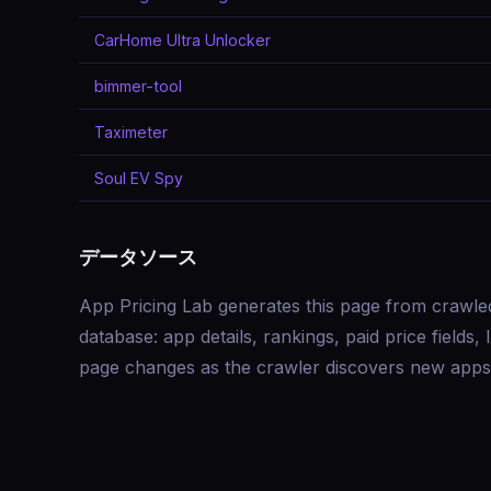
CarHome Ultra Unlocker
bimmer-tool
Taximeter
Soul EV Spy
データソース
App Pricing Lab generates this page from crawle
database: app details, rankings, paid price field
page changes as the crawler discovers new apps 