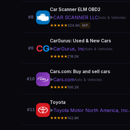
Car Scanner ELM OBD2
CAR SCANNER LLC
#8
▶️
Auto & Vehicles
★★★★★
324.6K
IAP
CarGurus: Used & New Cars
#9
CarGurus, Inc
▶️
Auto & Vehicles
★★★★★
218.0K
Cars.com: Buy and sell cars
#10
Cars.com
▶️
Auto & Vehicles
★★★★★
196.2K
Toyota
#11
Toyota Motor North America, Inc.
▶️
★★★★★
142.8K