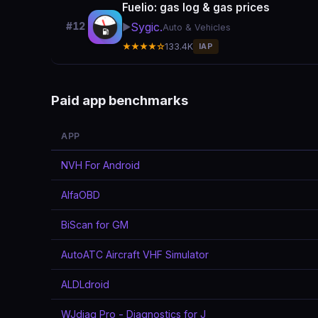
Fuelio: gas log & gas prices
Sygic.
#12
▶️
Auto & Vehicles
★★★★☆
133.4K
IAP
Paid app benchmarks
APP
NVH For Android
AlfaOBD
BiScan for GM
AutoATC Aircraft VHF Simulator
ALDLdroid
WJdiag Pro - Diagnostics for J