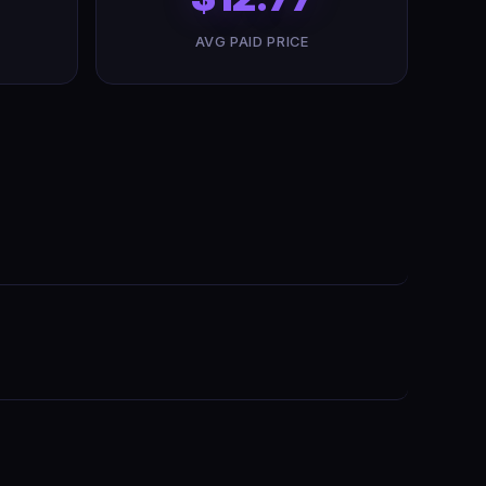
AVG PAID PRICE