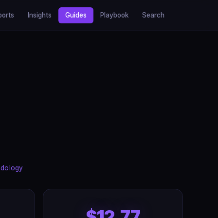
ports
Insights
Guides
Playbook
Search
dology
$12.77