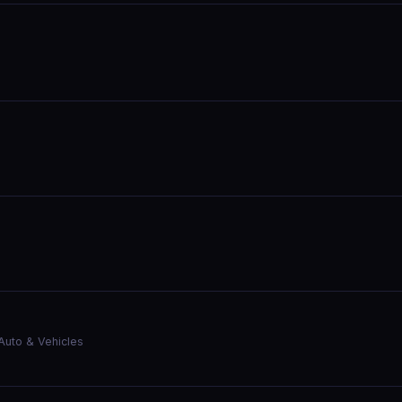
Auto & Vehicles