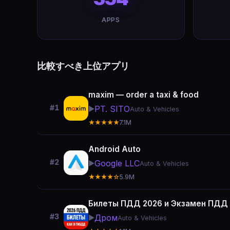
APPS
比較すべき上位アプリ
maxim — order a taxi & food
#1
PT. SITO
▶️
Auto & Vehicles
★★★★★
7.1M
Android Auto
#2
Google LLC
▶️
Auto & Vehicles
★★★★☆
5.9M
Билеты ПДД 2026 и Экзамен ПДД
#3
Дром
▶️
Auto & Vehicles