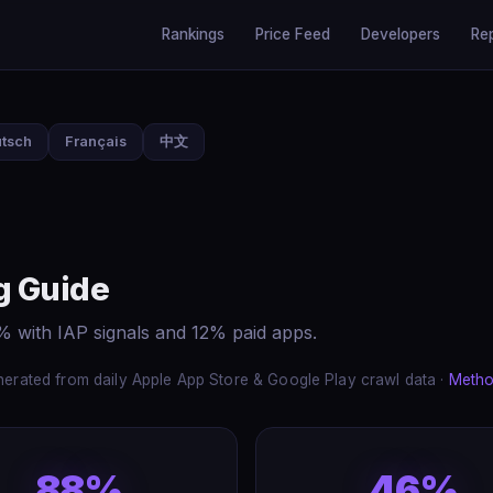
Rankings
Price Feed
Developers
Re
tsch
Français
中文
g Guide
% with IAP signals and 12% paid apps.
erated from daily Apple App Store & Google Play crawl data ·
Metho
88%
46%