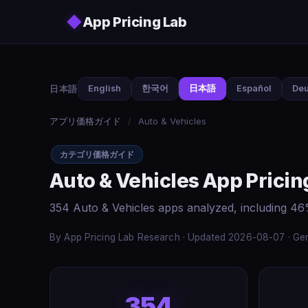
Skip to main content
◆
App Pricing Lab
日本語
English
한국어
日本語
Español
Deu
アプリ価格ガイド
/
Auto & Vehicles
カテゴリ価格ガイド
Auto & Vehicles App Pricin
354 Auto & Vehicles apps analyzed, including 46
By App Pricing Lab Research · Updated 2026-08-07 · Gen
354