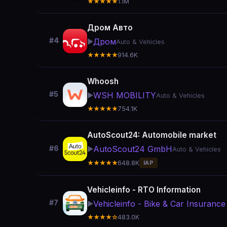
★★★★★
1.1M
Дром Авто
#4
Дром
▶️
Auto & Vehicles
★★★★★
914.6K
Whoosh
#5
WSH MOBILITY
▶️
Auto & Vehicles
★★★★★
754.1K
AutoScout24: Automobile market
AutoScout24 GmbH
#6
▶️
Auto & Vehicles
★★★★★
648.8K
IAP
Vehicleinfo - RTO Information
#7
Vehicleinfo - Bike & Car Insurance
▶️
★★★★☆
483.0K