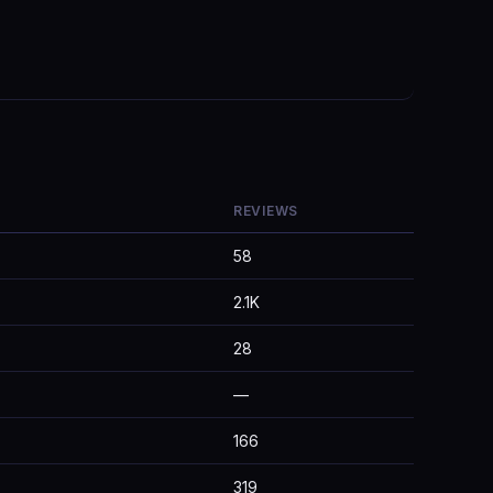
REVIEWS
58
2.1K
28
—
166
319