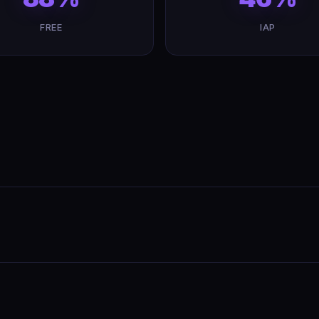
FREE
IAP