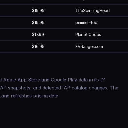
$19.99
TheSpinningHead
$19.99
bimmer-tool
$17.99
Planet Coops
$16.99
EVRanger.com
d Apple App Store and Google Play data in its D1
s, IAP snapshots, and detected IAP catalog changes. The
and refreshes pricing data.