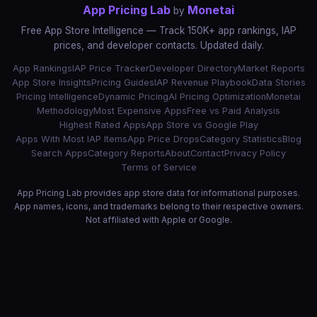
App Pricing Lab
Monetai
by
Free App Store Intelligence — Track 150K+ app rankings, IAP
prices, and developer contacts. Updated daily.
App Rankings
IAP Price Tracker
Developer Directory
Market Reports
App Store Insights
Pricing Guides
IAP Revenue Playbook
Data Stories
Pricing Intelligence
Dynamic Pricing
AI Pricing Optimization
Monetai
Methodology
Most Expensive Apps
Free vs Paid Analysis
Highest Rated Apps
App Store vs Google Play
Apps With Most IAP Items
App Price Drops
Category Statistics
Blog
Search Apps
Category Reports
About
Contact
Privacy Policy
Terms of Service
App Pricing Lab provides app store data for informational purposes.
App names, icons, and trademarks belong to their respective owners.
Not affiliated with Apple or Google.