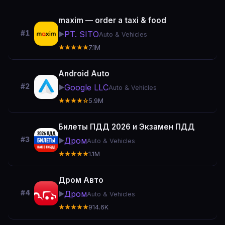
maxim — order a taxi & food
#1
PT. SITO
▶️
Auto & Vehicles
★★★★★
7.1M
Android Auto
#2
Google LLC
▶️
Auto & Vehicles
★★★★☆
5.9M
Билеты ПДД 2026 и Экзамен ПДД
#3
Дром
▶️
Auto & Vehicles
★★★★★
1.1M
Дром Авто
#4
Дром
▶️
Auto & Vehicles
★★★★★
914.6K