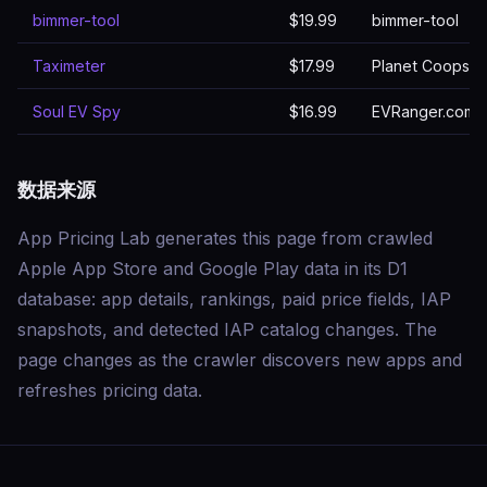
bimmer-tool
$19.99
bimmer-tool
Taximeter
$17.99
Planet Coops
Soul EV Spy
$16.99
EVRanger.com
数据来源
App Pricing Lab generates this page from crawled
Apple App Store and Google Play data in its D1
database: app details, rankings, paid price fields, IAP
snapshots, and detected IAP catalog changes. The
page changes as the crawler discovers new apps and
refreshes pricing data.