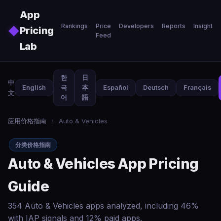
Skip to main content
App
Rankings
Price
Developers
Reports
Insights
◆
Pricing
Feed
Lab
한
日
中
English
국
本
Español
Deutsch
Français
文
어
語
应用价格指南
/
Auto & Vehicles
分类价格指南
Auto & Vehicles App Pricing
Guide
354 Auto & Vehicles apps analyzed, including 46%
with IAP signals and 12% paid apps.