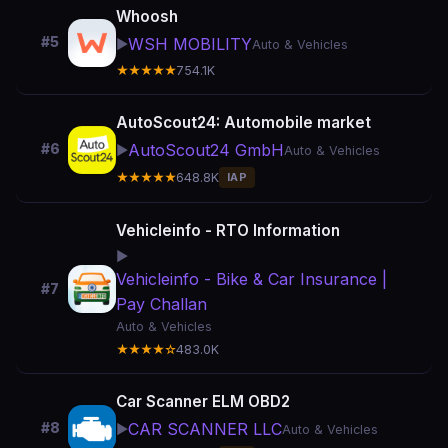
Whoosh
#5
WSH MOBILITY
▶️
Auto & Vehicles
★★★★★
754.1K
AutoScout24: Automobile market
AutoScout24 GmbH
#6
▶️
Auto & Vehicles
★★★★★
648.8K
IAP
Vehicleinfo - RTO Information
▶️
Vehicleinfo - Bike & Car Insurance |
#7
Pay Challan
Auto & Vehicles
★★★★☆
483.0K
Car Scanner ELM OBD2
CAR SCANNER LLC
#8
▶️
Auto & Vehicles