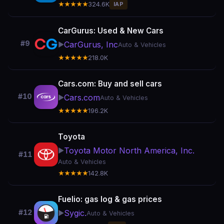
★★★★★
324.6K
IAP
CarGurus: Used & New Cars
#9
CarGurus, Inc
▶️
Auto & Vehicles
★★★★★
218.0K
Cars.com: Buy and sell cars
#10
Cars.com
▶️
Auto & Vehicles
★★★★★
196.2K
Toyota
Toyota Motor North America, Inc.
▶️
#11
Auto & Vehicles
★★★★★
142.8K
Fuelio: gas log & gas prices
Sygic.
#12
▶️
Auto & Vehicles