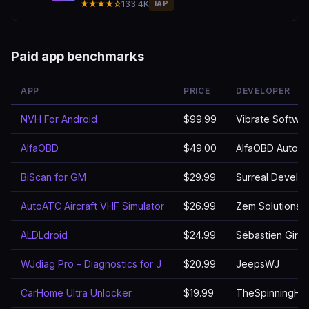
★★★★☆
133.4K
IAP
Paid app benchmarks
APP
PRICE
DEVELOPER
NVH For Android
$99.99
Vibrate Software
AlfaOBD
$49.00
AlfaOBD Autodi
BiScan for GM
$29.99
Surreal Develo
AutoATC Aircraft VHF Simulator
$26.99
Zem Solutions 
ALDLdroid
$24.99
Sébastien Giro
WJdiag Pro - Diagnostics for J
$20.99
JeepsWJ
CarHome Ultra Unlocker
$19.99
TheSpinningHe