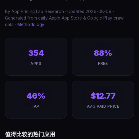
By App Pricing Lab Research · Updated 2026-08-09 ·
Generated from daily Apple App Store & Google Play crawl
data ·
Methodology
354
88%
APPS
FREE
46%
$12.77
IAP
AVG PAID PRICE
值得比较的热门应用