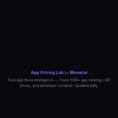
App Pricing Lab
Monetai
by
Free App Store Intelligence — Track 150K+ app rankings, IAP
prices, and developer contacts. Updated daily.
App Rankings
IAP Price Tracker
Developer Directory
Market Reports
App Store Insights
Pricing Guides
IAP Revenue Playbook
Data Stories
Pricing Intelligence
Dynamic Pricing
AI Pricing Optimization
Monetai
Methodology
Most Expensive Apps
Free vs Paid Analysis
Highest Rated Apps
App Store vs Google Play