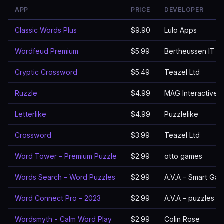
APP
PRICE
DEVELOPER
Classic Words Plus
$9.90
Lulo Apps
Wordfeud Premium
$5.99
Bertheussen IT
Cryptic Crossword
$5.49
Teazel Ltd
Ruzzle
$4.99
MAG Interactive
Letterlike
$4.99
Puzzlelike
Crossword
$3.99
Teazel Ltd
Word Tower - Premium Puzzle
$2.99
otto games
Words Search - Word Puzzles
$2.99
A.V.A - Smart Ga
Word Connect Pro - 2023
$2.99
A.V.A - puzzles 
Wordsmyth - Calm Word Play
$2.99
Colin Rose