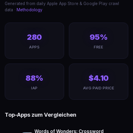
Generated from daily Apple App Store & Google Play crawl
data ·
Methodology
280
95%
APPS
FREE
88%
$4.10
IAP
AVG PAID PRICE
Top-Apps zum Vergleichen
Words of Wonders: Crossword