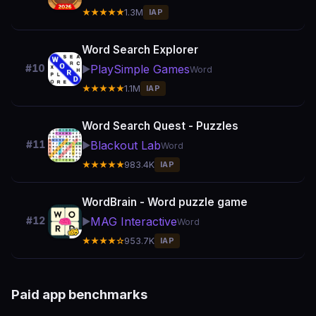
★★★★★
1.3M
IAP
Word Search Explorer
PlaySimple Games
#10
▶️
Word
★★★★★
1.1M
IAP
Word Search Quest - Puzzles
Blackout Lab
#11
▶️
Word
★★★★★
983.4K
IAP
WordBrain - Word puzzle game
MAG Interactive
#12
▶️
Word
★★★★☆
953.7K
IAP
Paid app benchmarks