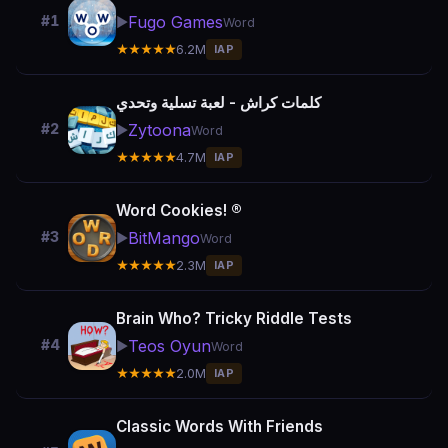
Fugo Games
#1
▶️
Word
★★★★★
6.2M
IAP
كلمات كراش - لعبة تسلية وتحدي
Zytoona
#2
▶️
Word
★★★★★
4.7M
IAP
Word Cookies! ®
BitMango
#3
▶️
Word
★★★★★
2.3M
IAP
Brain Who? Tricky Riddle Tests
Teos Oyun
#4
▶️
Word
★★★★★
2.0M
IAP
Classic Words With Friends