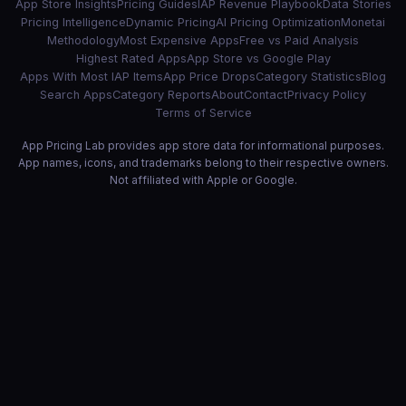
App Store Insights
Pricing Guides
IAP Revenue Playbook
Data Stories
Pricing Intelligence
Dynamic Pricing
AI Pricing Optimization
Monetai
Methodology
Most Expensive Apps
Free vs Paid Analysis
Highest Rated Apps
App Store vs Google Play
Apps With Most IAP Items
App Price Drops
Category Statistics
Blog
Search Apps
Category Reports
About
Contact
Privacy Policy
Terms of Service
App Pricing Lab provides app store data for informational purposes.
App names, icons, and trademarks belong to their respective owners.
Not affiliated with Apple or Google.