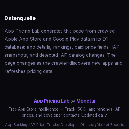
Datenquelle
App Pricing Lab generates this page from crawled
Apple App Store and Google Play data in its D1
database: app details, rankings, paid price fields, IAP
snapshots, and detected IAP catalog changes. The
page changes as the crawler discovers new apps and
refreshes pricing data.
App Pricing Lab
Monetai
by
Free App Store Intelligence — Track 150K+ app rankings, IAP
prices, and developer contacts. Updated daily.
App Rankings
IAP Price Tracker
Developer Directory
Market Reports