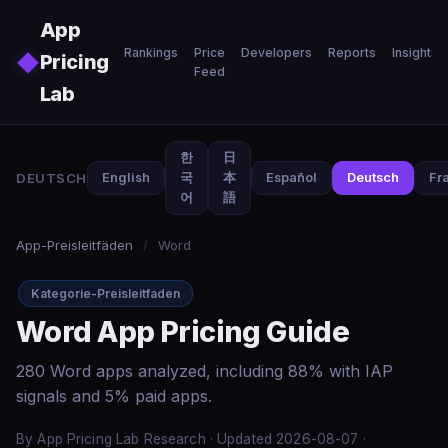
Skip to main content
App
Rankings
Price
Developers
Reports
Insights
◆
Pricing
Feed
Lab
한
日
DEUTSCH
English
국
本
Español
Deutsch
Fr
어
語
App-Preisleitfäden
/
Word
Kategorie-Preisleitfaden
Word App Pricing Guide
280 Word apps analyzed, including 88% with IAP
signals and 5% paid apps.
By App Pricing Lab Research · Updated 2026-08-07 ·