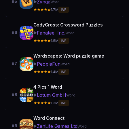
Zynga
#5
▶️
Word
★★★★☆
1.7M
IAP
CodyCross: Crossword Puzzles
Fanatee, Inc.
#6
▶️
Word
★★★★★
1.5M
IAP
Wordscapes: Word puzzle game
PeopleFun
#7
▶️
Word
★★★★★
1.4M
IAP
4 Pics 1 Word
Lotum GmbH
#8
▶️
Word
★★★★★
1.3M
IAP
Word Connect
ZenLife Games Ltd
#9
▶️
Word