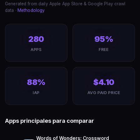
Generated from daily Apple App Store & Google Play crawl
data ·
Methodology
280
95%
APPS
FREE
88%
$4.10
IAP
AVG PAID PRICE
Apps principales para comparar
Words of Wonders: Crossword