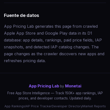
Fuente de datos
App Pricing Lab generates this page from crawled
Apple App Store and Google Play data in its D1
database: app details, rankings, paid price fields, IAP
snapshots, and detected IAP catalog changes. The
page changes as the crawler discovers new apps and
refreshes pricing data.
App Pricing Lab
Monetai
by
Free App Store Intelligence — Track 150K+ app rankings, IAP
prices, and developer contacts. Updated daily.
App Rankings
IAP Price Tracker
Developer Directory
Market Reports