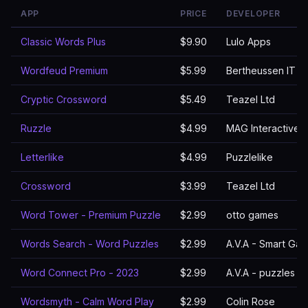
APP
PRICE
DEVELOPER
Classic Words Plus
$9.90
Lulo Apps
Wordfeud Premium
$5.99
Bertheussen IT
Cryptic Crossword
$5.49
Teazel Ltd
Ruzzle
$4.99
MAG Interactive
Letterlike
$4.99
Puzzlelike
Crossword
$3.99
Teazel Ltd
Word Tower - Premium Puzzle
$2.99
otto games
Words Search - Word Puzzles
$2.99
A.V.A - Smart Ga
Word Connect Pro - 2023
$2.99
A.V.A - puzzles 
Wordsmyth - Calm Word Play
$2.99
Colin Rose