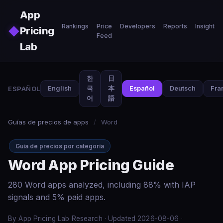
Skip to main content
App
Rankings
Price
Developers
Reports
Insights
◆
Pricing
Feed
Lab
한
日
ESPAÑOL
English
국
本
Español
Deutsch
Fra
어
語
Guías de precios de apps
/
Word
Guía de precios por categoría
Word App Pricing Guide
280 Word apps analyzed, including 88% with IAP
signals and 5% paid apps.
By App Pricing Lab Research · Updated 2026-08-06 ·