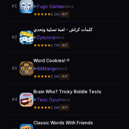
Fugo Games
#1
▶️
Word
★★★★★
6.2M
IAP
كلمات كراش - لعبة تسلية وتحدي
Zytoona
#2
▶️
Word
★★★★★
4.7M
IAP
Word Cookies! ®
BitMango
#3
▶️
Word
★★★★★
2.3M
IAP
Brain Who? Tricky Riddle Tests
Teos Oyun
#4
▶️
Word
★★★★★
2.0M
IAP
Classic Words With Friends