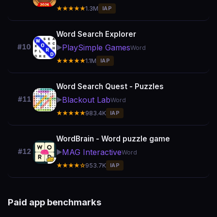
★★★★★
1.3M
IAP
Word Search Explorer
PlaySimple Games
#10
▶️
Word
★★★★★
1.1M
IAP
Word Search Quest - Puzzles
Blackout Lab
#11
▶️
Word
★★★★★
983.4K
IAP
WordBrain - Word puzzle game
MAG Interactive
#12
▶️
Word
★★★★☆
953.7K
IAP
Paid app benchmarks