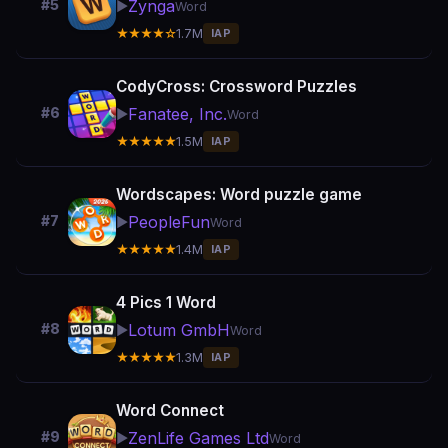
Zynga
#5
▶️
Word
★★★★☆
1.7M
IAP
CodyCross: Crossword Puzzles
Fanatee, Inc.
#6
▶️
Word
★★★★★
1.5M
IAP
Wordscapes: Word puzzle game
PeopleFun
#7
▶️
Word
★★★★★
1.4M
IAP
4 Pics 1 Word
Lotum GmbH
#8
▶️
Word
★★★★★
1.3M
IAP
Word Connect
ZenLife Games Ltd
#9
▶️
Word