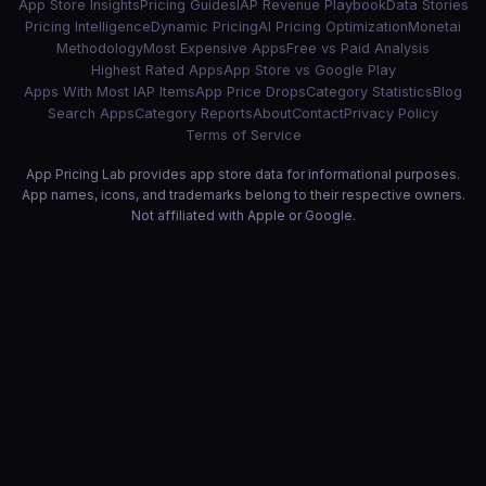
App Store Insights
Pricing Guides
IAP Revenue Playbook
Data Stories
Pricing Intelligence
Dynamic Pricing
AI Pricing Optimization
Monetai
Methodology
Most Expensive Apps
Free vs Paid Analysis
Highest Rated Apps
App Store vs Google Play
Apps With Most IAP Items
App Price Drops
Category Statistics
Blog
Search Apps
Category Reports
About
Contact
Privacy Policy
Terms of Service
App Pricing Lab provides app store data for informational purposes.
App names, icons, and trademarks belong to their respective owners.
Not affiliated with Apple or Google.