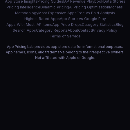
App Store Insights
Pricing Guides
IAP Revenue Playbook
Data Stories
Pricing Intelligence
Dynamic Pricing
AI Pricing Optimization
Monetai
Methodology
Most Expensive Apps
Free vs Paid Analysis
Highest Rated Apps
App Store vs Google Play
Apps With Most IAP Items
App Price Drops
Category Statistics
Blog
Search Apps
Category Reports
About
Contact
Privacy Policy
Terms of Service
App Pricing Lab provides app store data for informational purposes.
App names, icons, and trademarks belong to their respective owners.
Not affiliated with Apple or Google.