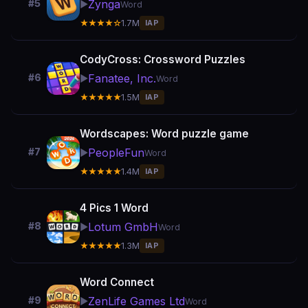
Zynga
#5
▶️
Word
★★★★☆
1.7M
IAP
CodyCross: Crossword Puzzles
Fanatee, Inc.
#6
▶️
Word
★★★★★
1.5M
IAP
Wordscapes: Word puzzle game
PeopleFun
#7
▶️
Word
★★★★★
1.4M
IAP
4 Pics 1 Word
Lotum GmbH
#8
▶️
Word
★★★★★
1.3M
IAP
Word Connect
ZenLife Games Ltd
#9
▶️
Word