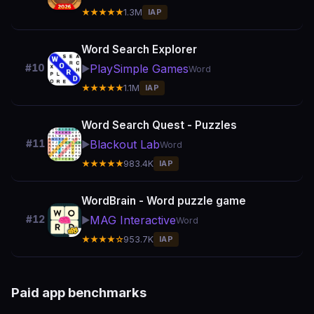
★★★★★
1.3M
IAP
Word Search Explorer
PlaySimple Games
#10
▶️
Word
★★★★★
1.1M
IAP
Word Search Quest - Puzzles
Blackout Lab
#11
▶️
Word
★★★★★
983.4K
IAP
WordBrain - Word puzzle game
MAG Interactive
#12
▶️
Word
★★★★☆
953.7K
IAP
Paid app benchmarks