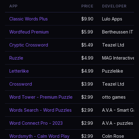
APP
PRICE
DEVELOPER
Classic Words Plus
$9.90
Lulo Apps
Wordfeud Premium
$5.99
Bertheussen IT
Cryptic Crossword
$5.49
Teazel Ltd
Ruzzle
$4.99
MAG Interactive
Letterlike
$4.99
Puzzlelike
Crossword
$3.99
Teazel Ltd
Word Tower - Premium Puzzle
$2.99
otto games
Words Search - Word Puzzles
$2.99
A.V.A - Smart Ga
Word Connect Pro - 2023
$2.99
A.V.A - puzzles 
Wordsmyth - Calm Word Play
$2.99
Colin Rose