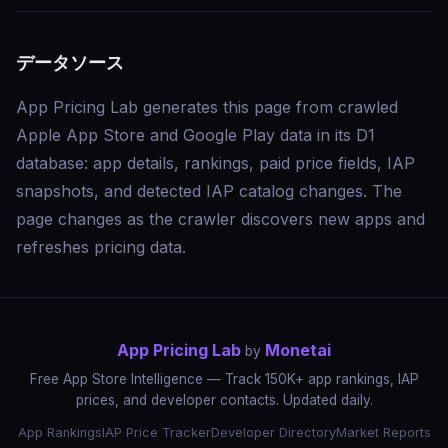
データソース
App Pricing Lab generates this page from crawled
Apple App Store and Google Play data in its D1
database: app details, rankings, paid price fields, IAP
snapshots, and detected IAP catalog changes. The
page changes as the crawler discovers new apps and
refreshes pricing data.
App Pricing Lab
Monetai
by
Free App Store Intelligence — Track 150K+ app rankings, IAP
prices, and developer contacts. Updated daily.
App Rankings
IAP Price Tracker
Developer Directory
Market Reports