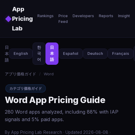
Skip to main content
App
Rankings
Price
Developers
Reports
Insights
◆
Pricing
Feed
Lab
日
한
日
本
English
국
本
Español
Deutsch
Français
어
語
語
アプリ価格ガイド
/
Word
カテゴリ価格ガイド
Word App Pricing Guide
280 Word apps analyzed, including 88% with IAP
signals and 5% paid apps.
By App Pricing Lab Research · Updated 2026-08-08 ·