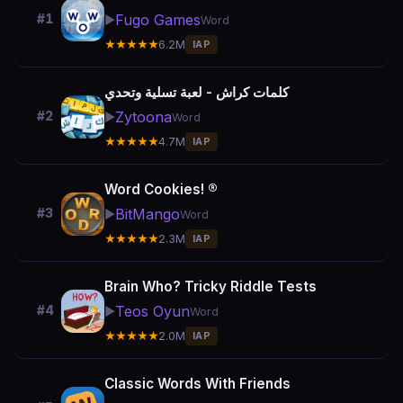
Fugo Games
#1
▶️
Word
★★★★★
6.2M
IAP
كلمات كراش - لعبة تسلية وتحدي
Zytoona
#2
▶️
Word
★★★★★
4.7M
IAP
Word Cookies! ®
BitMango
#3
▶️
Word
★★★★★
2.3M
IAP
Brain Who? Tricky Riddle Tests
Teos Oyun
#4
▶️
Word
★★★★★
2.0M
IAP
Classic Words With Friends