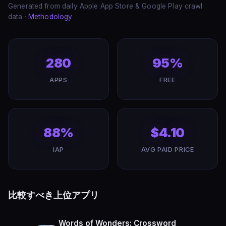
Generated from daily Apple App Store & Google Play crawl
data ·
Methodology
280
95%
APPS
FREE
88%
$4.10
IAP
AVG PAID PRICE
比較すべき上位アプリ
Words of Wonders: Crossword