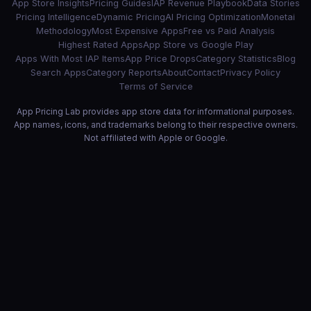
App Store Insights
Pricing Guides
IAP Revenue Playbook
Data Stories
Pricing Intelligence
Dynamic Pricing
AI Pricing Optimization
Monetai
Methodology
Most Expensive Apps
Free vs Paid Analysis
Highest Rated Apps
App Store vs Google Play
Apps With Most IAP Items
App Price Drops
Category Statistics
Blog
Search Apps
Category Reports
About
Contact
Privacy Policy
Terms of Service
App Pricing Lab provides app store data for informational purposes.
App names, icons, and trademarks belong to their respective owners.
Not affiliated with Apple or Google.