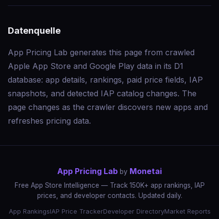
Datenquelle
App Pricing Lab generates this page from crawled
Apple App Store and Google Play data in its D1
database: app details, rankings, paid price fields, IAP
snapshots, and detected IAP catalog changes. The
page changes as the crawler discovers new apps and
refreshes pricing data.
App Pricing Lab
Monetai
by
Free App Store Intelligence — Track 150K+ app rankings, IAP
prices, and developer contacts. Updated daily.
App Rankings
IAP Price Tracker
Developer Directory
Market Reports