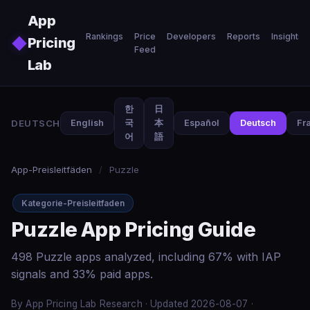
Skip to main content
App
Rankings
Price
Developers
Reports
Insights
◆
Pricing
Feed
Lab
한
日
DEUTSCH
English
국
本
Español
Deutsch
Fr
어
語
App-Preisleitfäden
/
Puzzle
Kategorie-Preisleitfaden
Puzzle App Pricing Guide
498 Puzzle apps analyzed, including 67% with IAP
signals and 33% paid apps.
By App Pricing Lab Research · Updated 2026-08-07 ·