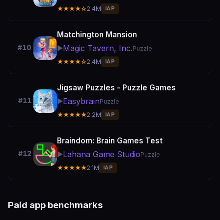
★★★★☆
2.4M
IAP
Matchington Mansion
Magic Tavern, Inc.
#10
▶️
Puzzle
★★★★☆
2.4M
IAP
Jigsaw Puzzles - Puzzle Games
Easybrain
#11
▶️
Puzzle
★★★★★
2.2M
IAP
Braindom: Brain Games Test
Lahana Game Studio
#12
▶️
Puzzle
★★★★★
2.1M
IAP
Paid app benchmarks