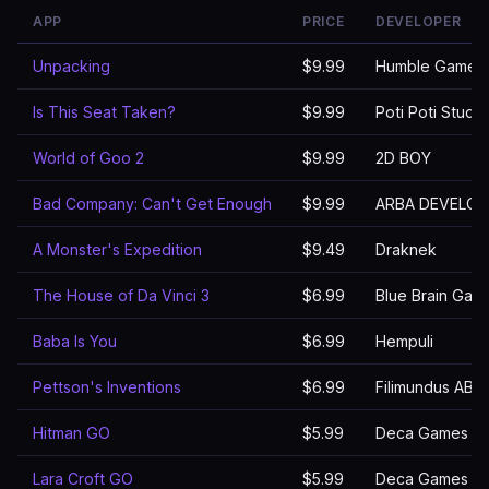
APP
PRICE
DEVELOPER
Unpacking
$9.99
Humble Games
Is This Seat Taken?
$9.99
Poti Poti Studio
World of Goo 2
$9.99
2D BOY
Bad Company: Can't Get Enough
$9.99
ARBA DEVELOP
A Monster's Expedition
$9.49
Draknek
The House of Da Vinci 3
$6.99
Blue Brain Games
Baba Is You
$6.99
Hempuli
Pettson's Inventions
$6.99
Filimundus AB
Hitman GO
$5.99
Deca Games
Lara Croft GO
$5.99
Deca Games