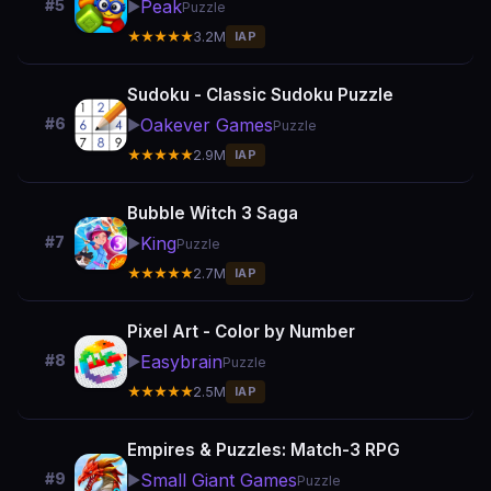
Peak
#5
▶️
Puzzle
★★★★★
3.2M
IAP
Sudoku - Classic Sudoku Puzzle
Oakever Games
#6
▶️
Puzzle
★★★★★
2.9M
IAP
Bubble Witch 3 Saga
King
#7
▶️
Puzzle
★★★★★
2.7M
IAP
Pixel Art - Color by Number
Easybrain
#8
▶️
Puzzle
★★★★★
2.5M
IAP
Empires & Puzzles: Match-3 RPG
Small Giant Games
#9
▶️
Puzzle