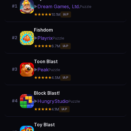
Dream Games, Ltd.
#1
▶️
Puzzle
★★★★★
10.1M
IAP
Fishdom
Playrix
#2
▶️
Puzzle
★★★★★
6.7M
IAP
Toon Blast
Peak
#3
▶️
Puzzle
★★★★★
4.5M
IAP
Block Blast!
HungryStudio
#4
▶️
Puzzle
★★★★★
4.1M
IAP
Toy Blast