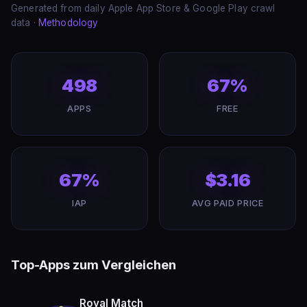
Generated from daily Apple App Store & Google Play crawl
data ·
Methodology
498
67%
APPS
FREE
67%
$3.16
IAP
AVG PAID PRICE
Top-Apps zum Vergleichen
Royal Match