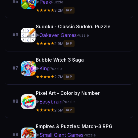
Peak
#5
▶️
Puzzle
★★★★★
3.2M
IAP
Sudoku - Classic Sudoku Puzzle
Oakever Games
#6
▶️
Puzzle
★★★★★
2.9M
IAP
Bubble Witch 3 Saga
King
#7
▶️
Puzzle
★★★★★
2.7M
IAP
Pixel Art - Color by Number
Easybrain
#8
▶️
Puzzle
★★★★★
2.5M
IAP
Empires & Puzzles: Match-3 RPG
Small Giant Games
#9
▶️
Puzzle