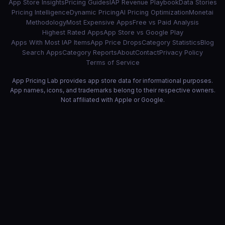
App Store Insights
Pricing Guides
IAP Revenue Playbook
Data Stories
Pricing Intelligence
Dynamic Pricing
AI Pricing Optimization
Monetai
Methodology
Most Expensive Apps
Free vs Paid Analysis
Highest Rated Apps
App Store vs Google Play
Apps With Most IAP Items
App Price Drops
Category Statistics
Blog
Search Apps
Category Reports
About
Contact
Privacy Policy
Terms of Service
App Pricing Lab provides app store data for informational purposes.
App names, icons, and trademarks belong to their respective owners.
Not affiliated with Apple or Google.