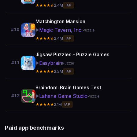
★★★★☆
2.4M
IAP
Matchington Mansion
Magic Tavern, Inc.
#10
▶️
Puzzle
★★★★☆
2.4M
IAP
Jigsaw Puzzles - Puzzle Games
Easybrain
#11
▶️
Puzzle
★★★★★
2.2M
IAP
Braindom: Brain Games Test
Lahana Game Studio
#12
▶️
Puzzle
★★★★★
2.1M
IAP
Paid app benchmarks