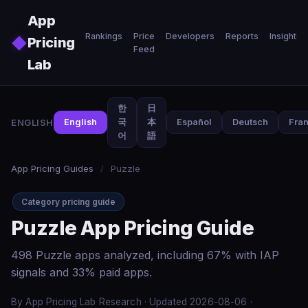
Skip to main content
App
Rankings
Price
Developers
Reports
Insights
◆
Pricing
Feed
Lab
한
日
ENGLISH
English
국
本
Español
Deutsch
Fran
어
語
App Pricing Guides
/
Puzzle
Category pricing guide
Puzzle App Pricing Guide
498 Puzzle apps analyzed, including 67% with IAP
signals and 33% paid apps.
By App Pricing Lab Research · Updated 2026-08-06 ·