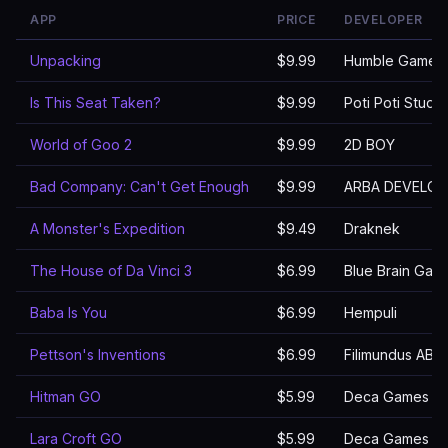
APP
PRICE
DEVELOPER
Unpacking
$9.99
Humble Games
Is This Seat Taken?
$9.99
Poti Poti Studio
World of Goo 2
$9.99
2D BOY
Bad Company: Can't Get Enough
$9.99
ARBA DEVELOP
A Monster's Expedition
$9.49
Draknek
The House of Da Vinci 3
$6.99
Blue Brain Games
Baba Is You
$6.99
Hempuli
Pettson's Inventions
$6.99
Filimundus AB
Hitman GO
$5.99
Deca Games
Lara Croft GO
$5.99
Deca Games