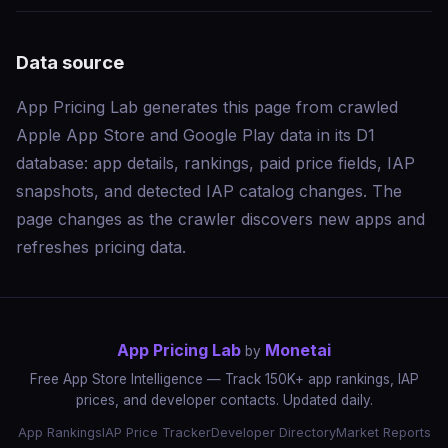
Data source
App Pricing Lab generates this page from crawled
Apple App Store and Google Play data in its D1
database: app details, rankings, paid price fields, IAP
snapshots, and detected IAP catalog changes. The
page changes as the crawler discovers new apps and
refreshes pricing data.
App Pricing Lab
Monetai
by
Free App Store Intelligence — Track 150K+ app rankings, IAP
prices, and developer contacts. Updated daily.
App Rankings
IAP Price Tracker
Developer Directory
Market Reports