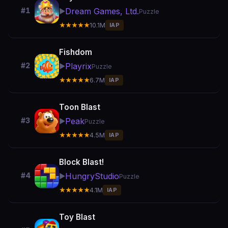
Dream Games, Ltd.
#1
▶️
Puzzle
★★★★★
10.1M
IAP
Fishdom
Playrix
#2
▶️
Puzzle
★★★★★
6.7M
IAP
Toon Blast
Peak
#3
▶️
Puzzle
★★★★★
4.5M
IAP
Block Blast!
HungryStudio
#4
▶️
Puzzle
★★★★★
4.1M
IAP
Toy Blast