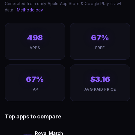
Generated from daily Apple App Store & Google Play crawl
data ·
Methodology
498
67%
APPS
FREE
67%
$3.16
IAP
AVG PAID PRICE
Top apps to compare
Royal Match