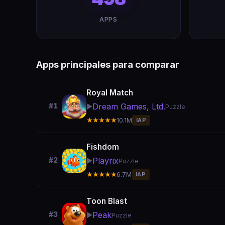
APPS
Apps principales para comparar
Royal Match
Dream Games, Ltd.
#1
▶️
Puzzle
★★★★★
10.1M
IAP
Fishdom
Playrix
#2
▶️
Puzzle
★★★★★
6.7M
IAP
Toon Blast
Peak
#3
▶️
Puzzle