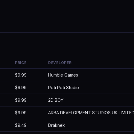
PRICE
DEVELOPER
$9.99
Humble Games
$9.99
Poti Poti Studio
$9.99
2D BOY
$9.99
ARBA DEVELOPMENT STUDIOS UK LIMITE
$9.49
Draknek