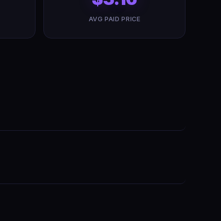
AVG PAID PRICE