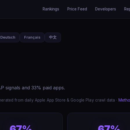
Rankings
Price Feed
Developers
Re
Deutsch
Français
中文
P signals and 33% paid apps.
erated from daily Apple App Store & Google Play crawl data ·
Metho
67%
67%