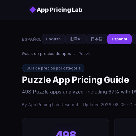
Skip to main content
◆
App Pricing Lab
ESPAÑOL
English
한국어
日本語
Español
Guías de precios de apps
/
Puzzle
Guía de precios por categoría
Puzzle App Pricing Guide
498 Puzzle apps analyzed, including 67% with IA
By App Pricing Lab Research · Updated 2026-08-05 · Gen
498