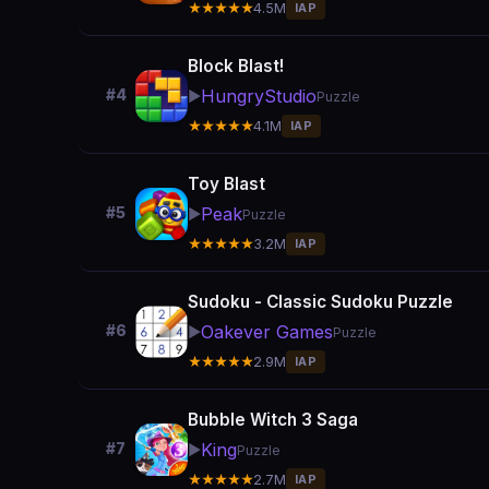
★★★★★
4.5M
IAP
Block Blast!
HungryStudio
#4
▶️
Puzzle
★★★★★
4.1M
IAP
Toy Blast
Peak
#5
▶️
Puzzle
★★★★★
3.2M
IAP
Sudoku - Classic Sudoku Puzzle
Oakever Games
#6
▶️
Puzzle
★★★★★
2.9M
IAP
Bubble Witch 3 Saga
King
#7
▶️
Puzzle
★★★★★
2.7M
IAP