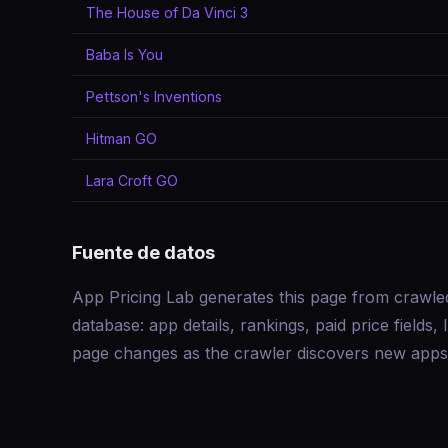
The House of Da Vinci 3
Baba Is You
Pettson's Inventions
Hitman GO
Lara Croft GO
Fuente de datos
App Pricing Lab generates this page from crawle
database: app details, rankings, paid price field
page changes as the crawler discovers new apps 