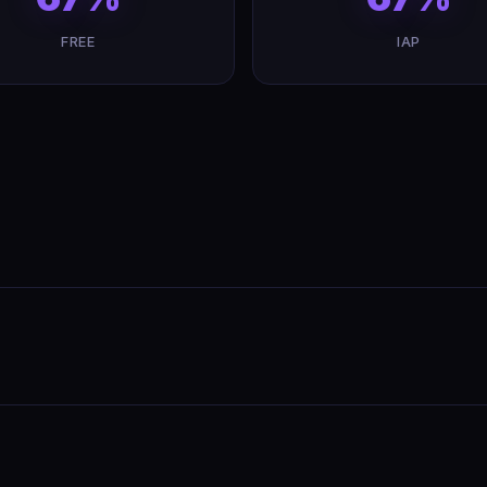
FREE
IAP