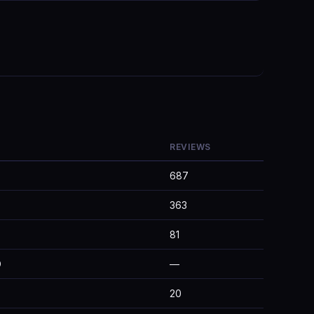
REVIEWS
687
363
81
D
—
20