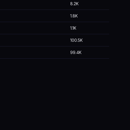
8.2K
1.8K
1.1K
100.5K
99.4K