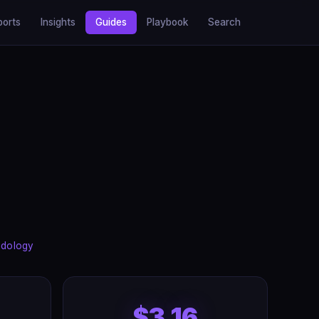
ports
Insights
Guides
Playbook
Search
dology
$3.16