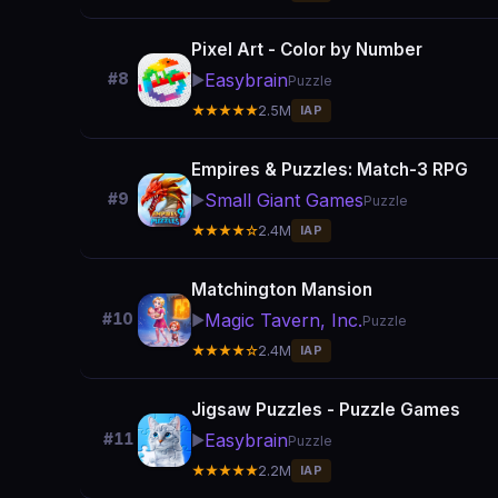
Pixel Art - Color by Number
Easybrain
#8
▶️
Puzzle
★★★★★
2.5M
IAP
Empires & Puzzles: Match-3 RPG
Small Giant Games
#9
▶️
Puzzle
★★★★☆
2.4M
IAP
Matchington Mansion
Magic Tavern, Inc.
#10
▶️
Puzzle
★★★★☆
2.4M
IAP
Jigsaw Puzzles - Puzzle Games
Easybrain
#11
▶️
Puzzle
★★★★★
2.2M
IAP