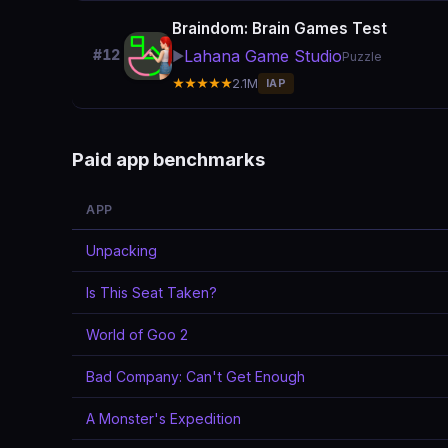
Braindom: Brain Games Test
Lahana Game Studio
#12
▶️
Puzzle
★★★★★
2.1M
IAP
Paid app benchmarks
APP
Unpacking
Is This Seat Taken?
World of Goo 2
Bad Company: Can't Get Enough
A Monster's Expedition