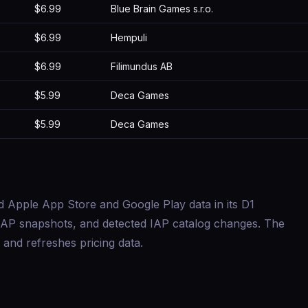
$6.99
Blue Brain Games s.r.o.
$6.99
Hempuli
$6.99
Filimundus AB
$5.99
Deca Games
$5.99
Deca Games
d Apple App Store and Google Play data in its D1
s, IAP snapshots, and detected IAP catalog changes. The
and refreshes pricing data.