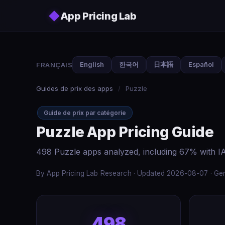
Skip to main content
◆
App Pricing Lab
FRANÇAIS
English
한국어
日本語
Español
Guides de prix des apps
/
Puzzle
Guide de prix par catégorie
Puzzle App Pricing Guide
498 Puzzle apps analyzed, including 67% with IA
By App Pricing Lab Research · Updated 2026-08-07 · Gen
498