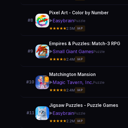
Pixel Art - Color by Number
Easybrain
#8
▶️
Puzzle
★★★★★
2.5M
IAP
Empires & Puzzles: Match-3 RPG
Small Giant Games
#9
▶️
Puzzle
★★★★☆
2.4M
IAP
Matchington Mansion
Magic Tavern, Inc.
#10
▶️
Puzzle
★★★★☆
2.4M
IAP
Jigsaw Puzzles - Puzzle Games
Easybrain
#11
▶️
Puzzle
★★★★★
2.2M
IAP