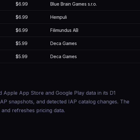
$6.99
Blue Brain Games s.r.o.
$6.99
Hempuli
$6.99
Filimundus AB
$5.99
Deca Games
$5.99
Deca Games
d Apple App Store and Google Play data in its D1
s, IAP snapshots, and detected IAP catalog changes. The
and refreshes pricing data.