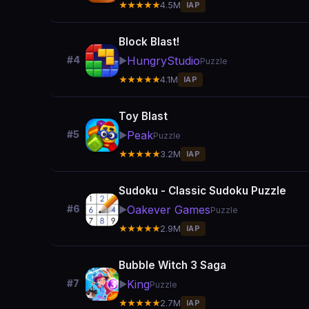
★★★★★
4.5M
IAP
Block Blast!
HungryStudio
#4
▶️
Puzzle
★★★★★
4.1M
IAP
Toy Blast
Peak
#5
▶️
Puzzle
★★★★★
3.2M
IAP
Sudoku - Classic Sudoku Puzzle
Oakever Games
#6
▶️
Puzzle
★★★★★
2.9M
IAP
Bubble Witch 3 Saga
King
#7
▶️
Puzzle
★★★★★
2.7M
IAP