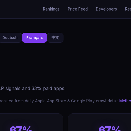
Rankings
Price Feed
Developers
Re
Deutsch
Français
中文
P signals and 33% paid apps.
erated from daily Apple App Store & Google Play crawl data ·
Metho
67%
67%