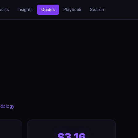
ports
Insights
Guides
Playbook
Search
dology
$3.16