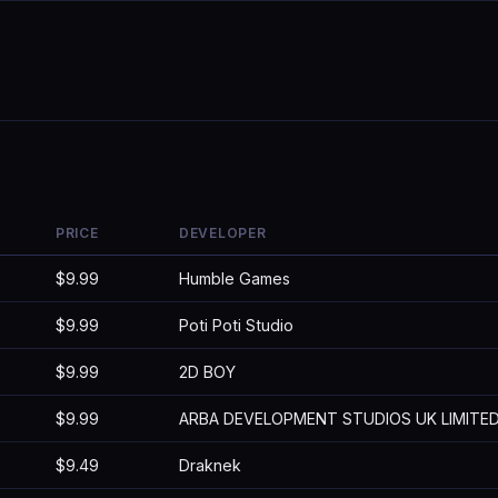
PRICE
DEVELOPER
$9.99
Humble Games
$9.99
Poti Poti Studio
$9.99
2D BOY
$9.99
ARBA DEVELOPMENT STUDIOS UK LIMITE
$9.49
Draknek