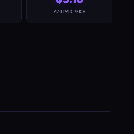
AVG PAID PRICE