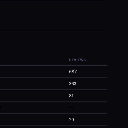
REVIEWS
687
363
81
D
—
20