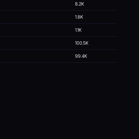
8.2K
1.8K
1.1K
100.5K
99.4K