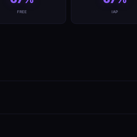
FREE
IAP