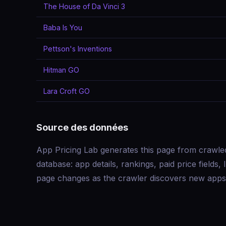
The House of Da Vinci 3
Baba Is You
Pettson's Inventions
Hitman GO
Lara Croft GO
Source des données
App Pricing Lab generates this page from crawle
database: app details, rankings, paid price field
page changes as the crawler discovers new apps 