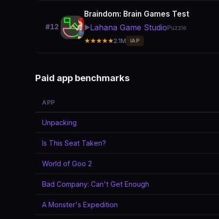
Braindom: Brain Games Test
Lahana Game Studio
#12
▶️
Puzzle
★★★★★
2.1M
IAP
Paid app benchmarks
APP
Unpacking
Is This Seat Taken?
World of Goo 2
Bad Company: Can't Get Enough
A Monster's Expedition