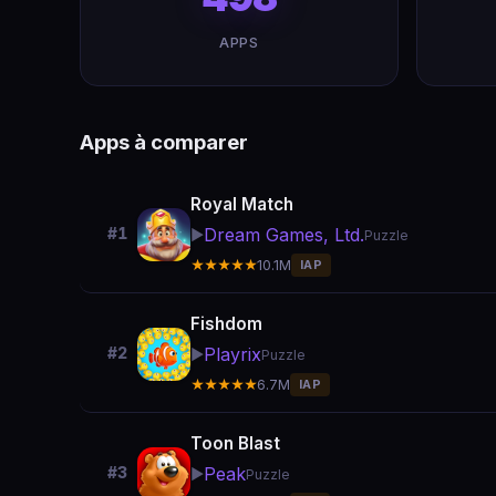
APPS
Apps à comparer
Royal Match
Dream Games, Ltd.
#1
▶️
Puzzle
★★★★★
10.1M
IAP
Fishdom
Playrix
#2
▶️
Puzzle
★★★★★
6.7M
IAP
Toon Blast
Peak
#3
▶️
Puzzle