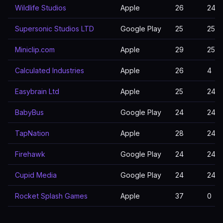
Wildlife Studios
Apple
26
24
Supersonic Studios LTD
Google Play
25
25
Miniclip.com
Apple
29
25
Calculated Industries
Apple
26
4
Easybrain Ltd
Apple
25
24
BabyBus
Google Play
24
24
TapNation
Apple
28
24
Firehawk
Google Play
24
24
Cupid Media
Google Play
24
24
Rocket Splash Games
Apple
37
0