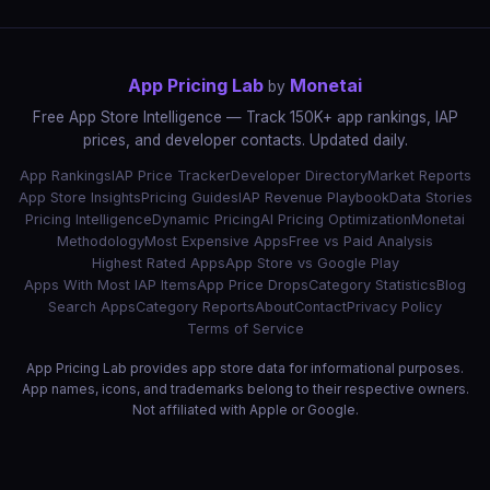
App Pricing Lab
Monetai
by
Free App Store Intelligence — Track 150K+ app rankings, IAP
prices, and developer contacts. Updated daily.
App Rankings
IAP Price Tracker
Developer Directory
Market Reports
App Store Insights
Pricing Guides
IAP Revenue Playbook
Data Stories
Pricing Intelligence
Dynamic Pricing
AI Pricing Optimization
Monetai
Methodology
Most Expensive Apps
Free vs Paid Analysis
Highest Rated Apps
App Store vs Google Play
Apps With Most IAP Items
App Price Drops
Category Statistics
Blog
Search Apps
Category Reports
About
Contact
Privacy Policy
Terms of Service
App Pricing Lab provides app store data for informational purposes.
App names, icons, and trademarks belong to their respective owners.
Not affiliated with Apple or Google.