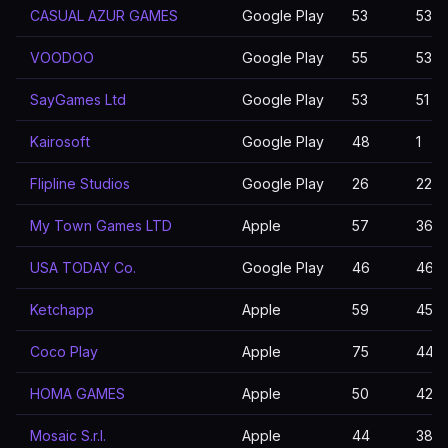
CASUAL AZUR GAMES
Google Play
53
53
VOODOO
Google Play
55
53
SayGames Ltd
Google Play
53
51
Kairosoft
Google Play
48
1
Flipline Studios
Google Play
26
22
My Town Games LTD
Apple
57
36
USA TODAY Co.
Google Play
46
46
Ketchapp
Apple
59
45
Coco Play
Apple
75
44
HOMA GAMES
Apple
50
42
Mosaic S.r.l.
Apple
44
38