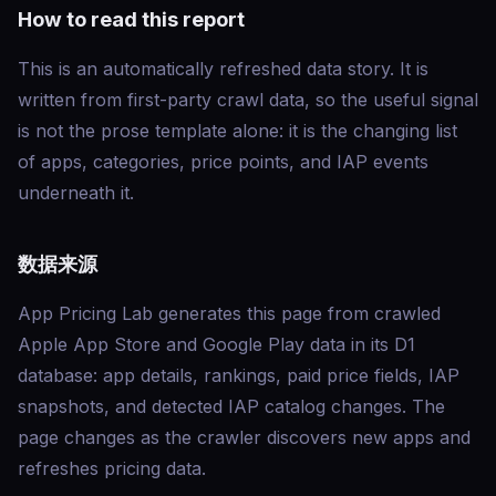
How to read this report
This is an automatically refreshed data story. It is
written from first-party crawl data, so the useful signal
is not the prose template alone: it is the changing list
of apps, categories, price points, and IAP events
underneath it.
数据来源
App Pricing Lab generates this page from crawled
Apple App Store and Google Play data in its D1
database: app details, rankings, paid price fields, IAP
snapshots, and detected IAP catalog changes. The
page changes as the crawler discovers new apps and
refreshes pricing data.