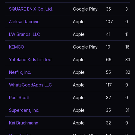
SQUARE ENIX Co.,Ltd.
Google Play
35
3
Aleksa Racovic
Apple
107
0
LW Brands, LLC
Apple
41
11
KEMCO
Google Play
19
16
Yateland Kids Limited
Apple
66
33
Netflix, Inc.
Apple
55
32
WhatsGoodApps LLC
Apple
117
0
Paul Scott
Apple
32
0
Supercent, Inc.
Apple
35
31
Kai Bruchmann
Apple
32
0