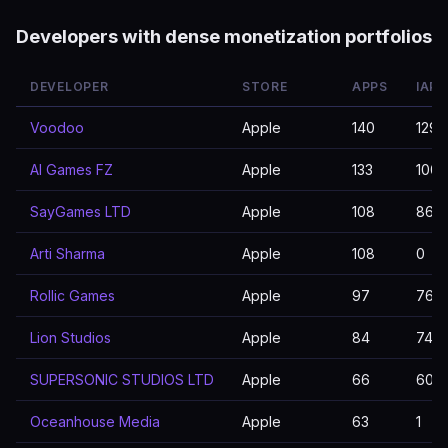
Developers with dense monetization portfolios
DEVELOPER
STORE
APPS
IAP 
Voodoo
Apple
140
129
AI Games FZ
Apple
133
100
SayGames LTD
Apple
108
86
Arti Sharma
Apple
108
0
Rollic Games
Apple
97
76
Lion Studios
Apple
84
74
SUPERSONIC STUDIOS LTD
Apple
66
60
Oceanhouse Media
Apple
63
1