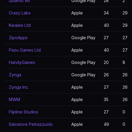
Quantic Bit
Google Play
28
2
Crazy Labs
Apple
34
29
Kwalee Ltd
Apple
40
29
ZipoApps
Google Play
27
27
Pazu Games Ltd
Apple
40
27
HandyGames
Google Play
20
8
Zynga
Google Play
26
26
Zynga Inc.
Apple
27
26
MWM
Apple
35
26
Flipline Studios
Apple
27
0
Salvatore Petrazzuolo
Apple
49
0