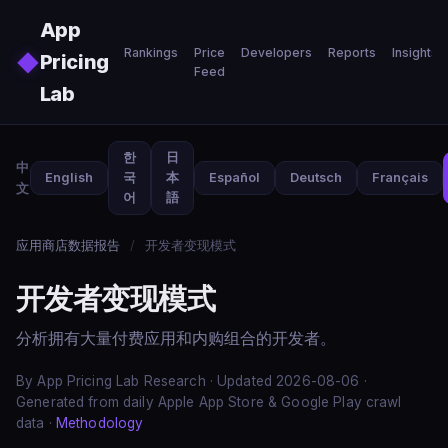
Skip to main content
App
Rankings
Price
Developers
Reports
Insights
◆
Pricing
Feed
Lab
한
日
中
English
국
本
Español
Deutsch
Français
文
어
語
应用商店数据报告
/
开发者变现模式
开发者变现模式
分析拥有大量付费应用和内购组合的开发者。
By App Pricing Lab Research · Updated 2026-08-06 ·
Generated from daily Apple App Store & Google Play crawl
data ·
Methodology