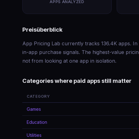
APPS ANALYZED
Preisüberblick
App Pricing Lab currently tracks 136.4K apps. In 
in-app purchase signals. The highest-value pric
not from looking at one app in isolation.
Categories where paid apps still matter
CATEGORY
Games
Education
Utilities