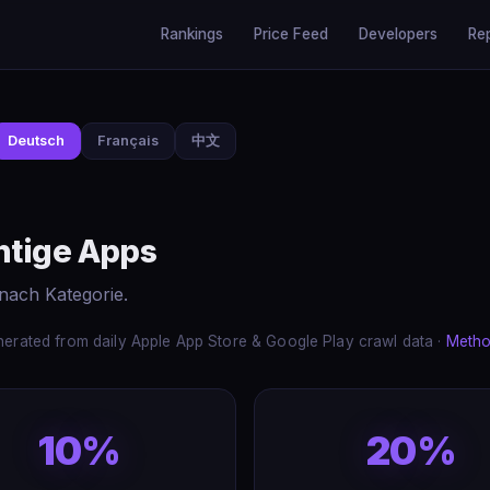
Rankings
Price Feed
Developers
Re
Deutsch
Français
中文
htige Apps
nach Kategorie.
erated from daily Apple App Store & Google Play crawl data ·
Metho
10%
20%