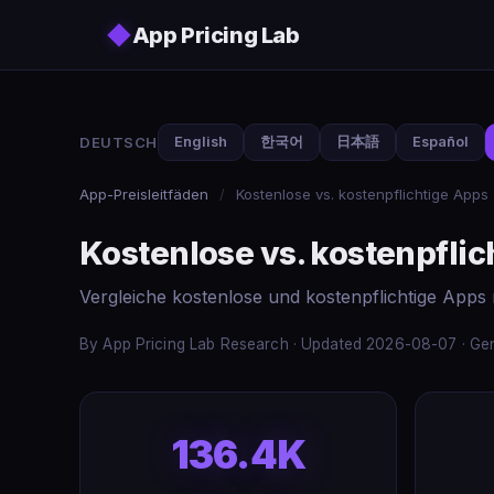
Skip to main content
◆
App Pricing Lab
DEUTSCH
English
한국어
日本語
Español
App-Preisleitfäden
/
Kostenlose vs. kostenpflichtige Apps
Kostenlose vs. kostenpflic
Vergleiche kostenlose und kostenpflichtige Apps 
By App Pricing Lab Research · Updated 2026-08-07 · Gen
136.4K