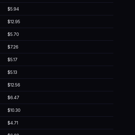
$5.94
$12.95
$5.70
$7.26
$5.17
$5.13
$12.56
$6.47
$10.30
$4.71