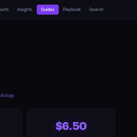
ports
Insights
Guides
Playbook
Search
dology
$6.50