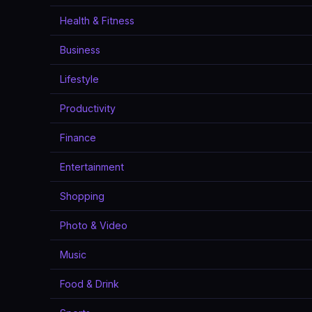
Health & Fitness
Business
Lifestyle
Productivity
Finance
Entertainment
Shopping
Photo & Video
Music
Food & Drink