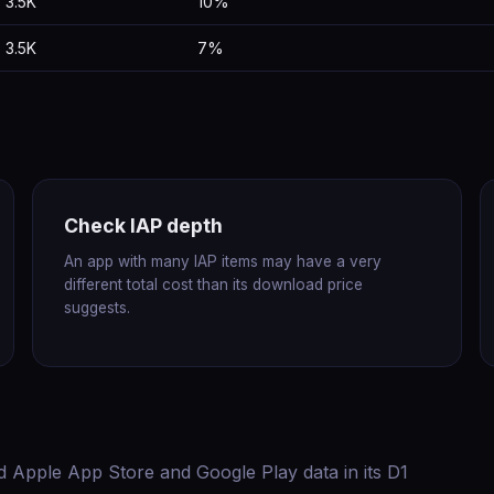
3.5K
10%
3.5K
7%
Check IAP depth
An app with many IAP items may have a very
different total cost than its download price
suggests.
d Apple App Store and Google Play data in its D1