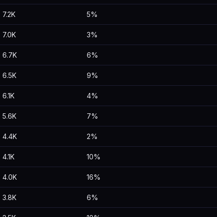
7.2K
5%
7.0K
3%
6.7K
6%
6.5K
9%
6.1K
4%
5.6K
7%
4.4K
2%
4.1K
10%
4.0K
16%
3.8K
6%