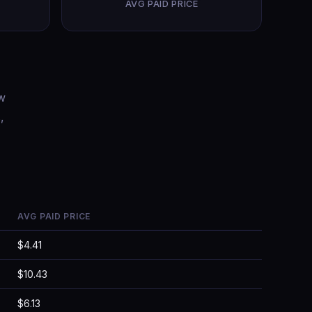
AVG PAID PRICE
ow
,
AVG PAID PRICE
$4.41
$10.43
$6.13