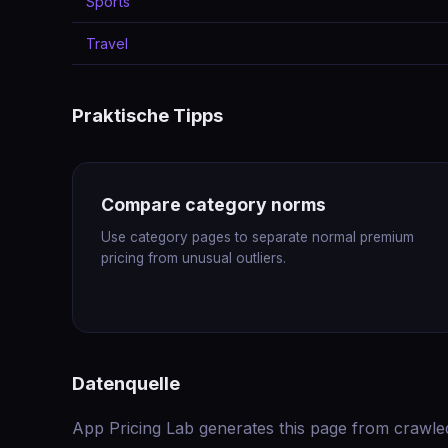
Sports
Travel
Praktische Tipps
Compare category norms
Use category pages to separate normal premium
pricing from unusual outliers.
Datenquelle
App Pricing Lab generates this page from crawle