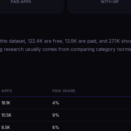
PAID APPS
WITH IAP
this dataset, 122.4K are free, 13.9K are paid, and 27.1K sh
ing research usually comes from comparing category norms
APPS
PAID SHARE
18.1K
4%
10.5K
9%
8.5K
8%