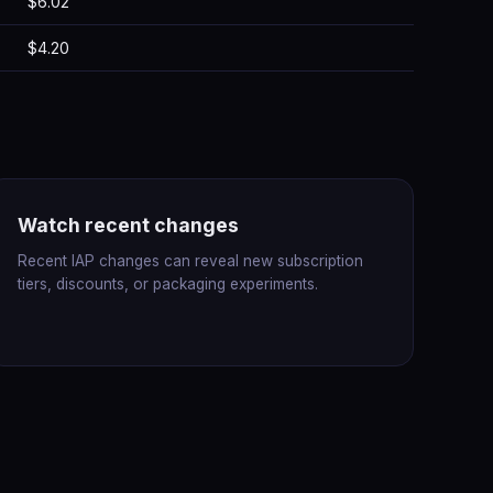
$6.02
$4.20
Watch recent changes
Recent IAP changes can reveal new subscription
tiers, discounts, or packaging experiments.