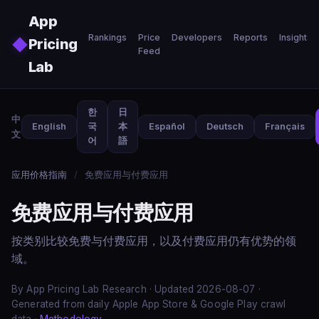
Skip to main content
App
Rankings
Price
Developers
Reports
Insights
◆
Pricing
Feed
Lab
한
日
中
English
국
本
Español
Deutsch
Français
文
어
語
应用价格指南
/
免费应用与付费应用
免费应用与付费应用
按类别比较免费与付费应用，以及付费应用仍有优势的领
域。
By App Pricing Lab Research · Updated 2026-08-07 ·
Generated from daily Apple App Store & Google Play crawl