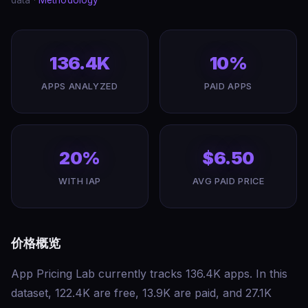
data ·
Methodology
136.4K
10%
APPS ANALYZED
PAID APPS
20%
$6.50
WITH IAP
AVG PAID PRICE
价格概览
App Pricing Lab currently tracks 136.4K apps. In this
dataset, 122.4K are free, 13.9K are paid, and 27.1K