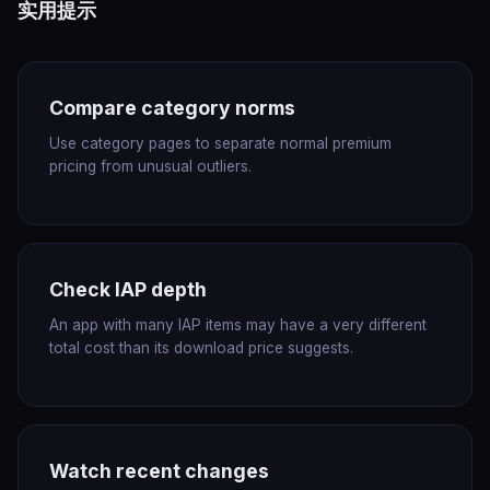
实用提示
Compare category norms
Use category pages to separate normal premium
pricing from unusual outliers.
Check IAP depth
An app with many IAP items may have a very different
total cost than its download price suggests.
Watch recent changes