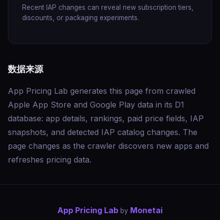
Recent IAP changes can reveal new subscription tiers,
discounts, or packaging experiments.
数据来源
App Pricing Lab generates this page from crawled
Apple App Store and Google Play data in its D1
database: app details, rankings, paid price fields, IAP
snapshots, and detected IAP catalog changes. The
page changes as the crawler discovers new apps and
refreshes pricing data.
App Pricing Lab
Monetai
by