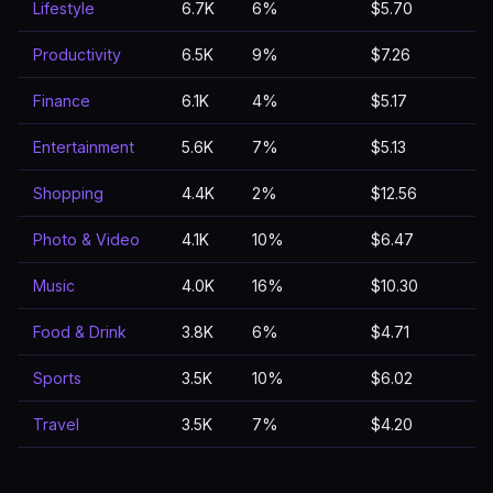
Lifestyle
6.7K
6%
$5.70
Productivity
6.5K
9%
$7.26
Finance
6.1K
4%
$5.17
Entertainment
5.6K
7%
$5.13
Shopping
4.4K
2%
$12.56
Photo & Video
4.1K
10%
$6.47
Music
4.0K
16%
$10.30
Food & Drink
3.8K
6%
$4.71
Sports
3.5K
10%
$6.02
Travel
3.5K
7%
$4.20