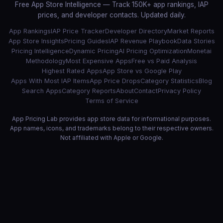
Free App Store Intelligence — Track 150K+ app rankings, IAP
prices, and developer contacts. Updated daily.
App Rankings
IAP Price Tracker
Developer Directory
Market Reports
App Store Insights
Pricing Guides
IAP Revenue Playbook
Data Stories
Pricing Intelligence
Dynamic Pricing
AI Pricing Optimization
Monetai
Methodology
Most Expensive Apps
Free vs Paid Analysis
Highest Rated Apps
App Store vs Google Play
Apps With Most IAP Items
App Price Drops
Category Statistics
Blog
Search Apps
Category Reports
About
Contact
Privacy Policy
Terms of Service
App Pricing Lab provides app store data for informational purposes.
App names, icons, and trademarks belong to their respective owners.
Not affiliated with Apple or Google.