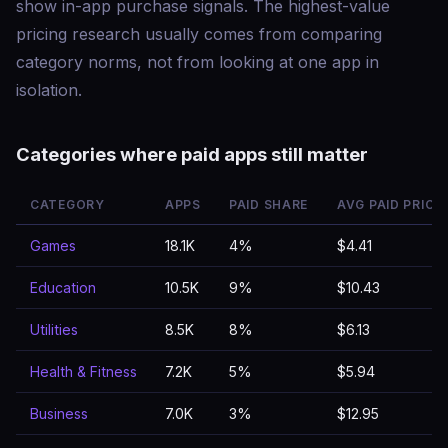
show in-app purchase signals. The highest-value
pricing research usually comes from comparing
category norms, not from looking at one app in
isolation.
Categories where paid apps still matter
CATEGORY
APPS
PAID SHARE
AVG PAID PRICE
Games
18.1K
4%
$4.41
Education
10.5K
9%
$10.43
Utilities
8.5K
8%
$6.13
Health & Fitness
7.2K
5%
$5.94
Business
7.0K
3%
$12.95