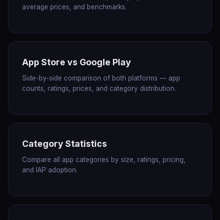
average prices, and benchmarks.
App Store vs Google Play
Side-by-side comparison of both platforms — app
counts, ratings, prices, and category distribution.
Category Statistics
Compare all app categories by size, ratings, pricing,
and IAP adoption.