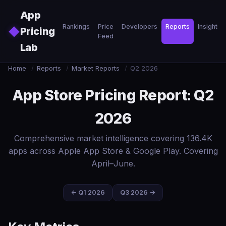
Skip to main content
App
Rankings
Price
Developers
Reports
Insights
◆
Pricing
Feed
Lab
Home
/
Reports
/
Market Reports
/
Q2 2026
App Store Pricing Report: Q2
2026
Comprehensive market intelligence covering 136.4K
apps across Apple App Store & Google Play. Covering
April–June.
← Q1 2026
Q3 2026 →