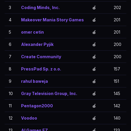
3
Coding Minds, Inc.
🍎
202
4
Makeover Mania Story Games
🍎
201
5
omer cetin
🍎
201
6
Alexander Pyjik
🍎
200
7
Create Community
🍎
200
8
PressPad Sp. z o.o.
🍎
157
9
rahul baweja
🍎
151
10
Gray Television Group, Inc.
🍎
145
11
Pentagon2000
🍎
142
12
Voodoo
🍎
140
13
AI Games FZ
🍎
133