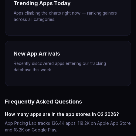
Trending Apps Today
Apps climbing the charts right now — ranking gainers
across all categories.
New App Arrivals
Recently discovered apps entering our tracking
database this week.
Frequently Asked Questions
How many apps are in the app stores in Q2 2026?
App Pricing Lab tracks 136.4K apps: 118.2K on Apple App Store
and 18.2K on Google Play.