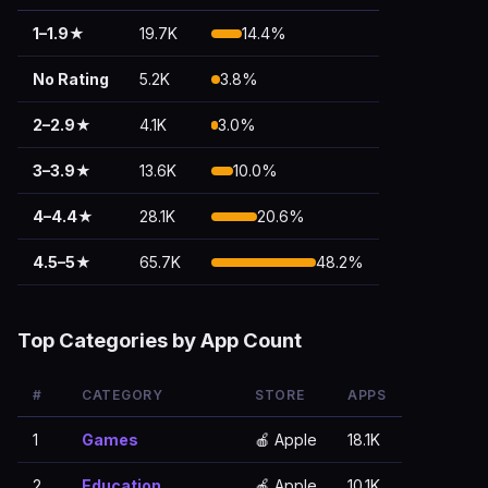
1–1.9★
19.7K
14.4%
No Rating
5.2K
3.8%
2–2.9★
4.1K
3.0%
3–3.9★
13.6K
10.0%
4–4.4★
28.1K
20.6%
4.5–5★
65.7K
48.2%
Top Categories by App Count
#
CATEGORY
STORE
APPS
1
Games
🍎 Apple
18.1K
2
Education
🍎 Apple
10.1K