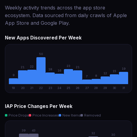
Weekly activity trends across the app store
ecosystem. Data sourced from daily crawls of Apple
App Store and Google Play.
New Apps Discovered Per Week
50
23
22
21
21
19
18
16
15
12
9
8
7
19
20
21
22
23
24
25
26
27
28
29
30
31
IAP Price Changes Per Week
Price Drops
Price Increases
New Items
Removed
39
43
32
30