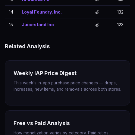
14
Loyal Foundry, Inc.
🍎
132
15
Juicestand Inc
🍎
123
Related Analysis
Weekly IAP Price Digest
This week's in-app purchase price changes — drops,
increases, new items, and removals across both stores.
Free vs Paid Analysis
How monetization varies by category. Paid ratios,