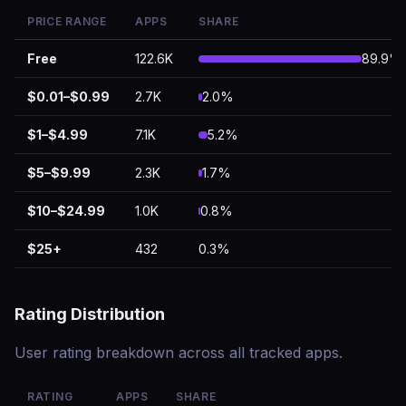
PRICE RANGE
APPS
SHARE
Free
122.6K
89.9%
$0.01–$0.99
2.7K
2.0%
$1–$4.99
7.1K
5.2%
$5–$9.99
2.3K
1.7%
$10–$24.99
1.0K
0.8%
$25+
432
0.3%
Rating Distribution
User rating breakdown across all tracked apps.
RATING
APPS
SHARE