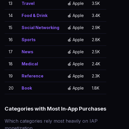
13
Travel
🍎 Apple
3.5K
14
Food & Drink
🍎 Apple
3.4K
15
Social Networking
🍎 Apple
2.9K
16
Sports
🍎 Apple
2.8K
17
News
🍎 Apple
2.5K
18
Medical
🍎 Apple
2.4K
19
Reference
🍎 Apple
2.3K
20
Book
🍎 Apple
1.8K
Categories with Most In-App Purchases
Which categories rely most heavily on IAP
monetization.