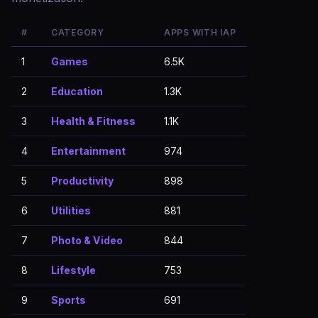
#
CATEGORY
APPS WITH IAP
1
Games
6.5K
2
Education
1.3K
3
Health & Fitness
1.1K
4
Entertainment
974
5
Productivity
898
6
Utilities
881
7
Photo & Video
844
8
Lifestyle
753
9
Sports
691