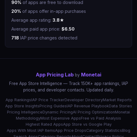
90%
of apps are free to download
20%
of apps offer in-app purchases
Average app rating:
3.8★
Average paid app price:
$6.50
718
IAP price changes detected
App Pricing Lab
Monetai
by
Free App Store Intelligence — Track 150K+ app rankings, IAP
prices, and developer contacts. Updated daily.
App Rankings
IAP Price Tracker
Developer Directory
Market Reports
App Store Insights
Pricing Guides
IAP Revenue Playbook
Data Stories
Pricing Intelligence
Dynamic Pricing
AI Pricing Optimization
Monetai
Methodology
Most Expensive Apps
Free vs Paid Analysis
Highest Rated Apps
App Store vs Google Play
Apps With Most IAP Items
App Price Drops
Category Statistics
Blog
Search Apps
Category Reports
About
Contact
Privacy Policy