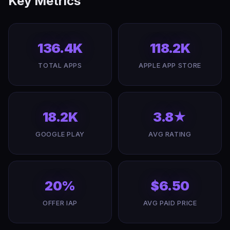
Key Metrics
136.4K
118.2K
TOTAL APPS
APPLE APP STORE
18.2K
3.8★
GOOGLE PLAY
AVG RATING
20%
$6.50
OFFER IAP
AVG PAID PRICE