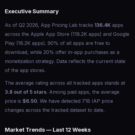
Executive Summary
As of Q2 2026, App Pricing Lab tracks
136.4K
apps
across the Apple App Store (118.2K apps) and Google
Play (18.2K apps). 90% of all apps are free to
download, while 20% offer in-app purchases as a
monetization strategy. Data reflects the current state
of the app stores.
The average rating across all tracked apps stands at
3.8 out of 5 stars
. Among paid apps, the average
price is
$6.50
. We have detected 718 IAP price
changes across the tracked dataset to date.
Market Trends — Last 12 Weeks