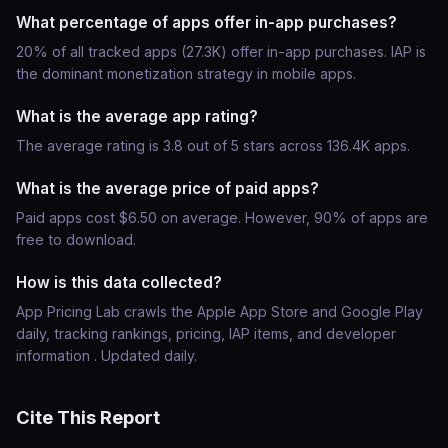
What percentage of apps offer in-app purchases?
20% of all tracked apps (27.3K) offer in-app purchases. IAP is
the dominant monetization strategy in mobile apps.
What is the average app rating?
The average rating is 3.8 out of 5 stars across 136.4K apps.
What is the average price of paid apps?
Paid apps cost $6.50 on average. However, 90% of apps are
free to download.
How is this data collected?
App Pricing Lab crawls the Apple App Store and Google Play
daily, tracking rankings, pricing, IAP items, and developer
information . Updated daily.
Cite This Report