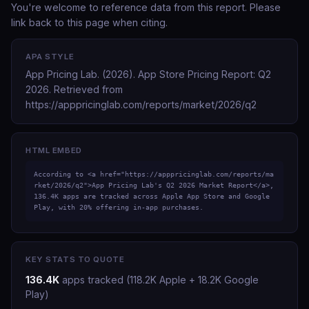
You're welcome to reference data from this report. Please
link back to this page when citing.
APA STYLE
App Pricing Lab. (2026).
App Store Pricing Report: Q2
2026
. Retrieved from
https://apppricinglab.com/reports/market/2026/q2
HTML EMBED
According to <a href="https://apppricinglab.com/reports/ma
rket/2026/q2">App Pricing Lab's Q2 2026 Market Report</a>, 
136.4K apps are tracked across Apple App Store and Google 
Play, with 20% offering in-app purchases.
KEY STATS TO QUOTE
136.4K
apps tracked (118.2K Apple + 18.2K Google
Play)