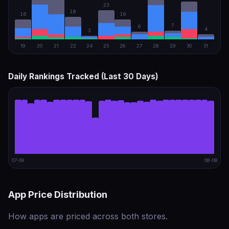
23
18
16
16
7
6
4
3
19
20
21
22
24
25
26
27
28
29
30
31
Daily Rankings Tracked (Last 30 Days)
07-09
08-08
App Price Distribution
How apps are priced across both stores.