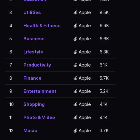
3
Utilities
🍎 Apple
8.5K
4
Health & Fitness
🍎 Apple
6.9K
5
Business
🍎 Apple
6.6K
6
Lifestyle
🍎 Apple
6.3K
7
Productivity
🍎 Apple
6.1K
8
Finance
🍎 Apple
5.7K
9
Entertainment
🍎 Apple
5.2K
10
Shopping
🍎 Apple
4.1K
11
Photo & Video
🍎 Apple
4.1K
12
Music
🍎 Apple
3.7K