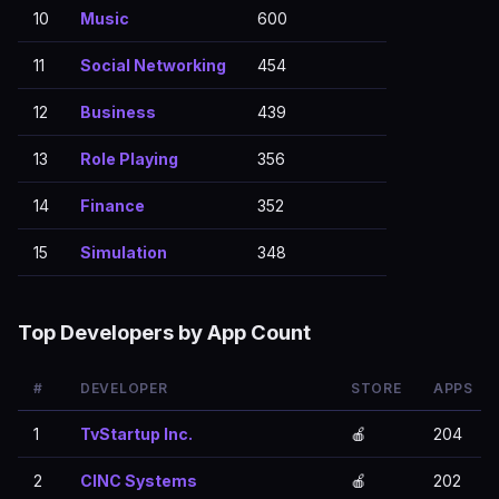
10
Music
600
11
Social Networking
454
12
Business
439
13
Role Playing
356
14
Finance
352
15
Simulation
348
Top Developers by App Count
#
DEVELOPER
STORE
APPS
1
TvStartup Inc.
🍎
204
2
CINC Systems
🍎
202