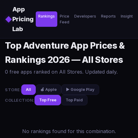
Skip to main content
App
Rankings
Price
Developers
Reports
Insights
◆
Pricing
Feed
Lab
Top Adventure App Prices &
Rankings 2026 — All Stores
0 free apps ranked on All Stores. Updated daily.
STORE:
All
🍎 Apple
▶️ Google Play
COLLECTION:
Top Free
Top Paid
No rankings found for this combination.