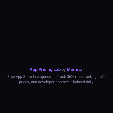
App Pricing Lab
Monetai
by
Free App Store Intelligence — Track 150K+ app rankings, IAP
prices, and developer contacts. Updated daily.
App Rankings
IAP Price Tracker
Developer Directory
Market Reports
App Store Insights
Pricing Guides
IAP Revenue Playbook
Data Stories
Pricing Intelligence
Dynamic Pricing
AI Pricing Optimization
Monetai
Methodology
Most Expensive Apps
Free vs Paid Analysis
Highest Rated Apps
App Store vs Google Play