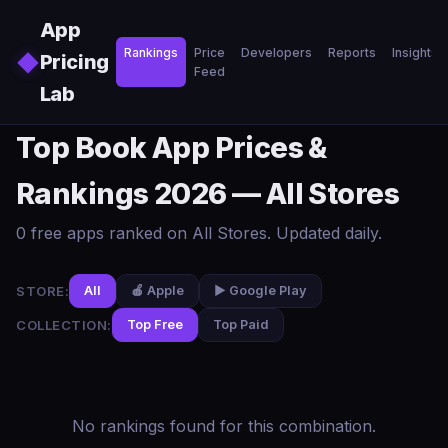
Skip to main content
App
Rankings
Price
Developers
Reports
Insights
◆
Pricing
Feed
Lab
Top Book App Prices &
Rankings 2026 — All Stores
0 free apps ranked on All Stores. Updated daily.
STORE:
All
🍎 Apple
▶️ Google Play
COLLECTION:
Top Free
Top Paid
No rankings found for this combination.