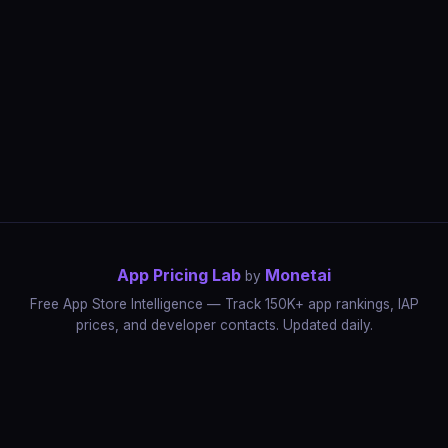
App Pricing Lab
Monetai
by
Free App Store Intelligence — Track 150K+ app rankings, IAP
prices, and developer contacts. Updated daily.
App Rankings
IAP Price Tracker
Developer Directory
Market Reports
App Store Insights
Pricing Guides
IAP Revenue Playbook
Data Stories
Pricing Intelligence
Dynamic Pricing
AI Pricing Optimization
Monetai
Methodology
Most Expensive Apps
Free vs Paid Analysis
Highest Rated Apps
App Store vs Google Play