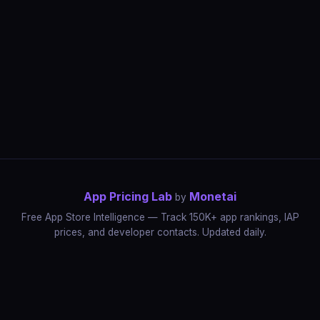
App Pricing Lab
Monetai
by
Free App Store Intelligence — Track 150K+ app rankings, IAP
prices, and developer contacts. Updated daily.
App Rankings
IAP Price Tracker
Developer Directory
Market Reports
App Store Insights
Pricing Guides
IAP Revenue Playbook
Data Stories
Pricing Intelligence
Dynamic Pricing
AI Pricing Optimization
Monetai
Methodology
Most Expensive Apps
Free vs Paid Analysis
Highest Rated Apps
App Store vs Google Play