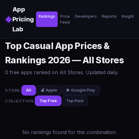
Skip to main content
App
Rankings
Price
Developers
Reports
Insights
◆
Pricing
Feed
Lab
Top Casual App Prices &
Rankings 2026 — All Stores
0 free apps ranked on All Stores. Updated daily.
STORE:
All
🍎 Apple
▶️ Google Play
COLLECTION:
Top Free
Top Paid
No rankings found for this combination.