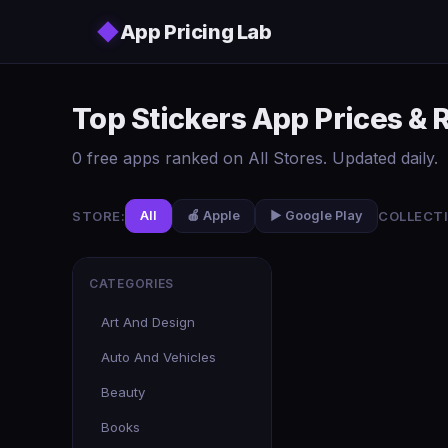
Skip to main content
◆
App Pricing Lab
Top Stickers App Prices & 
0 free apps ranked on All Stores. Updated daily.
STORE:
COLLECTI
All
🍎 Apple
▶️ Google Play
CATEGORIES
Art And Design
Auto And Vehicles
Beauty
Books