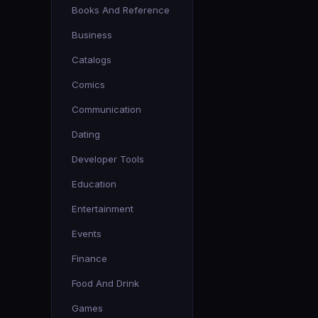
Books And Reference
Business
Catalogs
Comics
Communication
Dating
Developer Tools
Education
Entertainment
Events
Finance
Food And Drink
Games