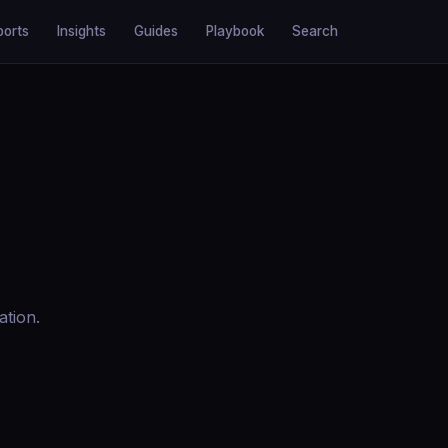
ports
Insights
Guides
Playbook
Search
ation.