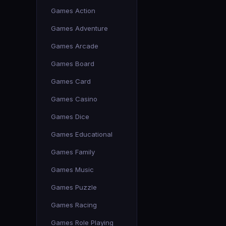
Games Action
Games Adventure
Games Arcade
Games Board
Games Card
Games Casino
Games Dice
Games Educational
Games Family
Games Music
Games Puzzle
Games Racing
Games Role Playing