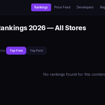
Rankings
Price Feed
Developers
Re
Rankings 2026 — All Stores
ON:
Top Free
Top Paid
No rankings found for this combin