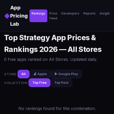
Skip to main content
App
Rankings
Price
Developers
Reports
Insights
◆
Pricing
Feed
Lab
Top Strategy App Prices &
Rankings 2026 — All Stores
0 free apps ranked on All Stores. Updated daily.
STORE:
All
🍎 Apple
▶️ Google Play
COLLECTION:
Top Free
Top Paid
No rankings found for this combination.