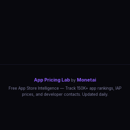
App Pricing Lab
Monetai
by
Free App Store Intelligence — Track 150K+ app rankings, IAP
prices, and developer contacts. Updated daily.
App Rankings
IAP Price Tracker
Developer Directory
Market Reports
App Store Insights
Pricing Guides
IAP Revenue Playbook
Data Stories
Pricing Intelligence
Dynamic Pricing
AI Pricing Optimization
Monetai
Methodology
Most Expensive Apps
Free vs Paid Analysis
Highest Rated Apps
App Store vs Google Play