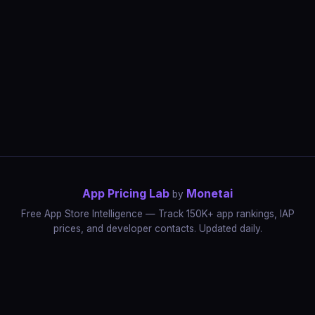
App Pricing Lab
Monetai
by
Free App Store Intelligence — Track 150K+ app rankings, IAP
prices, and developer contacts. Updated daily.
App Rankings
IAP Price Tracker
Developer Directory
Market Reports
App Store Insights
Pricing Guides
IAP Revenue Playbook
Data Stories
Pricing Intelligence
Dynamic Pricing
AI Pricing Optimization
Monetai
Methodology
Most Expensive Apps
Free vs Paid Analysis
Highest Rated Apps
App Store vs Google Play