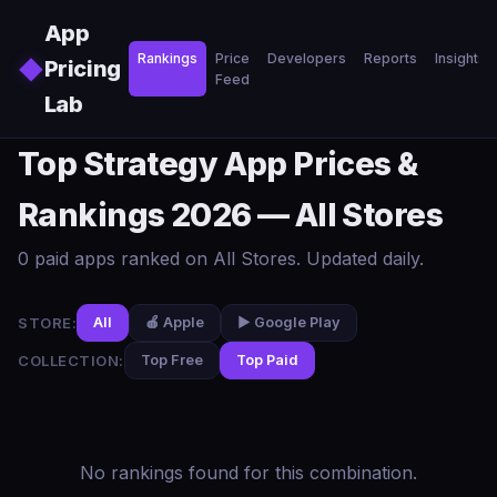
Skip to main content
App
Rankings
Price
Developers
Reports
Insights
◆
Pricing
Feed
Lab
Top Strategy App Prices &
Rankings 2026 — All Stores
0 paid apps ranked on All Stores. Updated daily.
STORE:
All
🍎 Apple
▶️ Google Play
COLLECTION:
Top Free
Top Paid
No rankings found for this combination.